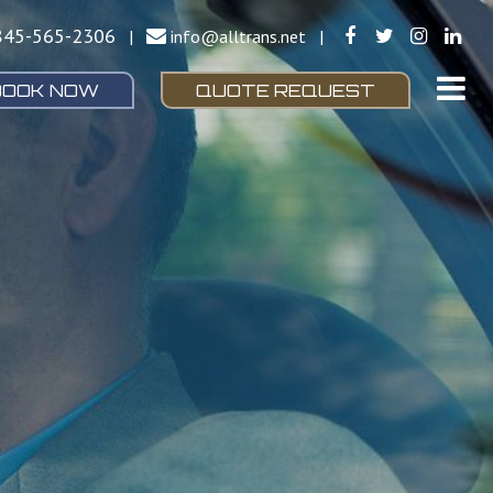
845-565-2306
|
info@alltrans.net
|
BOOK NOW
QUOTE REQUEST