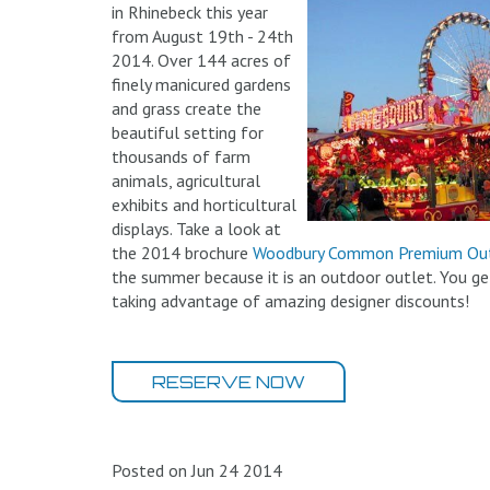
in Rhinebeck this year
from August 19th - 24th
2014. Over 144 acres of
finely manicured gardens
and grass create the
beautiful setting for
thousands of farm
animals, agricultural
exhibits and horticultural
displays. Take a look at
the 2014 brochure
Woodbury Common Premium Out
the summer because it is an outdoor outlet. You ge
taking advantage of amazing designer discounts!
RESERVE NOW
Posted on Jun 24 2014