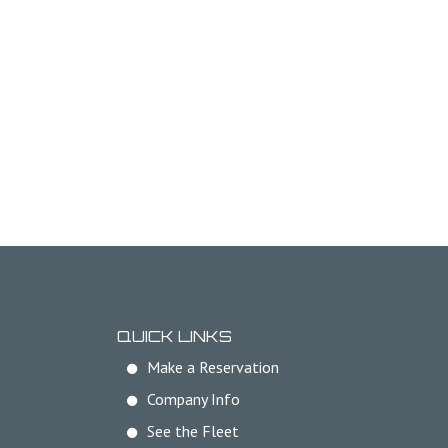
QUICK LINKS
Make a Reservation
Company Info
See the Fleet