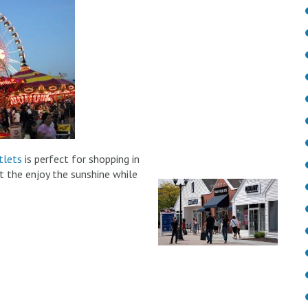
lets
is perfect for shopping in
t the enjoy the sunshine while