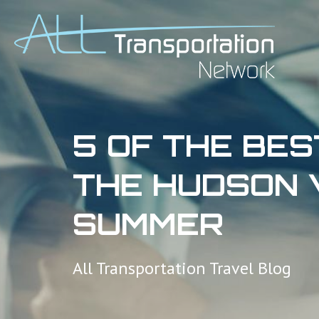
5 OF THE BES
THE HUDSON 
SUMMER
All Transportation Travel Blog