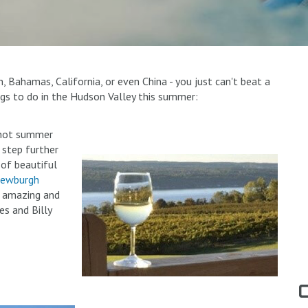
Bahamas, California, or even China - you just can't beat a
gs to do in the Hudson Valley this summer:
a hot summer
a step further
 of beautiful
ewburgh
e amazing and
es and Billy