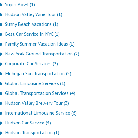
Super Bowl (1)
Hudson Valley Wine Tour (1)
Sunny Beach Vacations (1)
Best Car Service In NYC (1)
Family Summer Vacation Ideas (1)
New York Ground Transportation (2)
Corporate Car Services (2)
Mohegan Sun Transportation (5)
Global Limousine Services (1)
Global Transportation Services (4)
Hudson Valley Brewery Tour (3)
International Limousine Service (6)
Hudson Car Service (3)
Hudson Transportation (1)