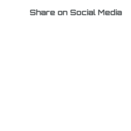
Share on Social Media