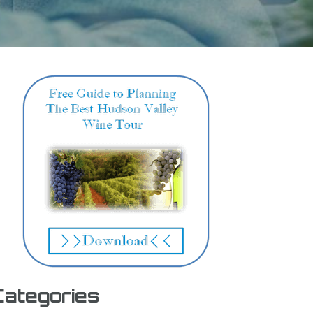
Categories