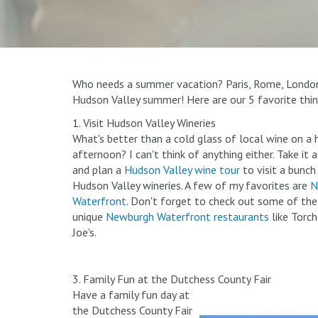
Who needs a summer vacation? Paris, Rome, London, 
Hudson Valley summer! Here are our 5 favorite thin
1. Visit Hudson Valley Wineries
What's better than a cold glass of local wine on 
afternoon? I can't think of anything either. Take it 
and plan a
Hudson Valley wine tour
to visit a bunch
Hudson Valley wineries. A few of my favorites are
N
Waterfront
. Don't forget to check out some of th
unique
Newburgh Waterfront restaurants
like Torch
Joe's.
3. Family Fun at the Dutchess County Fair
Have a family fun day at
the Dutchess County Fair