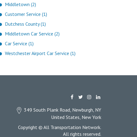
Middletown (2)
Customer Service (1)
Dutchess County (1)
Middletown Car Service (2)
Car Service (1)
Westchester Airport Car Service (1)
349 South Plank Road, Newburgh, NY
United States, New York
Copyright © All Transportation Network.
All rights reserved.