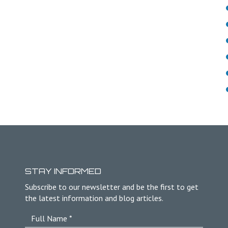
STAY INFORMED
Subscribe to our newsletter and be the first to get
the latest information and blog articles.