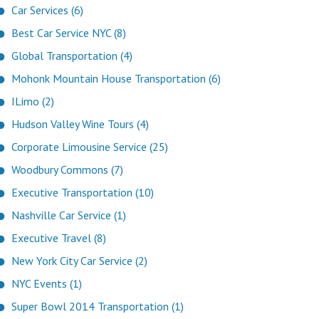
Car Services (6)
Best Car Service NYC (8)
Global Transportation (4)
Mohonk Mountain House Transportation (6)
ILimo (2)
Hudson Valley Wine Tours (4)
Corporate Limousine Service (25)
Woodbury Commons (7)
Executive Transportation (10)
Nashville Car Service (1)
Executive Travel (8)
New York City Car Service (2)
NYC Events (1)
Super Bowl 2014 Transportation (1)