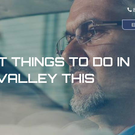
T THINGS TO DO IN
VALLEY THIS