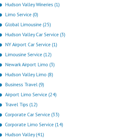
Hudson Valley Wineries (1)
Limo Service (0)
Global Limousine (25)
Hudson Valley Car Service (3)
NY Airport Car Service (1)
Limousine Service (12)
Newark Airport Limo (3)
Hudson Valley Limo (8)
Business Travel (9)
Airport Limo Service (24)
Travel Tips (12)
Corporate Car Service (33)
Corporate Limo Service (14)
Hudson Valley (41)