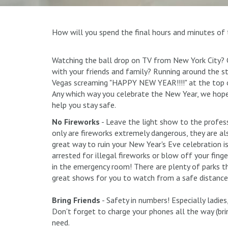
How will you spend the final hours and minutes of 
Watching the ball drop on TV from New York City? C
with your friends and family? Running around the s
Vegas screaming "HAPPY NEW YEAR!!!!" at the top 
Any which way you celebrate the New Year, we hope
help you stay safe.
No Fireworks
- Leave the light show to the profes
only are fireworks extremely dangerous, they are also
great way to ruin your New Year's Eve celebration i
arrested for illegal fireworks or blow off your fing
in the emergency room! There are plenty of parks t
great shows for you to watch from a safe distance
Bring Friends
- Safety in numbers! Especially ladies
Don't forget to charge your phones all the way (bri
need.