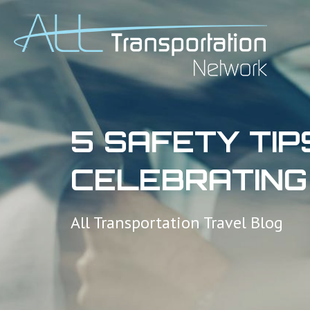
5 SAFETY TIP
CELEBRATING
All Transportation Travel Blog