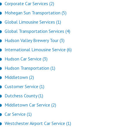
Corporate Car Services (2)
Mohegan Sun Transportation (5)
Global Limousine Services (1)
Global Transportation Services (4)
Hudson Valley Brewery Tour (3)
International Limousine Service (6)
Hudson Car Service (3)
Hudson Transportation (1)
Middletown (2)
Customer Service (1)
Dutchess County (1)
Middletown Car Service (2)
Car Service (1)
Westchester Airport Car Service (1)