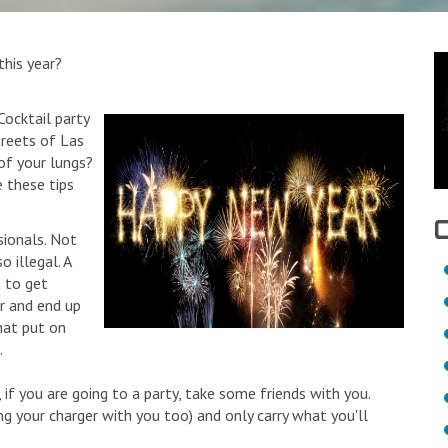
this year?
ocktail party
treets of Las
of your lungs?
 these tips
sionals. Not
 illegal. A
s to get
er and end up
hat put on
.
, if you are going to a party, take some friends with you.
ng your charger with you too) and only carry what you'll