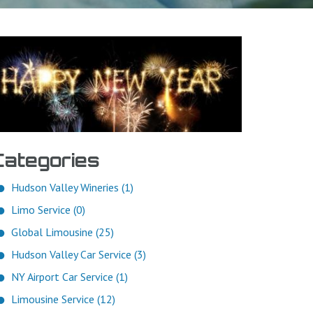
Categories
Hudson Valley Wineries (1)
Limo Service (0)
Global Limousine (25)
Hudson Valley Car Service (3)
NY Airport Car Service (1)
Limousine Service (12)