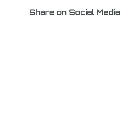
Share on Social Media