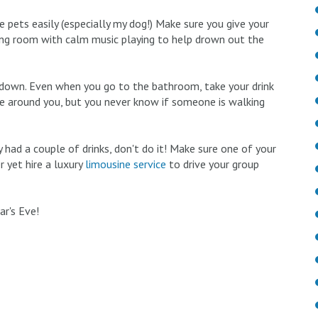
 pets easily (especially my dog!) Make sure you give your
iving room with calm music playing to help drown out the
k down. Even when you go to the bathroom, take your drink
e around you, but you never know if someone is walking
 had a couple of drinks, don't do it! Make sure one of your
r yet hire a luxury
limousine service
to drive your group
r's Eve!