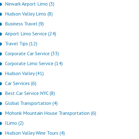
Newark Airport Limo (3)
Hudson Valley Limo (8)
Business Travel (9)
Airport Limo Service (24)
Travel Tips (12)
Corporate Car Service (33)
Corporate Limo Service (14)
Hudson Valley (41)
Car Services (6)
Best Car Service NYC (8)
Global Transportation (4)
Mohonk Mountain House Transportation (6)
ILimo (2)
Hudson Valley Wine Tours (4)