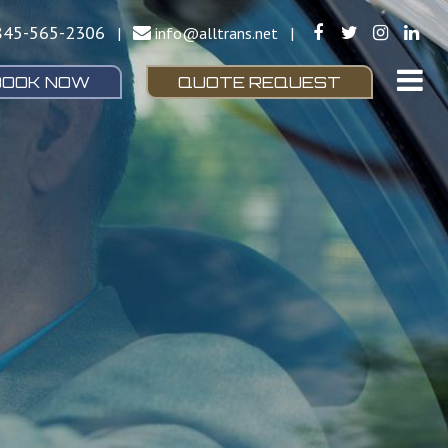
845-565-2306
|
info@alltrans.net
|
BOOK NOW
QUOTE REQUEST