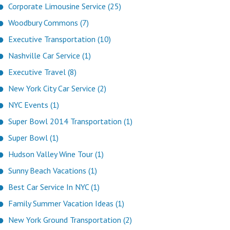
Corporate Limousine Service (25)
Woodbury Commons (7)
Executive Transportation (10)
Nashville Car Service (1)
Executive Travel (8)
New York City Car Service (2)
NYC Events (1)
Super Bowl 2014 Transportation (1)
Super Bowl (1)
Hudson Valley Wine Tour (1)
Sunny Beach Vacations (1)
Best Car Service In NYC (1)
Family Summer Vacation Ideas (1)
New York Ground Transportation (2)