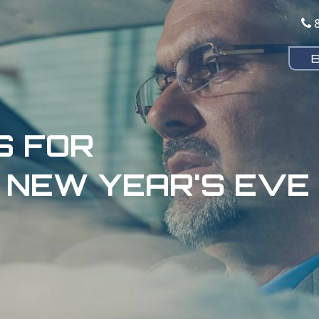
S FOR
 NEW YEAR'S EVE