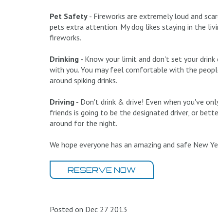
Pet Safety
- Fireworks are extremely loud and scare
pets extra attention. My dog likes staying in the l
fireworks.
Drinking
- Know your limit and don't set your drin
with you. You may feel comfortable with the peopl
around spiking drinks.
Driving
- Don't drink & drive! Even when you've only
friends is going to be the designated driver, or bette
around for the night.
We hope everyone has an amazing and safe New Yea
RESERVE NOW
Posted on Dec 27 2013