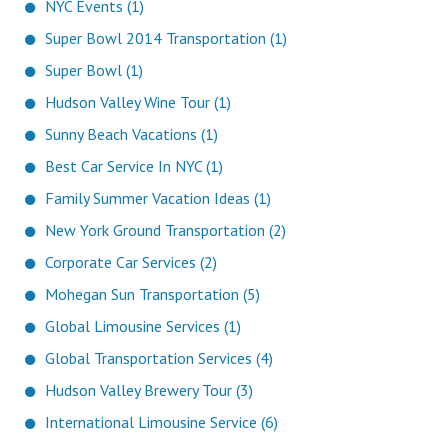
NYC Events (1)
Super Bowl 2014 Transportation (1)
Super Bowl (1)
Hudson Valley Wine Tour (1)
Sunny Beach Vacations (1)
Best Car Service In NYC (1)
Family Summer Vacation Ideas (1)
New York Ground Transportation (2)
Corporate Car Services (2)
Mohegan Sun Transportation (5)
Global Limousine Services (1)
Global Transportation Services (4)
Hudson Valley Brewery Tour (3)
International Limousine Service (6)