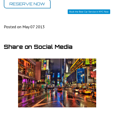
RESERVE NOW
Posted on May 07 2013
Share on Social Media