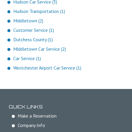
Hudson Car Service (3)
Hudson Transportation (1)
Middletown (2)
Customer Service (1)
Dutchess County (1)
Middletown Car Service (2)
Car Service (1)
Westchester Airport Car Service (1)
QUICK LINKS
Make a Reservation
Company Info