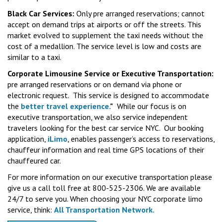
Black Car Services:
Only pre arranged reservations; cannot
accept on demand trips at airports or off the streets. This
market evolved to supplement the taxi needs without the
cost of a medallion. The service level is low and costs are
similar to a taxi.
Corporate Limousine Service or Executive Transportation:
pre arranged reservations or on demand via phone or
electronic request. This service is designed to accommodate
the
better travel experience.
"
While our focus is on
executive transportation, we also service independent
travelers looking for the best car service NYC. Our booking
application,
iLimo
, enables passenger’s access to reservations,
chauffeur information and real time GPS locations of their
chauffeured car.
For more information on our executive transportation please
give us a call toll free at 800-525-2306. We are available
24/7 to serve you. When choosing your NYC corporate limo
service, think:
All Transportation Network.