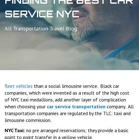
FINDING THE BEST CAR
SERVICE NYC
All Transportation Travel Blog
fleet vehicles
than a social limousine service. Black car
companies, which were invented as a result of the high cost
of NYC taxi medallions, add another layer of complication
when choosing your
car service transportation
company. All
transportation companies are regulated by the TLC: taxi and
limousine commission.
NYC Taxi:
no pre arranged reservations; they provide a basic
point to point transfer in a yellow vehicle.