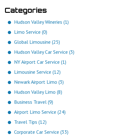
Categories
Hudson Valley Wineries (1)
Limo Service (0)
Global Limousine (25)
Hudson Valley Car Service (3)
NY Airport Car Service (1)
Limousine Service (12)
Newark Airport Limo (3)
Hudson Valley Limo (8)
Business Travel (9)
Airport Limo Service (24)
Travel Tips (12)
Corporate Car Service (33)