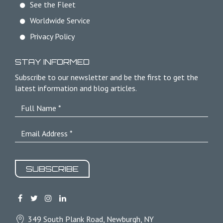
See the Fleet
Worldwide Service
Privacy Policy
STAY INFORMED
Subscribe to our newsletter and be the first to get the
latest information and blog articles.
SUBSCRIBE
349 South Plank Road, Newburgh, NY