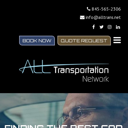
845-565-2306
info@alltrans.net
BOOK NOW
QUOTE REQUEST