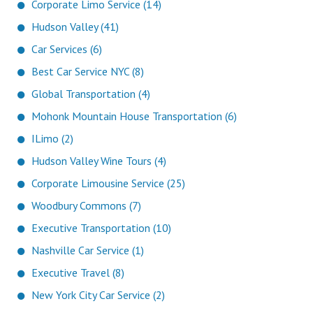
Corporate Limo Service (14)
Hudson Valley (41)
Car Services (6)
Best Car Service NYC (8)
Global Transportation (4)
Mohonk Mountain House Transportation (6)
ILimo (2)
Hudson Valley Wine Tours (4)
Corporate Limousine Service (25)
Woodbury Commons (7)
Executive Transportation (10)
Nashville Car Service (1)
Executive Travel (8)
New York City Car Service (2)