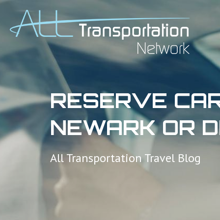
RESERVE CAR
NEWARK OR D
All Transportation Travel Blog