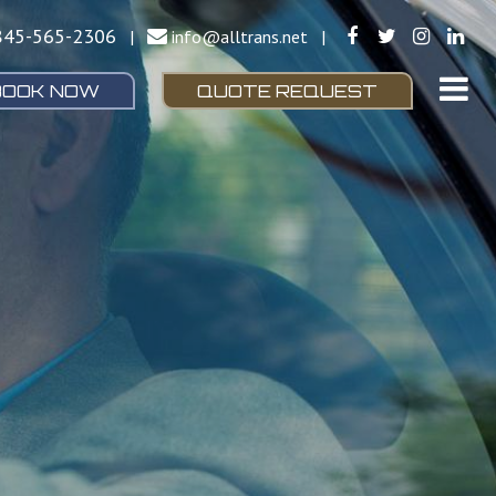
845-565-2306
|
info@alltrans.net
|
BOOK NOW
QUOTE REQUEST