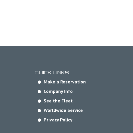
QUICK LINKS
Make a Reservation
Company Info
See the Fleet
Worldwide Service
Privacy Policy