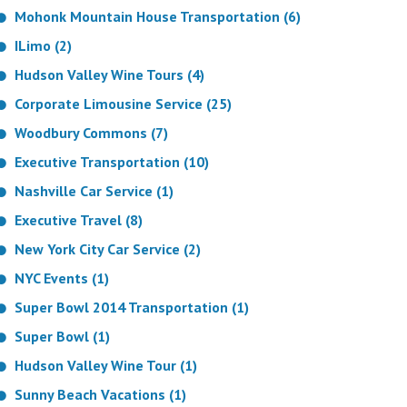
Mohonk Mountain House Transportation (6)
ILimo (2)
Hudson Valley Wine Tours (4)
Corporate Limousine Service (25)
Woodbury Commons (7)
Executive Transportation (10)
Nashville Car Service (1)
Executive Travel (8)
New York City Car Service (2)
NYC Events (1)
Super Bowl 2014 Transportation (1)
Super Bowl (1)
Hudson Valley Wine Tour (1)
Sunny Beach Vacations (1)