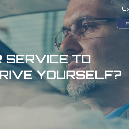
 SERVICE TO
RIVE YOURSELF?