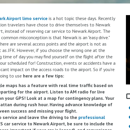
rk Airport limo service
is a hot topic these days. Recently
ion travelers have chose to drive themselves to Newark
rt, instead of reserving car service to Newark Airport. The
common misconception is that Newark is an "easy drive."
there are several access points and the airport is not as
c as JFK. However, if you choose the wrong one at the
 time of day you may find yourself on the flight after the
our scheduled for! Construction, events or accidents have a
ficant impact on the access roads to the airport. So if you’re
oing to use
here are a few tips:
le maps has a feature with real time traffic based on
arting for the airport. Listen to AM radio for live
on your GPS! Look at a map for contingency plans. Your
attan during rush hour. Having advance knowledge of
ween success and missing your flight.
o service and leave the driving to the
professional
S car service to Newark Airport, be sure to include the