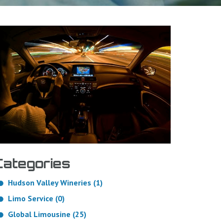
Categories
Hudson Valley Wineries (1)
Limo Service (0)
Global Limousine (25)