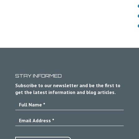
STAY INFORMED
Subscribe to our newsletter and be the first to
get the latest information and blog articles.