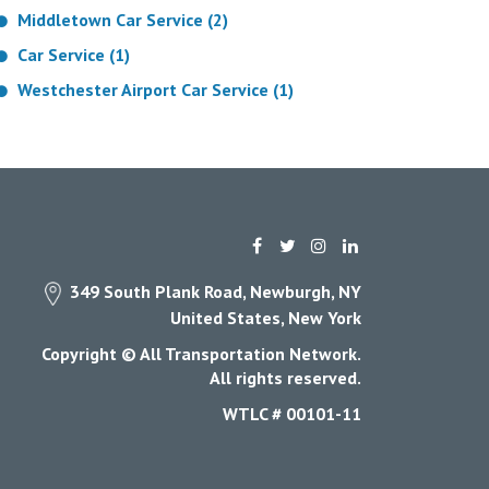
Middletown Car Service (2)
Car Service (1)
Westchester Airport Car Service (1)
349 South Plank Road, Newburgh, NY
United States, New York
Copyright © All Transportation Network.
All rights reserved.
WTLC # 00101-11