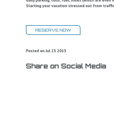
daily parking, tolls, fuel, miles (which are even
Starting your vacation stressed out from traffic
RESERVE NOW
Posted on Jul 23 2013
Share on Social Media