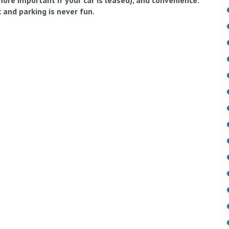
 more important if your car is leased), and convenience.
 and parking is never fun.