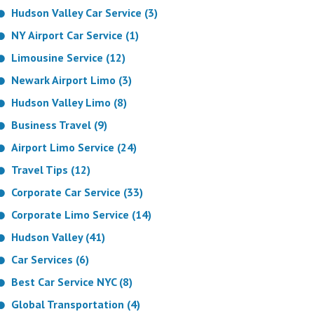
Hudson Valley Car Service (3)
NY Airport Car Service (1)
Limousine Service (12)
Newark Airport Limo (3)
Hudson Valley Limo (8)
Business Travel (9)
Airport Limo Service (24)
Travel Tips (12)
Corporate Car Service (33)
Corporate Limo Service (14)
Hudson Valley (41)
Car Services (6)
Best Car Service NYC (8)
Global Transportation (4)