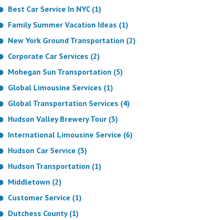
Best Car Service In NYC (1)
Family Summer Vacation Ideas (1)
New York Ground Transportation (2)
Corporate Car Services (2)
Mohegan Sun Transportation (5)
Global Limousine Services (1)
Global Transportation Services (4)
Hudson Valley Brewery Tour (3)
International Limousine Service (6)
Hudson Car Service (3)
Hudson Transportation (1)
Middletown (2)
Customer Service (1)
Dutchess County (1)