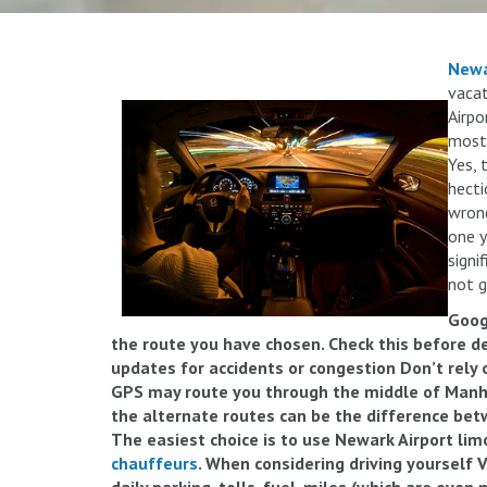
Newa
vacat
Airpo
most 
Yes, 
hecti
wrong
one y
signi
not g
Goog
the route you have chosen. Check this before dep
updates for accidents or congestion Don’t rely 
GPS may route you through the middle of Manh
the alternate routes can be the difference bet
The easiest choice is to use Newark Airport lim
chauffeurs
. When considering driving yourself V