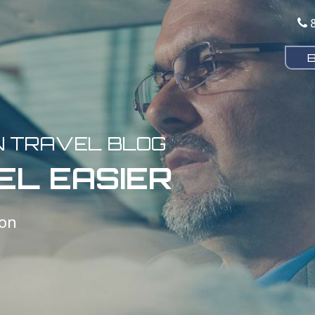
N TRAVEL BLOG
EL EASIER
ion