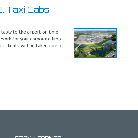
. Taxi Cabs
tably to the airport on time,
twork for your corporate limo
r clients will be taken care of,