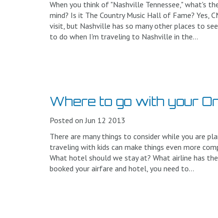
When you think of "Nashville Tennessee," what's the
mind? Is it The Country Music Hall of Fame? Yes, 
visit, but Nashville has so many other places to see
to do when I'm traveling to Nashville in the...
Where to go with your O
Posted on Jun 12 2013
There are many things to consider while you are pla
traveling with kids can make things even more comp
What hotel should we stay at? What airline has the
booked your airfare and hotel, you need to...