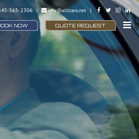
845-565-2306
|
info@alltrans.net
|
BOOK NOW
QUOTE REQUEST