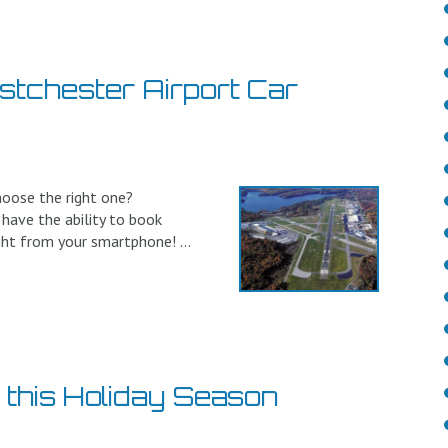
stchester Airport Car
hoose the right one?
 have the ability to book
ght from your smartphone! ...
o this Holiday Season