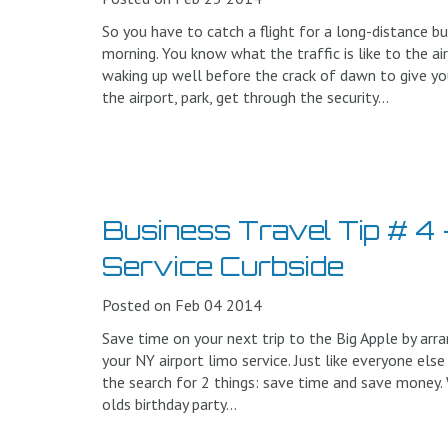
So you have to catch a flight for a long-distance busi
morning. You know what the traffic is like to the ai
waking up well before the crack of dawn to give y
the airport, park, get through the security...
Business Travel Tip # 4 
Service Curbside
Posted on Feb 04 2014
Save time on your next trip to the Big Apple by arra
your NY airport limo service. Just like everyone else
the search for 2 things: save time and save money.
olds birthday party...