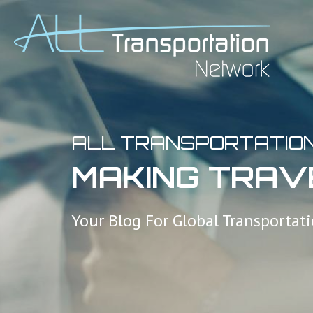
ALL TRANSPORTATIO
MAKING TRAV
Your Blog For Global Transportat