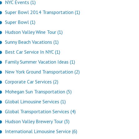
NYC Events (1)
Super Bowl 2014 Transportation (1)
Super Bowl (1)
Hudson Valley Wine Tour (1)
Sunny Beach Vacations (1)
Best Car Service In NYC (1)
Family Summer Vacation Ideas (1)
New York Ground Transportation (2)
Corporate Car Services (2)
Mohegan Sun Transportation (5)
Global Limousine Services (1)
Global Transportation Services (4)
Hudson Valley Brewery Tour (3)
International Limousine Service (6)