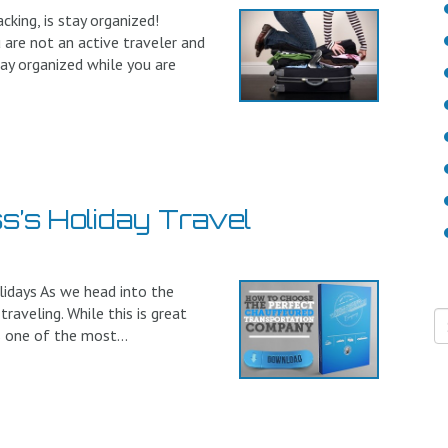
ing, is stay organized!
 are not an active traveler and
tay organized while you are
s’s Holiday Travel
lidays As we head into the
raveling. While this is great
s one of the most...