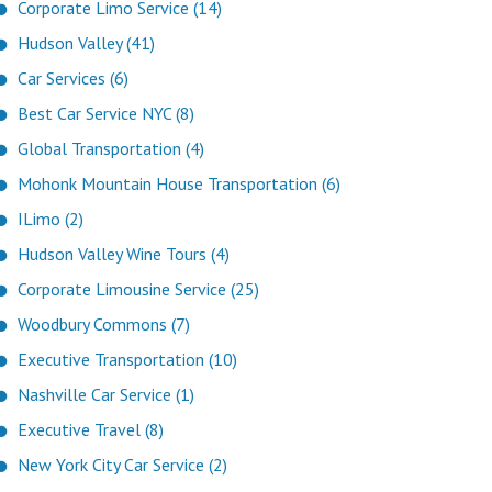
Corporate Limo Service (14)
Hudson Valley (41)
Car Services (6)
Best Car Service NYC (8)
Global Transportation (4)
Mohonk Mountain House Transportation (6)
ILimo (2)
Hudson Valley Wine Tours (4)
Corporate Limousine Service (25)
Woodbury Commons (7)
Executive Transportation (10)
Nashville Car Service (1)
Executive Travel (8)
New York City Car Service (2)