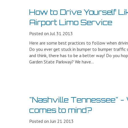
How to Drive Yourself L
Airport Limo Service
Posted on Jul 31 2013
Here are some best practices to follow when drivin
Do you ever get stuck in bumper to bumper traffic o
and think, there has to be a better way! Do you hop
Garden State Parkway? We have...
"Nashville Tennessee" - W
comes to mind?
Posted on Jun 21 2013