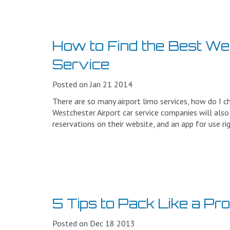
How to Find the Best We
Service
Posted on Jan 21 2014
There are so many airport limo services, how do I c
Westchester Airport car service companies will also
reservations on their website, and an app for use ri
5 Tips to Pack Like a Pr
Posted on Dec 18 2013