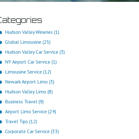
Categories
Hudson Valley Wineries (1)
Global Limousine (25)
Hudson Valley Car Service (3)
NY Airport Car Service (1)
Limousine Service (12)
Newark Airport Limo (3)
Hudson Valley Limo (8)
Business Travel (9)
Airport Limo Service (24)
Travel Tips (12)
Corporate Car Service (33)