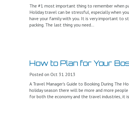
The #1 most important thing to remember when pack
Holiday travel can be stressful, especially when you
have your family with you. It is very important to s
packing. The last thing you need...
How to Plan for Your Bos
Posted on Oct 31 2013
A Travel Manager's Guide to Booking During The Ho
holiday season there will be more and more people t
for both the economy and the travel industries, it i