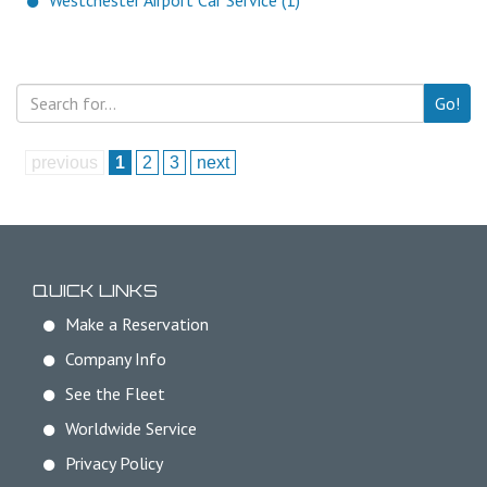
Westchester Airport Car Service (1)
Go!
previous
1
2
3
next
QUICK LINKS
Make a Reservation
Company Info
See the Fleet
Worldwide Service
Privacy Policy