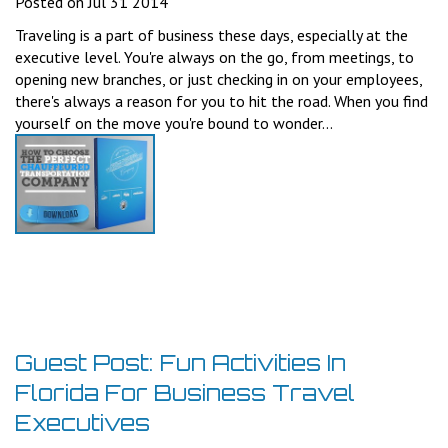
Posted on Jul 31 2014
Traveling is a part of business these days, especially at the
executive level. You're always on the go, from meetings, to
opening new branches, or just checking in on your employees,
there's always a reason for you to hit the road. When you find
yourself on the move you're bound to wonder...
Guest Post: Fun Activities In
Florida For Business Travel
Executives