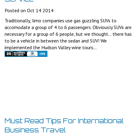
Posted on Oct 14 2014
Traditionally, limo companies use gas guzzling SUVs to
accomodate a group of 4 to 6 passengers. Obviously SUVs are
necessary for a group of 6 people, but we thought... there has
to be a vehicle in between the sedan and SUV! We
implemented the Hudson Valley wine tours...
Must Read Tips For International
Business Travel