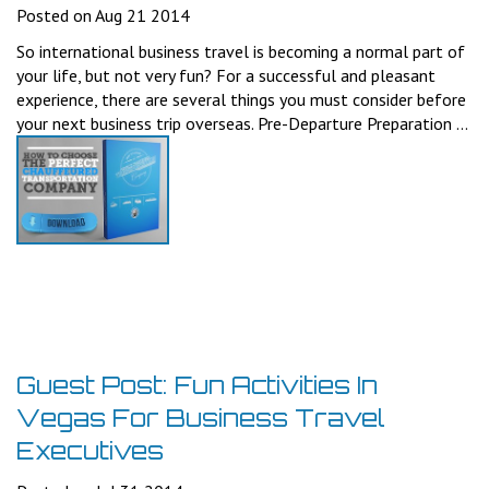
Posted on Aug 21 2014
So international business travel is becoming a normal part of
your life, but not very fun? For a successful and pleasant
experience, there are several things you must consider before
your next business trip overseas. Pre-Departure Preparation ...
Guest Post: Fun Activities In
Vegas For Business Travel
Executives