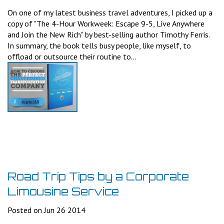
On one of my latest business travel adventures, I picked up a
copy of "The 4-Hour Workweek: Escape 9-5, Live Anywhere
and Join the New Rich" by best-selling author Timothy Ferris.
In summary, the book tells busy people, like myself, to
offload or outsource their routine to...
Road Trip Tips by a Corporate
Limousine Service
Posted on Jun 26 2014