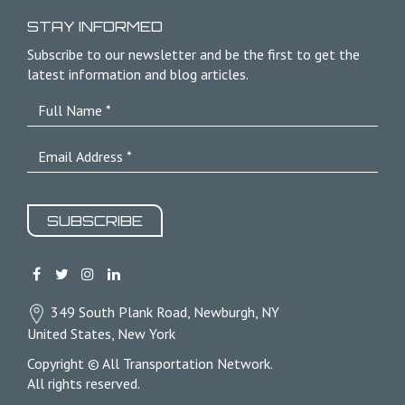
STAY INFORMED
Subscribe to our newsletter and be the first to get the
latest information and blog articles.
SUBSCRIBE
349 South Plank Road, Newburgh, NY
United States, New York
Copyright © All Transportation Network.
All rights reserved.