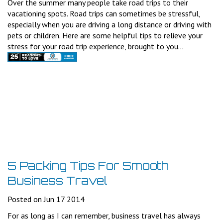
Over the summer many people take road trips to their
vacationing spots. Road trips can sometimes be stressful,
especially when you are driving a long distance or driving with
pets or children. Here are some helpful tips to relieve your
stress for your road trip experience, brought to you...
5 Packing Tips For Smooth
Business Travel
Posted on Jun 17 2014
For as long as I can remember, business travel has always