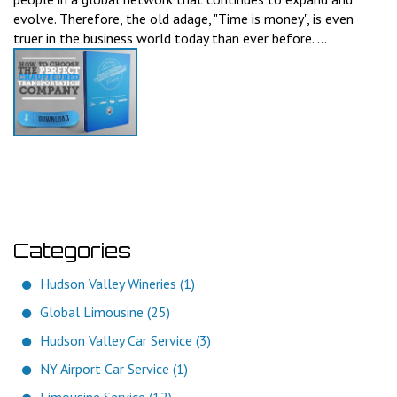
evolve. Therefore, the old adage, "Time is money", is even
truer in the business world today than ever before. ...
Categories
Hudson Valley Wineries (1)
Global Limousine (25)
Hudson Valley Car Service (3)
NY Airport Car Service (1)