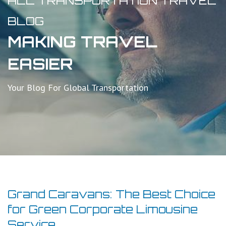
ALL TRANSPORTATION TRAVEL
BLOG
MAKING TRAVEL
EASIER
Your Blog For Global Transportation
Grand Caravans: The Best Choice
for Green Corporate Limousine
Service