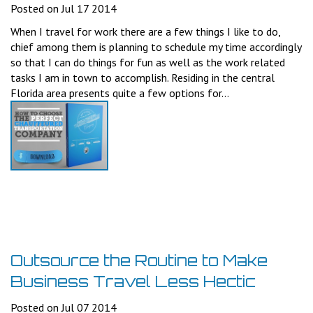
Posted on Jul 17 2014
When I travel for work there are a few things I like to do,
chief among them is planning to schedule my time accordingly
so that I can do things for fun as well as the work related
tasks I am in town to accomplish. Residing in the central
Florida area presents quite a few options for...
Outsource the Routine to Make
Business Travel Less Hectic
Posted on Jul 07 2014