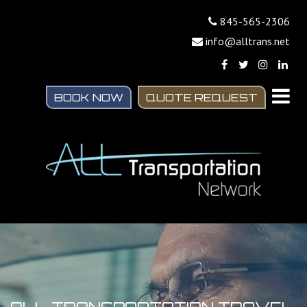
845-565-2306
info@alltrans.net
BOOK NOW
QUOTE REQUEST