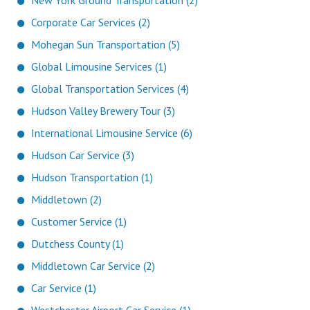
New York Ground Transportation (2)
Corporate Car Services (2)
Mohegan Sun Transportation (5)
Global Limousine Services (1)
Global Transportation Services (4)
Hudson Valley Brewery Tour (3)
International Limousine Service (6)
Hudson Car Service (3)
Hudson Transportation (1)
Middletown (2)
Customer Service (1)
Dutchess County (1)
Middletown Car Service (2)
Car Service (1)