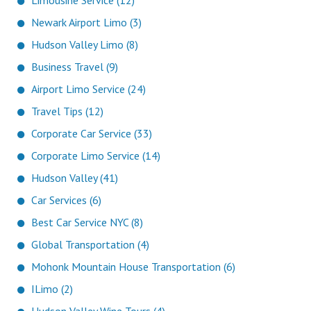
Limousine Service (12)
Newark Airport Limo (3)
Hudson Valley Limo (8)
Business Travel (9)
Airport Limo Service (24)
Travel Tips (12)
Corporate Car Service (33)
Corporate Limo Service (14)
Hudson Valley (41)
Car Services (6)
Best Car Service NYC (8)
Global Transportation (4)
Mohonk Mountain House Transportation (6)
ILimo (2)