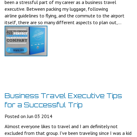
been a stressful part of my career as a business travel
executive. Between packing my luggage, following
airline guidelines to flying, and the commute to the airport
itself, there are so many different aspects to plan out,...
Business Travel Executive Tips
for a Successful Trip
Posted on Jun 03 2014
Almost everyone likes to travel and I am definitely not
excluded from that group. I've been traveling since I was a kid