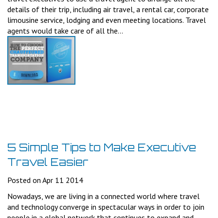
details of their trip, including air travel, a rental car, corporate
limousine service, lodging and even meeting locations. Travel
agents would take care of all the...
5 Simple Tips to Make Executive
Travel Easier
Posted on Apr 11 2014
Nowadays, we are living in a connected world where travel
and technology converge in spectacular ways in order to join
people in a global network that continues to expand and