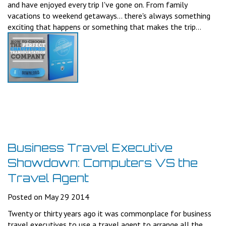
and have enjoyed every trip I've gone on. From family
vacations to weekend getaways... there's always something
exciting that happens or something that makes the trip...
Business Travel Executive
Showdown: Computers VS the
Travel Agent
Posted on May 29 2014
Twenty or thirty years ago it was commonplace for business
travel executives to use a travel agent to arrange all the