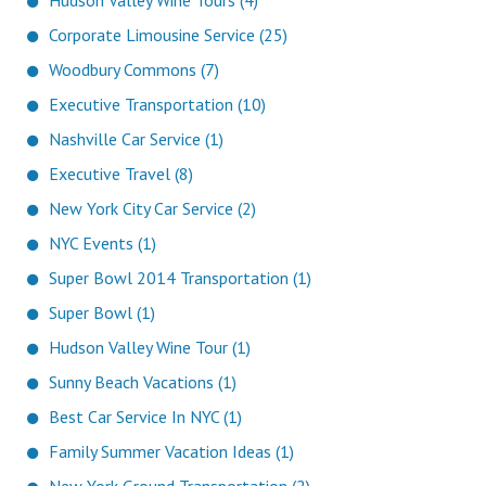
Hudson Valley Wine Tours (4)
Corporate Limousine Service (25)
Woodbury Commons (7)
Executive Transportation (10)
Nashville Car Service (1)
Executive Travel (8)
New York City Car Service (2)
NYC Events (1)
Super Bowl 2014 Transportation (1)
Super Bowl (1)
Hudson Valley Wine Tour (1)
Sunny Beach Vacations (1)
Best Car Service In NYC (1)
Family Summer Vacation Ideas (1)