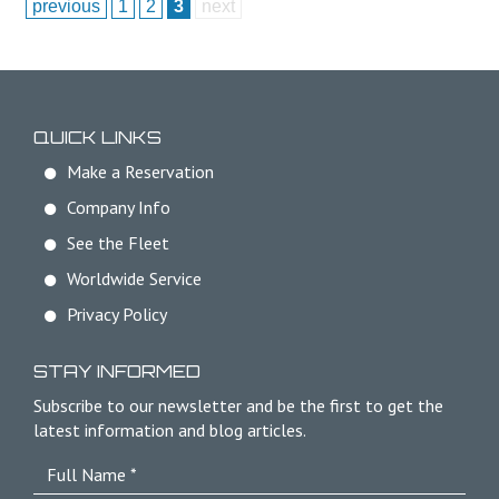
previous
1
2
3
next
QUICK LINKS
Make a Reservation
Company Info
See the Fleet
Worldwide Service
Privacy Policy
STAY INFORMED
Subscribe to our newsletter and be the first to get the
latest information and blog articles.