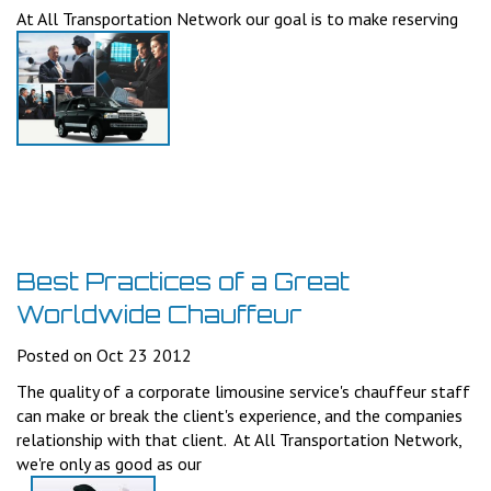
At All Transportation Network our goal is to make reserving
Best Practices of a Great
Worldwide Chauffeur
Posted on Oct 23 2012
The quality of a corporate limousine service's chauffeur staff
can make or break the client's experience, and the companies
relationship with that client. At All Transportation Network,
we're only as good as our