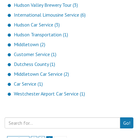
Hudson Valley Brewery Tour (3)
International Limousine Service (6)
Hudson Car Service (3)
Hudson Transportation (1)
Middletown (2)
Customer Service (1)
Dutchess County (1)
Middletown Car Service (2)
Car Service (1)
Westchester Airport Car Service (1)
Go!