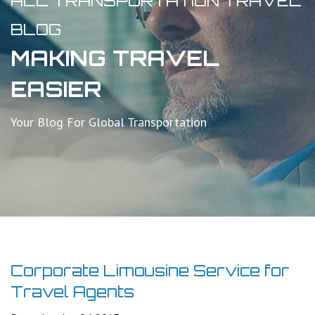
ALL TRANSPORTATION TRAVEL
BLOG
MAKING TRAVEL
EASIER
Your Blog For Global Transportation
Corporate Limousine Service for
Travel Agents