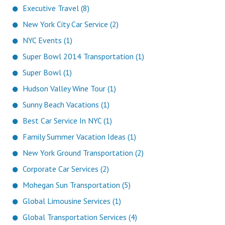
Executive Travel (8)
New York City Car Service (2)
NYC Events (1)
Super Bowl 2014 Transportation (1)
Super Bowl (1)
Hudson Valley Wine Tour (1)
Sunny Beach Vacations (1)
Best Car Service In NYC (1)
Family Summer Vacation Ideas (1)
New York Ground Transportation (2)
Corporate Car Services (2)
Mohegan Sun Transportation (5)
Global Limousine Services (1)
Global Transportation Services (4)