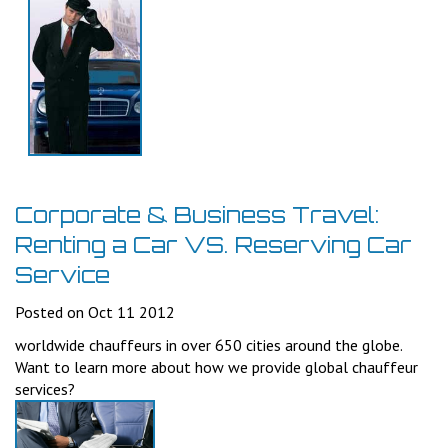
Corporate & Business Travel:
Renting a Car VS. Reserving Car
Service
Posted on Oct 11 2012
worldwide chauffeurs in over 650 cities around the globe.
Want to learn more about how we provide global chauffeur
services?