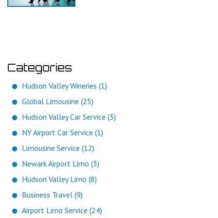
Categories
Hudson Valley Wineries (1)
Global Limousine (25)
Hudson Valley Car Service (3)
NY Airport Car Service (1)
Limousine Service (12)
Newark Airport Limo (3)
Hudson Valley Limo (8)
Business Travel (9)
Airport Limo Service (24)