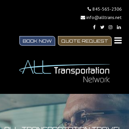
845-565-2306
info@alltrans.net
BOOK NOW
QUOTE REQUEST