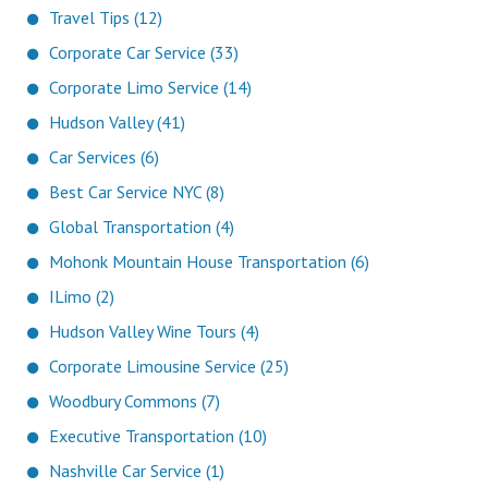
Travel Tips (12)
Corporate Car Service (33)
Corporate Limo Service (14)
Hudson Valley (41)
Car Services (6)
Best Car Service NYC (8)
Global Transportation (4)
Mohonk Mountain House Transportation (6)
ILimo (2)
Hudson Valley Wine Tours (4)
Corporate Limousine Service (25)
Woodbury Commons (7)
Executive Transportation (10)
Nashville Car Service (1)