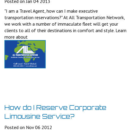
Posted on Jan 04 2013
"I am a Travel Agent, how can I make executive
transportation reservations?" At All Transportation Network,
we work with a number of immaculate fleet will get your
clients to all of their destinations in comfort and style. Learn
more about
How do I Reserve Corporate
Limousine Service?
Posted on Nov 06 2012