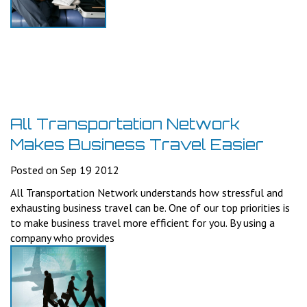
All Transportation Network
Makes Business Travel Easier
Posted on Sep 19 2012
All Transportation Network understands how stressful and
exhausting business travel can be. One of our top priorities is
to make business travel more efficient for you. By using a
company who provides