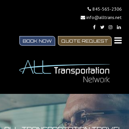
845-565-2306
info@alltrans.net
BOOK NOW
QUOTE REQUEST