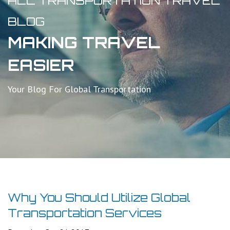
ALL TRANSPORTATION TRAVEL
BLOG
MAKING TRAVEL
EASIER
Your Blog For Global Transportation
Why You Should Utilize Global
Transportation Services