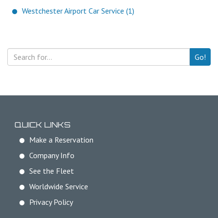
Westchester Airport Car Service (1)
Go!
QUICK LINKS
Make a Reservation
Company Info
See the Fleet
Worldwide Service
Privacy Policy