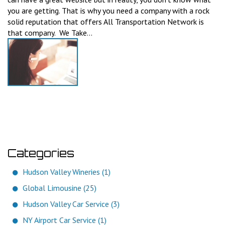
you are getting. That is why you need a company with a rock
solid reputation that offers All Transportation Network is
that company. We Take...
Categories
Hudson Valley Wineries (1)
Global Limousine (25)
Hudson Valley Car Service (3)
NY Airport Car Service (1)