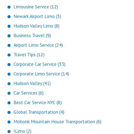
Limousine Service (12)
Newark Airport Limo (3)
Hudson Valley Limo (8)
Business Travel (9)
Airport Limo Service (24)
Travel Tips (12)
Corporate Car Service (33)
Corporate Limo Service (14)
Hudson Valley (41)
Car Services (6)
Best Car Service NYC (8)
Global Transportation (4)
Mohonk Mountain House Transportation (6)
ILimo (2)