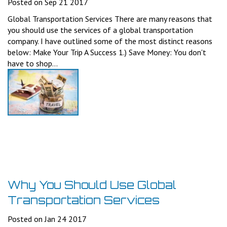
Posted on Sep 21 2017
Global Transportation Services There are many reasons that
you should use the services of a global transportation
company. I have outlined some of the most distinct reasons
below: Make Your Trip A Success 1.) Save Money: You don't
have to shop...
Why You Should Use Global
Transportation Services
Posted on Jan 24 2017