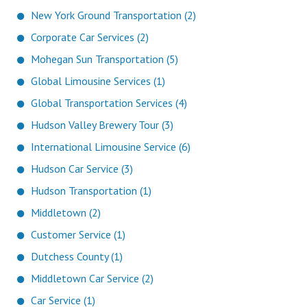
New York Ground Transportation (2)
Corporate Car Services (2)
Mohegan Sun Transportation (5)
Global Limousine Services (1)
Global Transportation Services (4)
Hudson Valley Brewery Tour (3)
International Limousine Service (6)
Hudson Car Service (3)
Hudson Transportation (1)
Middletown (2)
Customer Service (1)
Dutchess County (1)
Middletown Car Service (2)
Car Service (1)