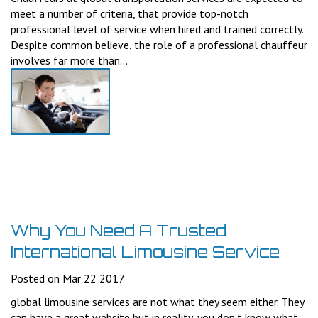
meet a number of criteria, that provide top-notch
professional level of service when hired and trained correctly.
Despite common believe, the role of a professional chauffeur
involves far more than...
Why You Need A Trusted
International Limousine Service
Posted on Mar 22 2017
global limousine services are not what they seem either. They
can have a great website but in reality, you don't know what