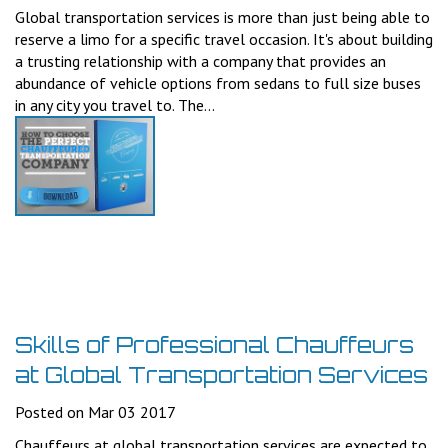
Global transportation services is more than just being able to
reserve a limo for a specific travel occasion. It's about building
a trusting relationship with a company that provides an
abundance of vehicle options from sedans to full size buses
in any city you travel to. The...
Skills of Professional Chauffeurs
at Global Transportation Services
Posted on Mar 03 2017
Chauffeurs at global transportation services are expected to