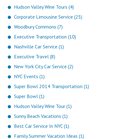
Hudson Valley Wine Tours (4)
Corporate Limousine Service (25)
Woodbury Commons (7)
Executive Transportation (10)
Nashville Car Service (1)
Executive Travel (8)
New York City Car Service (2)
NYC Events (1)
Super Bowl 2014 Transportation (1)
Super Bowl (1)
Hudson Valley Wine Tour (1)
Sunny Beach Vacations (1)
Best Car Service In NYC (1)
Family Summer Vacation Ideas (1)