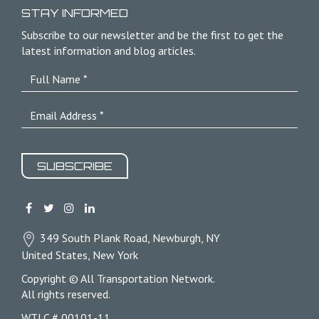
STAY INFORMED
Subscribe to our newsletter and be the first to get the
latest information and blog articles.
SUBSCRIBE
349 South Plank Road, Newburgh, NY
United States, New York
Copyright © All Transportation Network.
All rights reserved.
WTLC # 00101-11