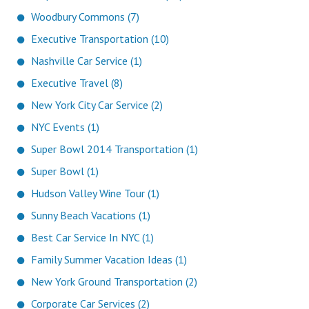
Woodbury Commons (7)
Executive Transportation (10)
Nashville Car Service (1)
Executive Travel (8)
New York City Car Service (2)
NYC Events (1)
Super Bowl 2014 Transportation (1)
Super Bowl (1)
Hudson Valley Wine Tour (1)
Sunny Beach Vacations (1)
Best Car Service In NYC (1)
Family Summer Vacation Ideas (1)
New York Ground Transportation (2)
Corporate Car Services (2)