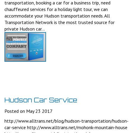
transportation, booking a car for a business trip, need
chauffeured services for a holiday light tour, we can
accommodate your Hudson transportation needs. All
Transportation Network is the most trusted source for
private Hudson car...
Hudson Car Service
Posted on May 23 2017
http://www.alltrans.net/blog/hudson-transportation/hudson-
car-service http://www.alltrans.net/mohonk-mountain-house