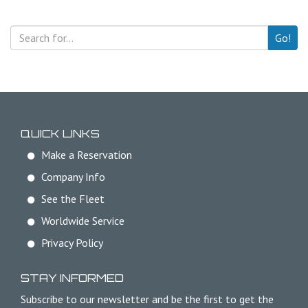
Go!
QUICK LINKS
Make a Reservation
Company Info
See the Fleet
Worldwide Service
Privacy Policy
STAY INFORMED
Subscribe to our newsletter and be the first to get the