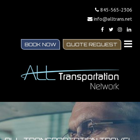
845-565-2306
info@alltrans.net
BOOK NOW
QUOTE REQUEST