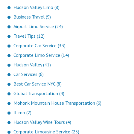
Hudson Valley Limo (8)
Business Travel (9)
Airport Limo Service (24)
Travel Tips (12)
Corporate Car Service (33)
Corporate Limo Service (14)
Hudson Valley (41)
Car Services (6)
Best Car Service NYC (8)
Global Transportation (4)
Mohonk Mountain House Transportation (6)
ILimo (2)
Hudson Valley Wine Tours (4)
Corporate Limousine Service (25)