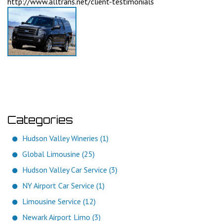
http://www.alltrans.net/client-testimonials
Categories
Hudson Valley Wineries (1)
Global Limousine (25)
Hudson Valley Car Service (3)
NY Airport Car Service (1)
Limousine Service (12)
Newark Airport Limo (3)