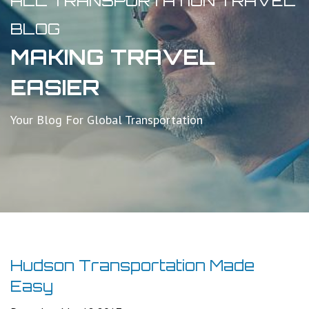
ALL TRANSPORTATION TRAVEL
BLOG
MAKING TRAVEL
EASIER
Your Blog For Global Transportation
Hudson Transportation Made
Easy