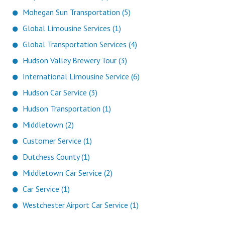
Mohegan Sun Transportation (5)
Global Limousine Services (1)
Global Transportation Services (4)
Hudson Valley Brewery Tour (3)
International Limousine Service (6)
Hudson Car Service (3)
Hudson Transportation (1)
Middletown (2)
Customer Service (1)
Dutchess County (1)
Middletown Car Service (2)
Car Service (1)
Westchester Airport Car Service (1)