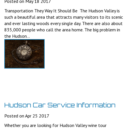
Posted on May 18 2017
Transportation They Way It Should Be The Hudson Valley is
such a beautiful area that attracts many visitors to its scenic
and ever lasting woods every single day. There are also about
835,000 people who call the area home. The big problem in
the Hudson...
Hudson Car Service Information
Posted on Apr 25 2017
Whether you are looking for Hudson Valley wine tour