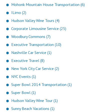
Mohonk Mountain House Transportation (6)
ILimo (2)
Hudson Valley Wine Tours (4)
Corporate Limousine Service (25)
Woodbury Commons (7)
Executive Transportation (10)
Nashville Car Service (1)
Executive Travel (8)
New York City Car Service (2)
NYC Events (1)
Super Bowl 2014 Transportation (1)
Super Bowl (1)
Hudson Valley Wine Tour (1)
Sunny Beach Vacations (1)