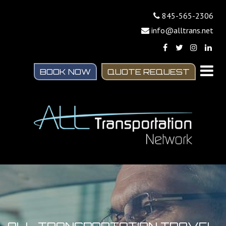
845-565-2306
info@alltrans.net
BOOK NOW
QUOTE REQUEST