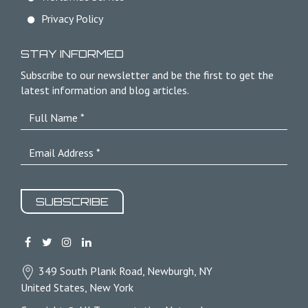
Privacy Policy
STAY INFORMED
Subscribe to our newsletter and be the first to get the
latest information and blog articles.
SUBSCRIBE
349 South Plank Road, Newburgh, NY
United States, New York