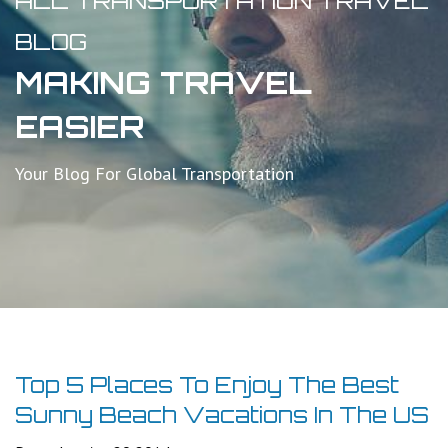
ALL TRANSPORTATION TRAVEL
BLOG
MAKING TRAVEL
EASIER
Your Blog For Global Transportation
Top 5 Places To Enjoy The Best
Sunny Beach Vacations In The US