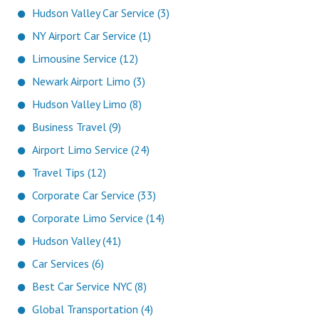
Hudson Valley Car Service (3)
NY Airport Car Service (1)
Limousine Service (12)
Newark Airport Limo (3)
Hudson Valley Limo (8)
Business Travel (9)
Airport Limo Service (24)
Travel Tips (12)
Corporate Car Service (33)
Corporate Limo Service (14)
Hudson Valley (41)
Car Services (6)
Best Car Service NYC (8)
Global Transportation (4)