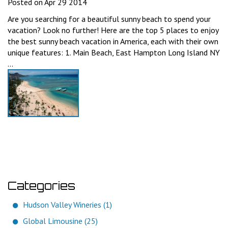
Posted on Apr 29 2014
Are you searching for a beautiful sunny beach to spend your
vacation? Look no further! Here are the top 5 places to enjoy
the best sunny beach vacation in America, each with their own
unique features: 1. Main Beach, East Hampton Long Island NY
...
Categories
Hudson Valley Wineries (1)
Global Limousine (25)