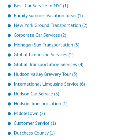
Best Car Service In NYC (1)
Family Summer Vacation Ideas (1)
New York Ground Transportation (2)
Corporate Car Services (2)
Mohegan Sun Transportation (5)
Global Limousine Services (1)
Global Transportation Services (4)
Hudson Valley Brewery Tour (3)
International Limousine Service (6)
Hudson Car Service (3)
Hudson Transportation (1)
Middletown (2)
Customer Service (1)
Dutchess County (1)