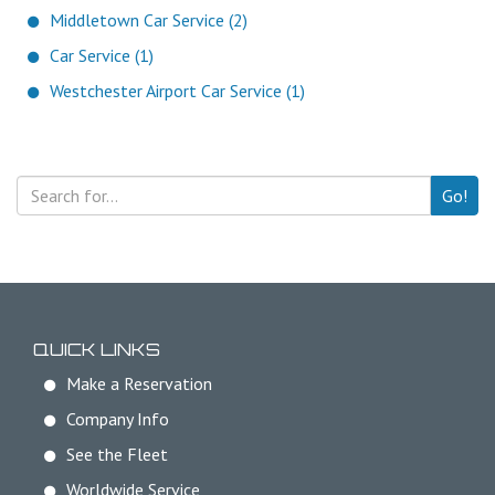
Middletown Car Service (2)
Car Service (1)
Westchester Airport Car Service (1)
Go!
QUICK LINKS
Make a Reservation
Company Info
See the Fleet
Worldwide Service