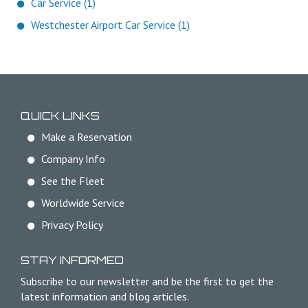
Car Service (1)
Westchester Airport Car Service (1)
QUICK LINKS
Make a Reservation
Company Info
See the Fleet
Worldwide Service
Privacy Policy
STAY INFORMED
Subscribe to our newsletter and be the first to get the
latest information and blog articles.