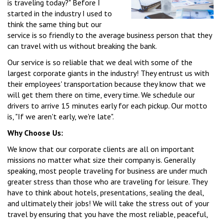
is traveling today?" Before I
started in the industry I used to
think the same thing but our
service is so friendly to the average business person that they
can travel with us without breaking the bank.
Our service is so reliable that we deal with some of the
largest corporate giants in the industry! They entrust us with
their employees' transportation because they know that we
will get them there on time, every time. We schedule our
drivers to arrive 15 minutes early for each pickup. Our motto
is, "If we aren't early, we're late".
Why Choose Us:
We know that our corporate clients are all on important
missions no matter what size their company is. Generally
speaking, most people traveling for business are under much
greater stress than those who are traveling for leisure. They
have to think about hotels, presentations, sealing the deal,
and ultimately their jobs! We will take the stress out of your
travel by ensuring that you have the most reliable, peaceful,