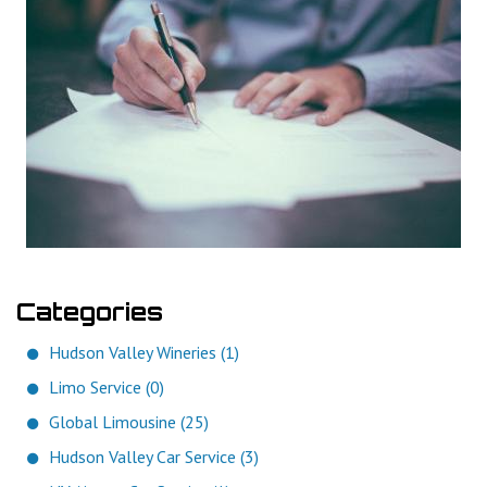
Categories
Hudson Valley Wineries (1)
Limo Service (0)
Global Limousine (25)
Hudson Valley Car Service (3)