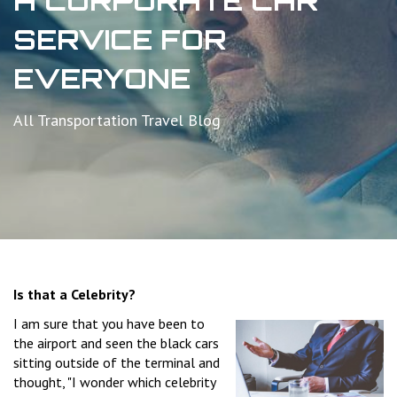
A CORPORATE CAR
SERVICE FOR
EVERYONE
All Transportation Travel Blog
Is that a Celebrity?
I am sure that you have been to
the airport and seen the black cars
sitting outside of the terminal and
thought, "I wonder which celebrity