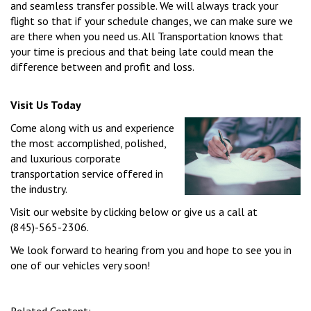
and seamless transfer possible. We will always track your
flight so that if your schedule changes, we can make sure we
are there when you need us. All Transportation knows that
your time is precious and that being late could mean the
difference between and profit and loss.
Visit Us Today
Come along with us and experience
the most accomplished, polished,
and luxurious corporate
transportation service offered in
the industry.
Visit our website by clicking below or give us a call at
(845)-565-2306.
We look forward to hearing from you and hope to see you in
one of our vehicles very soon!