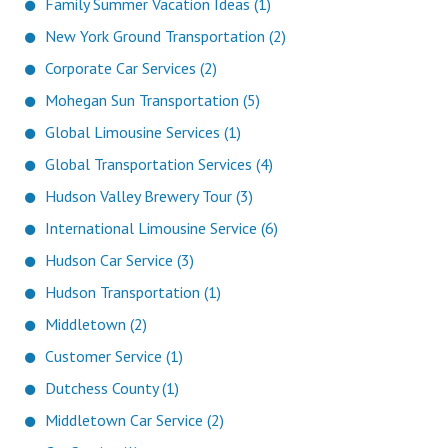
Family Summer Vacation Ideas (1)
New York Ground Transportation (2)
Corporate Car Services (2)
Mohegan Sun Transportation (5)
Global Limousine Services (1)
Global Transportation Services (4)
Hudson Valley Brewery Tour (3)
International Limousine Service (6)
Hudson Car Service (3)
Hudson Transportation (1)
Middletown (2)
Customer Service (1)
Dutchess County (1)
Middletown Car Service (2)