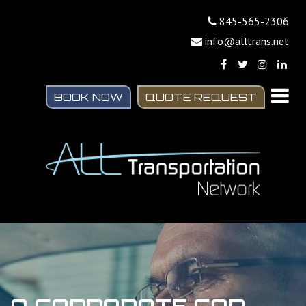
845-565-2306
info@alltrans.net
BOOK NOW
QUOTE REQUEST