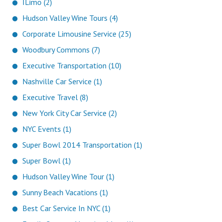
ILimo (2)
Hudson Valley Wine Tours (4)
Corporate Limousine Service (25)
Woodbury Commons (7)
Executive Transportation (10)
Nashville Car Service (1)
Executive Travel (8)
New York City Car Service (2)
NYC Events (1)
Super Bowl 2014 Transportation (1)
Super Bowl (1)
Hudson Valley Wine Tour (1)
Sunny Beach Vacations (1)
Best Car Service In NYC (1)