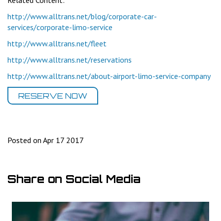
Related Content:
http://www.alltrans.net/blog/corporate-car-
services/corporate-limo-service
http://www.alltrans.net/fleet
http://www.alltrans.net/reservations
http://www.alltrans.net/about-airport-limo-service-company
RESERVE NOW
Posted on Apr 17 2017
Share on Social Media