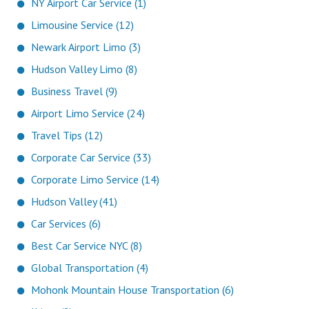
NY Airport Car Service (1)
Limousine Service (12)
Newark Airport Limo (3)
Hudson Valley Limo (8)
Business Travel (9)
Airport Limo Service (24)
Travel Tips (12)
Corporate Car Service (33)
Corporate Limo Service (14)
Hudson Valley (41)
Car Services (6)
Best Car Service NYC (8)
Global Transportation (4)
Mohonk Mountain House Transportation (6)