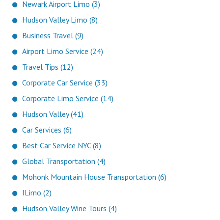
Newark Airport Limo (3)
Hudson Valley Limo (8)
Business Travel (9)
Airport Limo Service (24)
Travel Tips (12)
Corporate Car Service (33)
Corporate Limo Service (14)
Hudson Valley (41)
Car Services (6)
Best Car Service NYC (8)
Global Transportation (4)
Mohonk Mountain House Transportation (6)
ILimo (2)
Hudson Valley Wine Tours (4)