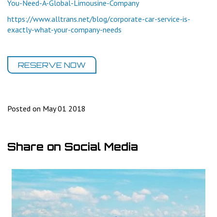
You-Need-A-Global-Limousine-Company
https://www.alltrans.net/blog/corporate-car-service-is-
exactly-what-your-company-needs
RESERVE NOW
Posted on May 01 2018
Share on Social Media