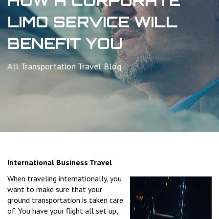
HOW A CORPORATE
LIMO SERVICE WILL
BENEFIT YOU
All Transportation Travel Blog
International Business Travel
When traveling internationally, you
want to make sure that your
ground transportation is taken care
of. You have your flight all set up,