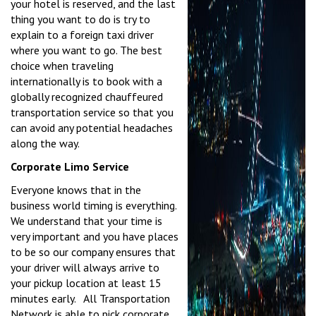
your hotel is reserved, and the last
thing you want to do is try to
explain to a foreign taxi driver
where you want to go. The best
choice when traveling
internationally is to book with a
globally recognized chauffeured
transportation service so that you
can avoid any potential headaches
along the way.
Corporate Limo Service
Everyone knows that in the
business world timing is everything.
We understand that your time is
very important and you have places
to be so our company ensures that
your driver will always arrive to
your pickup location at least 15
minutes early. All Transportation
Network is able to pick corporate