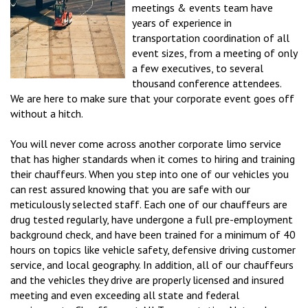
meetings & events team have
years of experience in
transportation coordination of all
event sizes, from a meeting of only
a few executives, to several
thousand conference attendees.
We are here to make sure that your corporate event goes off
without a hitch.
You will never come across another corporate limo service
that has higher standards when it comes to hiring and training
their chauffeurs. When you step into one of our vehicles you
can rest assured knowing that you are safe with our
meticulously selected staff. Each one of our chauffeurs are
drug tested regularly, have undergone a full pre-employment
background check, and have been trained for a minimum of 40
hours on topics like vehicle safety, defensive driving customer
service, and local geography. In addition, all of our chauffeurs
and the vehicles they drive are properly licensed and insured
meeting and even exceeding all state and federal