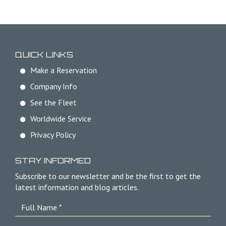
QUICK LINKS
Make a Reservation
Company Info
See the Fleet
Worldwide Service
Privacy Policy
STAY INFORMED
Subscribe to our newsletter and be the first to get the
latest information and blog articles.