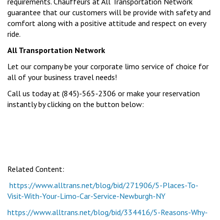
requirements. Chauffeurs at All Transportation Network
guarantee that our customers will be provide with safety and
comfort along with a positive attitude and respect on every
ride.
All Transportation Network
Let our company be your corporate limo service of choice for
all of your business travel needs!
Call us today at (845)-565-2306 or make your reservation
instantly by clicking on the button below:
Related Content:
https://www.alltrans.net/blog/bid/271906/5-Places-To-
Visit-With-Your-Limo-Car-Service-Newburgh-NY
https://www.alltrans.net/blog/bid/334416/5-Reasons-Why-