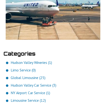
Categories
Hudson Valley Wineries (1)
Limo Service (0)
Global Limousine (25)
Hudson Valley Car Service (3)
NY Airport Car Service (1)
Limousine Service (12)