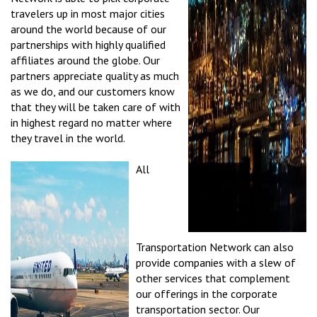
travelers up in most major cities
around the world because of our
partnerships with highly qualified
affiliates around the globe. Our
partners appreciate quality as much
as we do, and our customers know
that they will be taken care of with
in highest regard no matter where
they travel in the world.
All
Transportation Network can also
provide companies with a slew of
other services that complement
our offerings in the corporate
transportation sector. Our