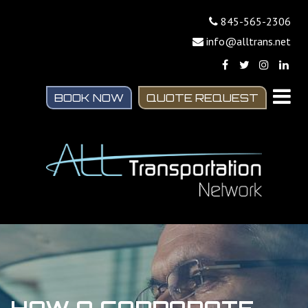
845-565-2306
info@alltrans.net
BOOK NOW
QUOTE REQUEST