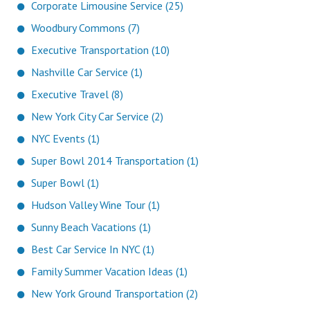
Corporate Limousine Service (25)
Woodbury Commons (7)
Executive Transportation (10)
Nashville Car Service (1)
Executive Travel (8)
New York City Car Service (2)
NYC Events (1)
Super Bowl 2014 Transportation (1)
Super Bowl (1)
Hudson Valley Wine Tour (1)
Sunny Beach Vacations (1)
Best Car Service In NYC (1)
Family Summer Vacation Ideas (1)
New York Ground Transportation (2)