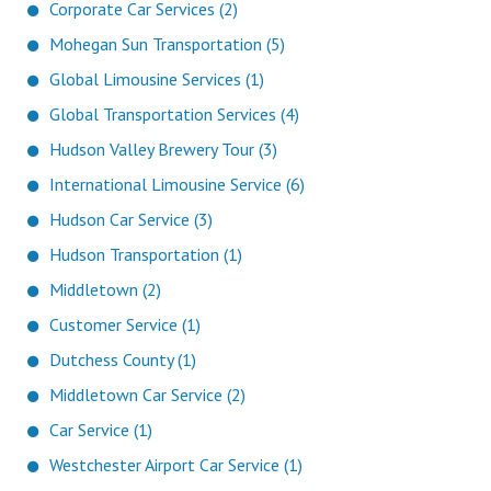
Corporate Car Services (2)
Mohegan Sun Transportation (5)
Global Limousine Services (1)
Global Transportation Services (4)
Hudson Valley Brewery Tour (3)
International Limousine Service (6)
Hudson Car Service (3)
Hudson Transportation (1)
Middletown (2)
Customer Service (1)
Dutchess County (1)
Middletown Car Service (2)
Car Service (1)
Westchester Airport Car Service (1)