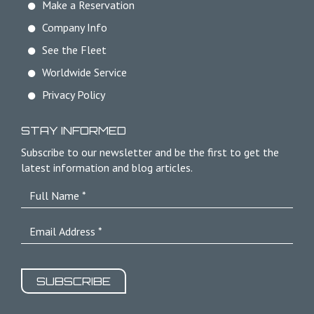
Make a Reservation
Company Info
See the Fleet
Worldwide Service
Privacy Policy
STAY INFORMED
Subscribe to our newsletter and be the first to get the
latest information and blog articles.
SUBSCRIBE