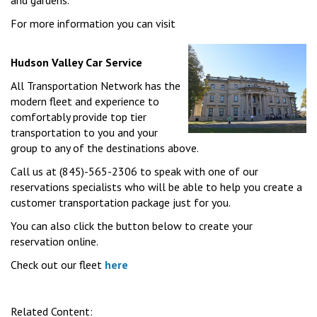
and gardens.
For more information you can visit
Hudson Valley Car Service
All Transportation Network has the
modern fleet and experience to
comfortably provide top tier
transportation to you and your
group to any of the destinations above.
Call us at (845)-565-2306 to speak with one of our
reservations specialists who will be able to help you create a
customer transportation package just for you.
You can also click the button below to create your
reservation online.
Check out our fleet
here
Related Content: