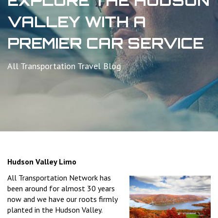
EXPLORE THE HUDSON
VALLEY WITH A
PREMIER CAR SERVICE
All Transportation Travel Blog
Hudson Valley Limo
All Transportation Network has
been around for almost 30 years
now and we have our roots firmly
planted in the Hudson Valley.