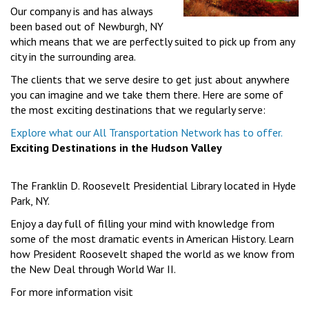
Our company is and has always
been based out of Newburgh, NY
which means that we are perfectly suited to pick up from any
city in the surrounding area.
The clients that we serve desire to get just about anywhere
you can imagine and we take them there. Here are some of
the most exciting destinations that we regularly serve:
Explore what our All Transportation Network has to offer.
Exciting Destinations in the Hudson Valley
The Franklin D. Roosevelt Presidential Library located in Hyde
Park, NY.
Enjoy a day full of filling your mind with knowledge from
some of the most dramatic events in American History. Learn
how President Roosevelt shaped the world as we know from
the New Deal through World War II.
For more information visit