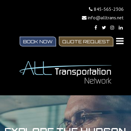
845-565-2306
info@alltrans.net
BOOK NOW
QUOTE REQUEST