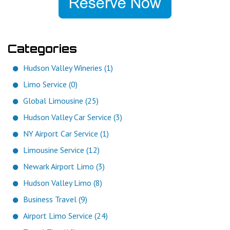
Categories
Hudson Valley Wineries (1)
Limo Service (0)
Global Limousine (25)
Hudson Valley Car Service (3)
NY Airport Car Service (1)
Limousine Service (12)
Newark Airport Limo (3)
Hudson Valley Limo (8)
Business Travel (9)
Airport Limo Service (24)