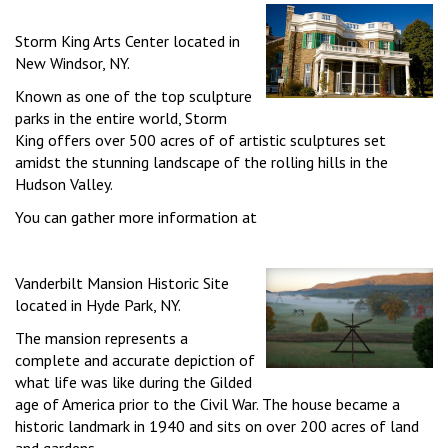
Storm King Arts Center located in
New Windsor, NY.
Known as one of the top sculpture
parks in the entire world, Storm
King offers over 500 acres of of artistic sculptures set
amidst the stunning landscape of the rolling hills in the
Hudson Valley.
You can gather more information at
Vanderbilt Mansion Historic Site
located in Hyde Park, NY.
The mansion represents a
complete and accurate depiction of
what life was like during the Gilded
age of America prior to the Civil War. The house became a
historic landmark in 1940 and sits on over 200 acres of land