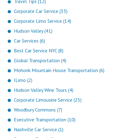
Travel Tips (12)
Corporate Car Service (33)
Corporate Limo Service (14)
Hudson Valley (41)
Car Services (6)
Best Car Service NYC (8)
Global Transportation (4)
Mohonk Mountain House Transportation (6)
ILimo (2)
Hudson Valley Wine Tours (4)
Corporate Limousine Service (25)
Woodbury Commons (7)
Executive Transportation (10)
Nashville Car Service (1)