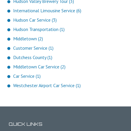
Hudson Valley Brewery Tour (3)
International Limousine Service (6)
Hudson Car Service (3)
Hudson Transportation (1)
Middletown (2)
Customer Service (1)
Dutchess County (1)
Middletown Car Service (2)
Car Service (1)
Westchester Airport Car Service (1)
QUICK LINKS