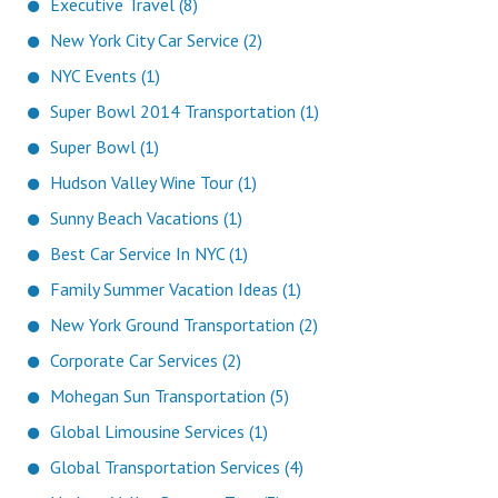
Executive Travel (8)
New York City Car Service (2)
NYC Events (1)
Super Bowl 2014 Transportation (1)
Super Bowl (1)
Hudson Valley Wine Tour (1)
Sunny Beach Vacations (1)
Best Car Service In NYC (1)
Family Summer Vacation Ideas (1)
New York Ground Transportation (2)
Corporate Car Services (2)
Mohegan Sun Transportation (5)
Global Limousine Services (1)
Global Transportation Services (4)