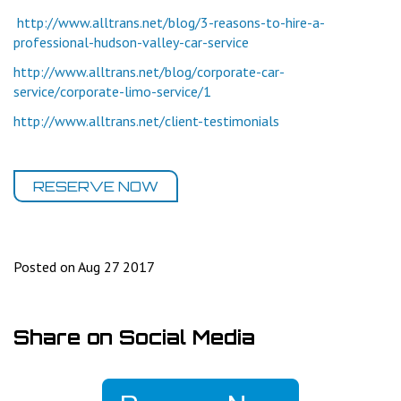
http://www.alltrans.net/blog/3-reasons-to-hire-a-
professional-hudson-valley-car-service
http://www.alltrans.net/blog/corporate-car-
service/corporate-limo-service/1
http://www.alltrans.net/client-testimonials
RESERVE NOW
Posted on Aug 27 2017
Share on Social Media