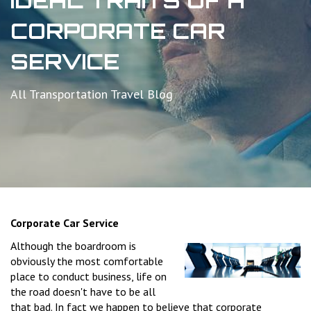
IDEAL TRAITS OF A
CORPORATE CAR
SERVICE
All Transportation Travel Blog
Corporate Car Service
Although the boardroom is
obviously the most comfortable
place to conduct business, life on
the road doesn't have to be all
that bad. In fact we happen to believe that corporate