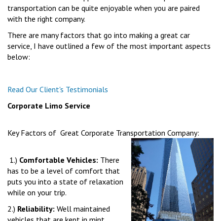
transportation can be quite enjoyable when you are paired
with the right company.
There are many factors that go into making a great car
service, I have outlined a few of the most important aspects
below:
Read Our Client's Testimonials
Corporate Limo Service
Key Factors of Great Corporate Transportation Company:
1.)
Comfortable Vehicles:
There
has to be a level of comfort that
puts you into a state of relaxation
while on your trip.
2.)
Reliability:
Well maintained
vehicles that are kept in mint