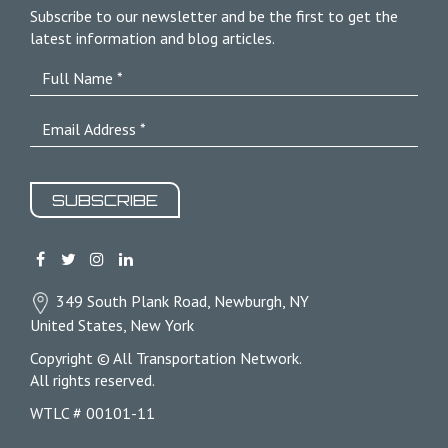
Subscribe to our newsletter and be the first to get the
latest information and blog articles.
SUBSCRIBE
349 South Plank Road, Newburgh, NY
United States, New York
Copyright © All Transportation Network.
All rights reserved.
WTLC # 00101-11