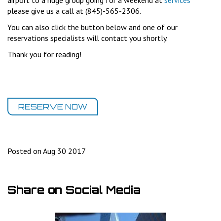
airport to a huge group going for a weekend at
services
please give us a call at (845)-565-2306.
You can also click the button below and one of our
reservations specialists will contact you shortly.
Thank you for reading!
RESERVE NOW
Posted on Aug 30 2017
Share on Social Media