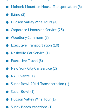
Mohonk Mountain House Transportation (6)
ILimo (2)
Hudson Valley Wine Tours (4)
Corporate Limousine Service (25)
Woodbury Commons (7)
Executive Transportation (10)
Nashville Car Service (1)
Executive Travel (8)
New York City Car Service (2)
NYC Events (1)
Super Bowl 2014 Transportation (1)
Super Bowl (1)
Hudson Valley Wine Tour (1)
Sunny Beach Vacations (1)