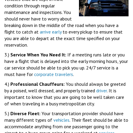
condition through regular
maintenance and inspections. You
should never have to worry about
breaking down in the middle of the road when you have a
flight to catch at
arrive early
to every pickup to ensure that
you are able to depart at the exact time specified on your
reservation.
3.)
Service When You Need It:
If a meeting runs late or you
have a flight that is delayed into the early morning hours, your
car service should be able to pick you up. 24/7 service is a
must have for
corporate travelers
.
4.)
Professional Chauffeurs:
You should always be greeted
by a poised, well dressed, and properly trained
driver
. It is
important to know that you are going to be well taken care
of when traveling in a busy metropolitan city.
5.)
Diverse Fleet:
Your transportation provider should have
many different types of
vehicles
. Their fleet should be able to
accommodate anything from one passenger going to the