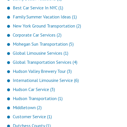
Best Car Service In NYC (1)
Family Summer Vacation Ideas (1)
New York Ground Transportation (2)
Corporate Car Services (2)
Mohegan Sun Transportation (5)
Global Limousine Services (1)
Global Transportation Services (4)
Hudson Valley Brewery Tour (3)
International Limousine Service (6)
Hudson Car Service (3)
Hudson Transportation (1)
Middletown (2)
Customer Service (1)
Dutchess County (1)