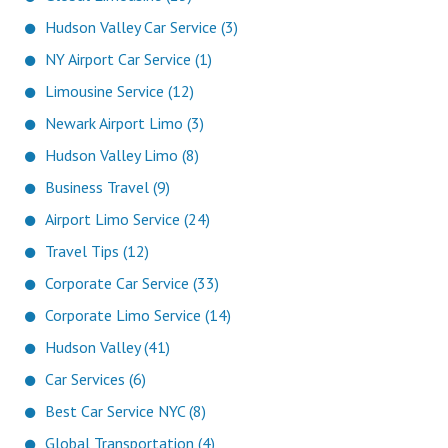
Hudson Valley Car Service (3)
NY Airport Car Service (1)
Limousine Service (12)
Newark Airport Limo (3)
Hudson Valley Limo (8)
Business Travel (9)
Airport Limo Service (24)
Travel Tips (12)
Corporate Car Service (33)
Corporate Limo Service (14)
Hudson Valley (41)
Car Services (6)
Best Car Service NYC (8)
Global Transportation (4)