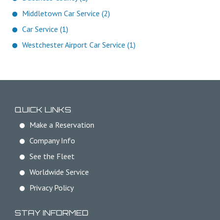
Middletown Car Service (2)
Car Service (1)
Westchester Airport Car Service (1)
QUICK LINKS
Make a Reservation
Company Info
See the Fleet
Worldwide Service
Privacy Policy
STAY INFORMED