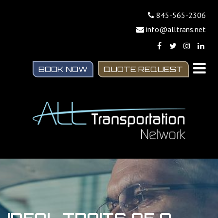
845-565-2306
info@alltrans.net
BOOK NOW
QUOTE REQUEST