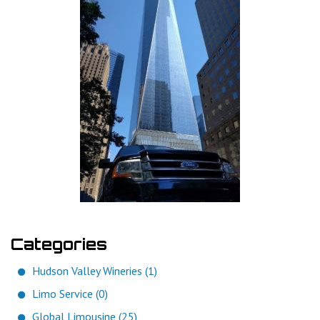
Categories
Hudson Valley Wineries (1)
Limo Service (0)
Global Limousine (25)