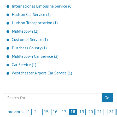
International Limousine Service (6)
Hudson Car Service (3)
Hudson Transportation (1)
Middletown (2)
Customer Service (1)
Dutchess County (1)
Middletown Car Service (2)
Car Service (1)
Westchester Airport Car Service (1)
Go!
previous
1
2
...
15
16
17
18
19
20
21
...
31