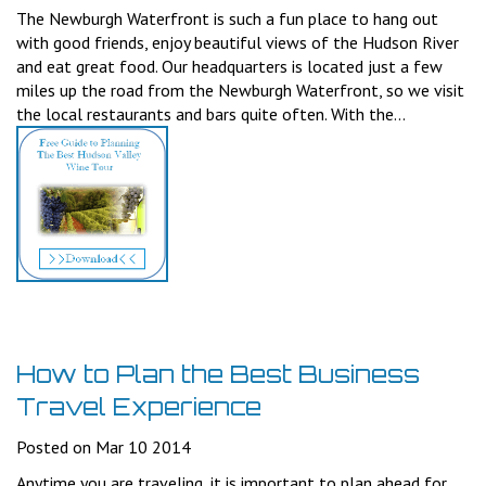
The Newburgh Waterfront is such a fun place to hang out
with good friends, enjoy beautiful views of the Hudson River
and eat great food. Our headquarters is located just a few
miles up the road from the Newburgh Waterfront, so we visit
the local restaurants and bars quite often. With the...
How to Plan the Best Business
Travel Experience
Posted on Mar 10 2014
Anytime you are traveling, it is important to plan ahead for