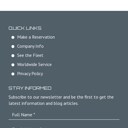
QUICK LINKS
Make a Reservation
Company Info
See the Fleet
Worldwide Service
Privacy Policy
STAY INFORMED
Subscribe to our newsletter and be the first to get the
latest information and blog articles.