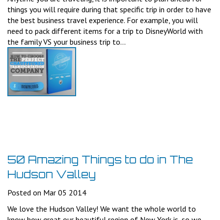
things you will require during that specific trip in order to have
the best business travel experience. For example, you will
need to pack different items for a trip to DisneyWorld with
the family VS your business trip to...
50 Amazing Things to do in The
Hudson Valley
Posted on Mar 05 2014
We love the Hudson Valley! We want the whole world to
know how great our beautiful region of New York is, so we