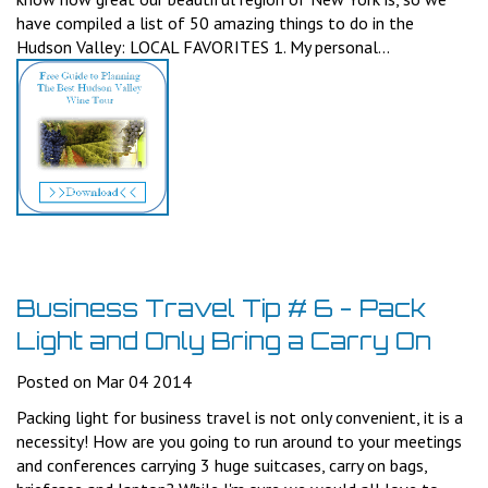
have compiled a list of 50 amazing things to do in the
Hudson Valley: LOCAL FAVORITES 1. My personal...
Business Travel Tip # 6 - Pack
Light and Only Bring a Carry On
Posted on Mar 04 2014
Packing light for business travel is not only convenient, it is a
necessity! How are you going to run around to your meetings
and conferences carrying 3 huge suitcases, carry on bags,