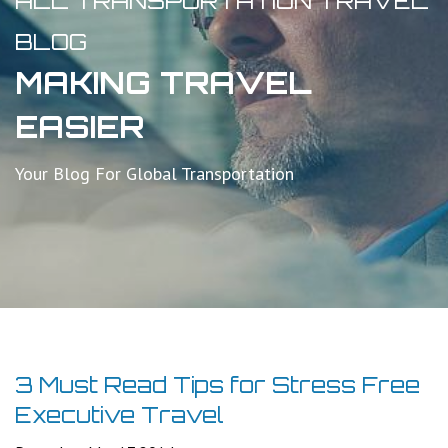
ALL TRANSPORTATION TRAVEL
BLOG
MAKING TRAVEL
EASIER
Your Blog For Global Transportation
3 Must Read Tips for Stress Free
Executive Travel