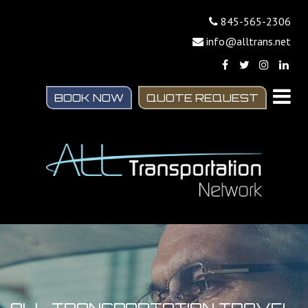
845-565-2306
info@alltrans.net
BOOK NOW
QUOTE REQUEST