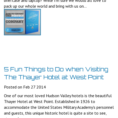
briefcase and laptop? While I'm sure we would all love to
pack up our whole world and bring with us on...
5 Fun Things to Do when Visiting
The Thayer Hotel at West Point
Posted on Feb 27 2014
One of our most loved Hudson Valley hotels is the beautiful
Thayer Hotel at West Point. Established in 1926 to
accommodate the United States Military Academy's personnel
and guests, this unique historic hotel is quite a site to see,