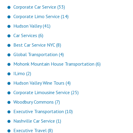
Corporate Car Service (33)
Corporate Limo Service (14)
Hudson Valley (41)
Car Services (6)
Best Car Service NYC (8)
Global Transportation (4)
Mohonk Mountain House Transportation (6)
ILimo (2)
Hudson Valley Wine Tours (4)
Corporate Limousine Service (25)
Woodbury Commons (7)
Executive Transportation (10)
Nashville Car Service (1)
Executive Travel (8)