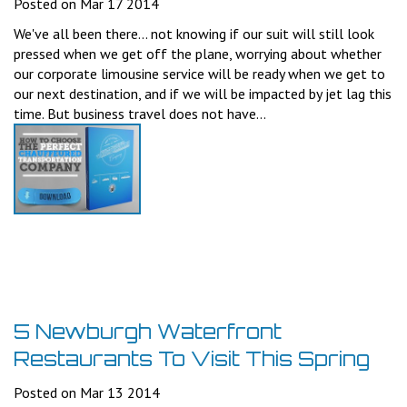
Posted on Mar 17 2014
We've all been there... not knowing if our suit will still look
pressed when we get off the plane, worrying about whether
our corporate limousine service will be ready when we get to
our next destination, and if we will be impacted by jet lag this
time. But business travel does not have...
5 Newburgh Waterfront
Restaurants To Visit This Spring
Posted on Mar 13 2014