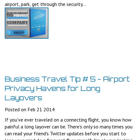
airport, park, get through the security...
Business Travel Tip # 5 - Airport
Privacy Havens for Long
Layovers
Posted on Feb 21 2014
If you've ever traveled on a connecting flight, you know how
painful a long layover can be. There's only so many times you
can read your friend's Twitter updates before you start to