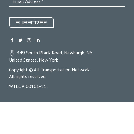
SUBSCRIBE
349 South Plank Road, Newburgh, NY
United States, New York
Copyright © All Transportation Network.
All rights reserved.
WTLC # 00101-11