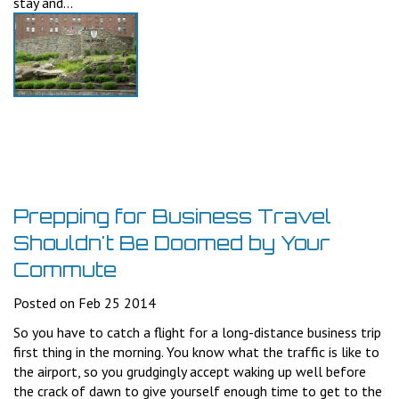
stay and...
Prepping for Business Travel
Shouldn't Be Doomed by Your
Commute
Posted on Feb 25 2014
So you have to catch a flight for a long-distance business trip
first thing in the morning. You know what the traffic is like to
the airport, so you grudgingly accept waking up well before
the crack of dawn to give yourself enough time to get to the