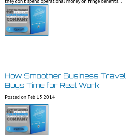
they don't spend operational money on fringe benefits...
How Smoother Business Travel
Buys Time for Real Work
Posted on Feb 13 2014