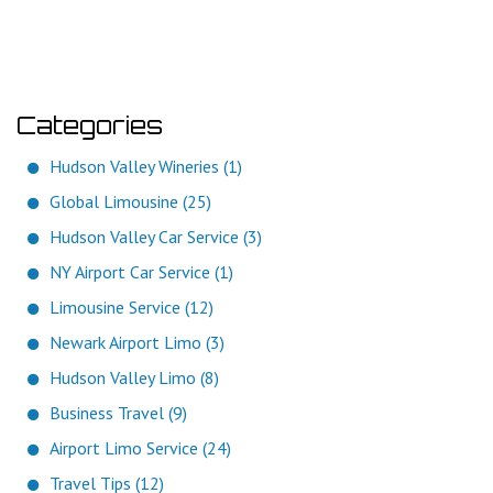
Categories
Hudson Valley Wineries (1)
Global Limousine (25)
Hudson Valley Car Service (3)
NY Airport Car Service (1)
Limousine Service (12)
Newark Airport Limo (3)
Hudson Valley Limo (8)
Business Travel (9)
Airport Limo Service (24)
Travel Tips (12)