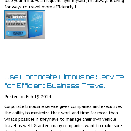
lose your mind. As a frequent flyer myself, I'm always looking
for ways to travel more efficiently. I...
Use Corporate Limousine Service
for Efficient Business Travel
Posted on Feb 19 2014
Corporate limousine service gives companies and executives
the ability to maximize their work and time far more than
what's possible if they have to manage their own vehicle
travel as well. Granted, many companies want to make sure