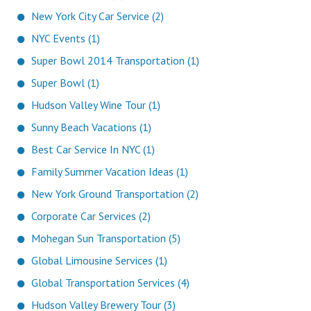
New York City Car Service (2)
NYC Events (1)
Super Bowl 2014 Transportation (1)
Super Bowl (1)
Hudson Valley Wine Tour (1)
Sunny Beach Vacations (1)
Best Car Service In NYC (1)
Family Summer Vacation Ideas (1)
New York Ground Transportation (2)
Corporate Car Services (2)
Mohegan Sun Transportation (5)
Global Limousine Services (1)
Global Transportation Services (4)
Hudson Valley Brewery Tour (3)