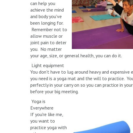
can help you
achieve the mind
and body you've
been longing for.
Remember not to
allow muscle or
joint pain to deter
you. No matter
your age, size, or general health, you can do it.
Light equipment
You don't have to lug around heavy and expensive 
you need is a yoga mat and the will to practice. You
perfectly in your carry on so you can practice in yo
before your big meeting.
Yoga is
Everywhere
If you're like me,
you want to
practice yoga with