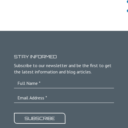
STAY INFORMED
Subscribe to our newsletter and be the first to get
the latest information and blog articles.
SUBSCRIBE