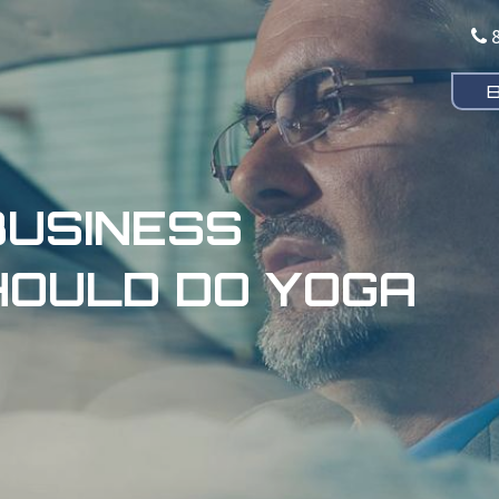
USINESS
OULD DO YOGA