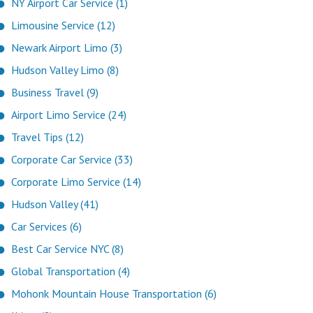
NY Airport Car Service (1)
Limousine Service (12)
Newark Airport Limo (3)
Hudson Valley Limo (8)
Business Travel (9)
Airport Limo Service (24)
Travel Tips (12)
Corporate Car Service (33)
Corporate Limo Service (14)
Hudson Valley (41)
Car Services (6)
Best Car Service NYC (8)
Global Transportation (4)
Mohonk Mountain House Transportation (6)