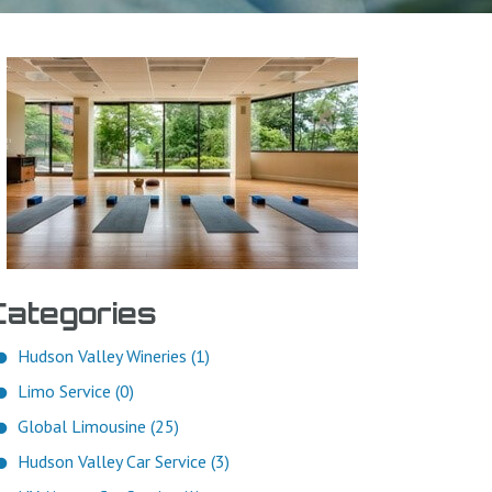
Categories
Hudson Valley Wineries (1)
Limo Service (0)
Global Limousine (25)
Hudson Valley Car Service (3)