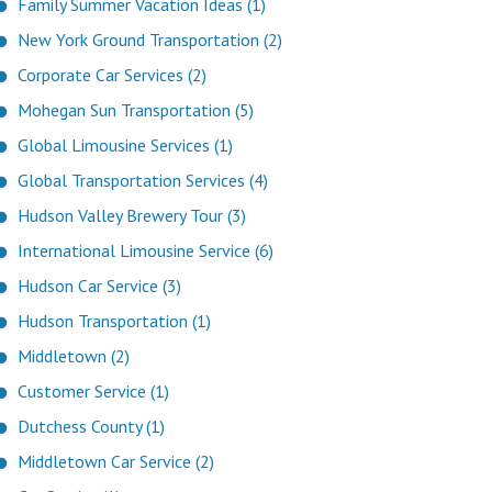
Family Summer Vacation Ideas (1)
New York Ground Transportation (2)
Corporate Car Services (2)
Mohegan Sun Transportation (5)
Global Limousine Services (1)
Global Transportation Services (4)
Hudson Valley Brewery Tour (3)
International Limousine Service (6)
Hudson Car Service (3)
Hudson Transportation (1)
Middletown (2)
Customer Service (1)
Dutchess County (1)
Middletown Car Service (2)