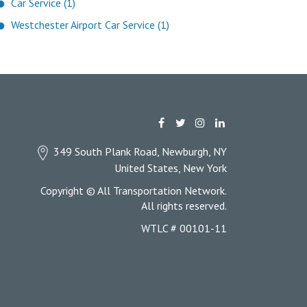
Car Service (1)
Westchester Airport Car Service (1)
349 South Plank Road, Newburgh, NY
United States, New York
Copyright © All Transportation Network.
All rights reserved.
WTLC # 00101-11