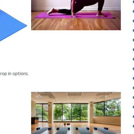
drop in options.