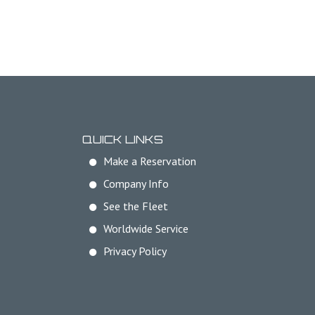
QUICK LINKS
Make a Reservation
Company Info
See the Fleet
Worldwide Service
Privacy Policy