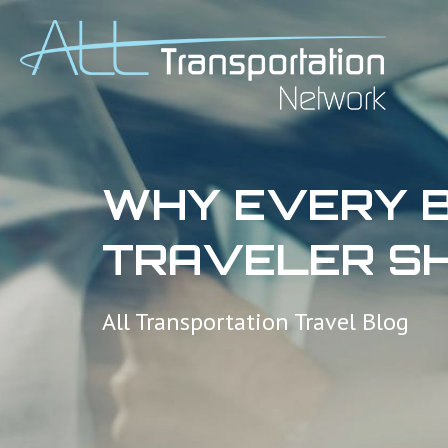
WHY EVERY B
TRAVELER SH
All Transportation Travel Blog