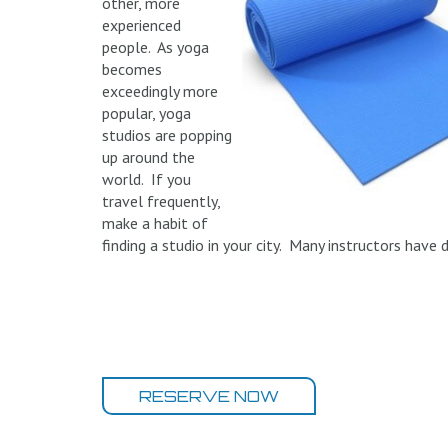
other, more
experienced
people. As yoga
becomes
exceedingly more
popular, yoga
studios are popping
up around the
world. If you
travel frequently,
make a habit of
finding a studio in your city. Many instructors have 
RESERVE NOW