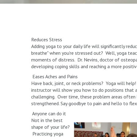
Reduces Stress
Adding yoga to your daily life will significantly red
breathe" when you're stressed out? Well, yoga tea
moments of distress. Dr. Nevins, doctor of osteopat
developing coping skills and reaching a more positi
Eases Aches and Pains
Have back, joint, or neck problems? Yoga will help
instructor will show you how to do positions that 
challenging. Over time, these problem areas ofte
strengthened. Say goodbye to pain and hello to flexi
Anyone can do it
Not in the best
shape of your life?
Practicing yoga