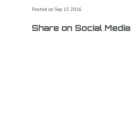
Posted on Sep 15 2016
Share on Social Media