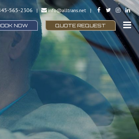
845-565-2306
|
info@alltrans.net
|
BOOK NOW
QUOTE REQUEST