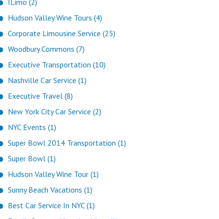
ILimo (2)
Hudson Valley Wine Tours (4)
Corporate Limousine Service (25)
Woodbury Commons (7)
Executive Transportation (10)
Nashville Car Service (1)
Executive Travel (8)
New York City Car Service (2)
NYC Events (1)
Super Bowl 2014 Transportation (1)
Super Bowl (1)
Hudson Valley Wine Tour (1)
Sunny Beach Vacations (1)
Best Car Service In NYC (1)