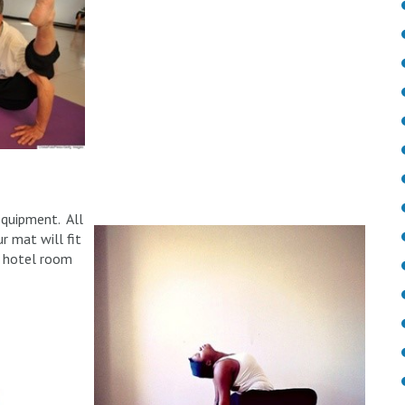
equipment. All
r mat will fit
ur hotel room