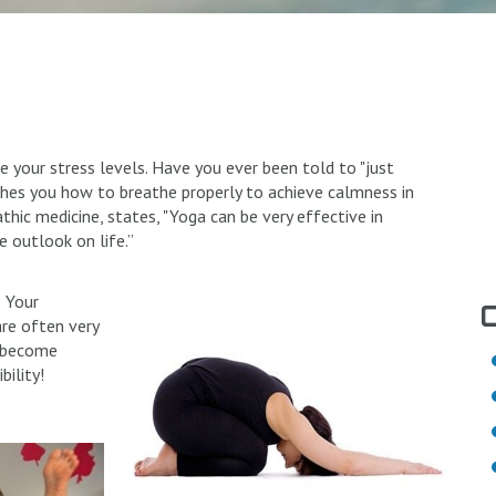
uce your stress levels. Have you ever been told to "just
ches you how to breathe properly to achieve calmness in
hic medicine, states, "Yoga can be very effective in
ve outlook on life.”
! Your
are often very
n become
bility!