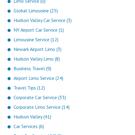
Limo Service (0)
Global Limousine (25)
Hudson Valley Car Service (3)
NY Airport Car Service (1)
Limousine Service (12)
Newark Airport Limo (3)
Hudson Valley Limo (8)
Business Travel (9)
Airport Limo Service (24)
Travel Tips (12)
Corporate Car Service (33)
Corporate Limo Service (14)
Hudson Valley (41)
Car Services (6)