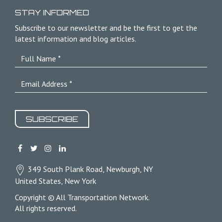
STAY INFORMED
Subscribe to our newsletter and be the first to get the
latest information and blog articles.
SUBSCRIBE
349 South Plank Road, Newburgh, NY
United States, New York
Copyright © All Transportation Network.
All rights reserved.