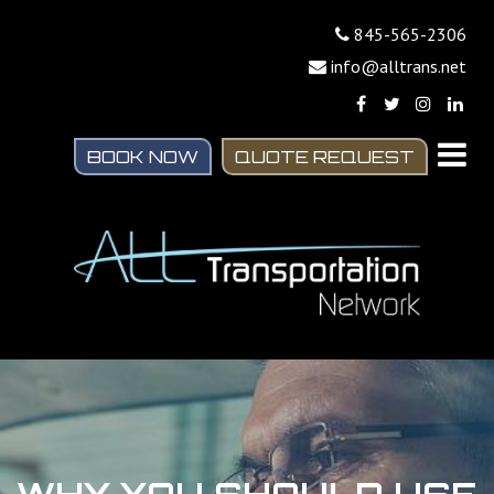
845-565-2306
info@alltrans.net
BOOK NOW
QUOTE REQUEST