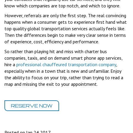
know which companies are top notch, and which to ignore.
However, referrals are only the first step. The real convincing
happens when a consumer gets to experience first hand what
top quality global transportation services actually feels like.
Then the differences begin to make very clear sense in terms
of experience, cost, efficiency and performance.
So rather than playing hit and miss with charter bus
companies, taxis, and on demand smart phone app services,
hire a
professional chauffeured transportation company
,
especially when in a town that is new and unfamiliar. Enjoy
the ability to focus on your trip, rather than trying to read a
map and missing the exit to your appointment.
RESERVE NOW
Posted on Jan 24 2017