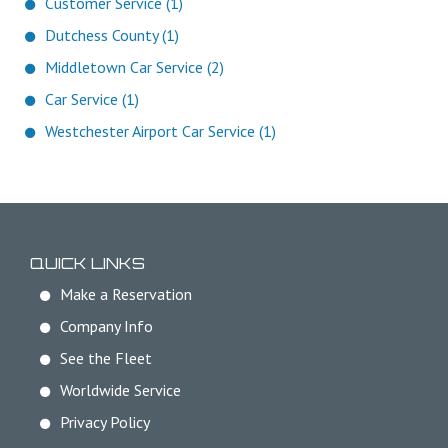
Customer Service (1)
Dutchess County (1)
Middletown Car Service (2)
Car Service (1)
Westchester Airport Car Service (1)
QUICK LINKS
Make a Reservation
Company Info
See the Fleet
Worldwide Service
Privacy Policy