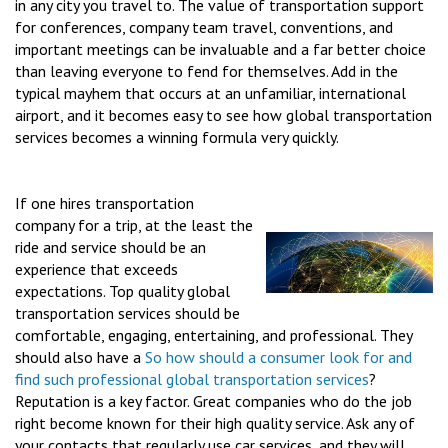
in any city you travel to. The value of transportation support
for conferences, company team travel, conventions, and
important meetings can be invaluable and a far better choice
than leaving everyone to fend for themselves. Add in the
typical mayhem that occurs at an unfamiliar, international
airport, and it becomes easy to see how global transportation
services becomes a winning formula very quickly.
If one hires transportation
company for a trip, at the least the
ride and service should be an
experience that exceeds
expectations. Top quality global
transportation services should be
comfortable, engaging, entertaining, and professional. They
should also have a
So how should a consumer look for and
find such professional
global transportation services
?
Reputation is a key factor. Great companies who do the job
right become known for their high quality service. Ask any of
your contacts that regularly use car services, and they will