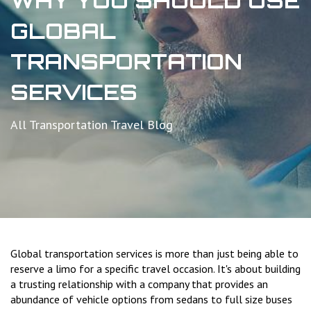
WHY YOU SHOULD USE
GLOBAL
TRANSPORTATION
SERVICES
All Transportation Travel Blog
Global transportation services is more than just being able to
reserve a limo for a specific travel occasion. It's about building
a trusting relationship with a company that provides an
abundance of vehicle options from sedans to full size buses