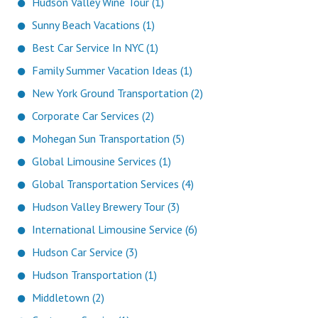
Hudson Valley Wine Tour (1)
Sunny Beach Vacations (1)
Best Car Service In NYC (1)
Family Summer Vacation Ideas (1)
New York Ground Transportation (2)
Corporate Car Services (2)
Mohegan Sun Transportation (5)
Global Limousine Services (1)
Global Transportation Services (4)
Hudson Valley Brewery Tour (3)
International Limousine Service (6)
Hudson Car Service (3)
Hudson Transportation (1)
Middletown (2)