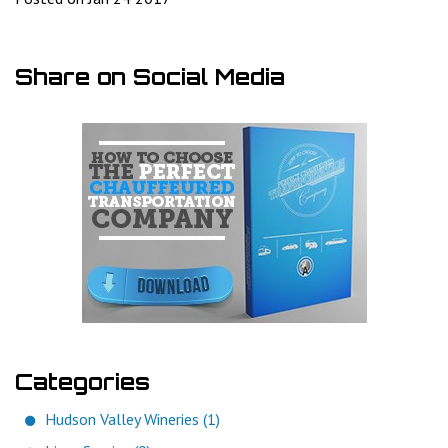
Share on Social Media
Categories
Hudson Valley Wineries (1)