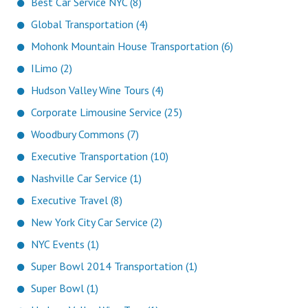
Best Car Service NYC (8)
Global Transportation (4)
Mohonk Mountain House Transportation (6)
ILimo (2)
Hudson Valley Wine Tours (4)
Corporate Limousine Service (25)
Woodbury Commons (7)
Executive Transportation (10)
Nashville Car Service (1)
Executive Travel (8)
New York City Car Service (2)
NYC Events (1)
Super Bowl 2014 Transportation (1)
Super Bowl (1)