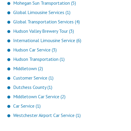
Mohegan Sun Transportation (5)
Global Limousine Services (1)
Global Transportation Services (4)
Hudson Valley Brewery Tour (3)
International Limousine Service (6)
Hudson Car Service (3)
Hudson Transportation (1)
Middletown (2)
Customer Service (1)
Dutchess County (1)
Middletown Car Service (2)
Car Service (1)
Westchester Airport Car Service (1)