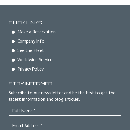
QUICK LINKS
Make a Reservation
Company Info
See the Fleet
Worldwide Service
Privacy Policy
STAY INFORMED
Subscribe to our newsletter and be the first to get the
latest information and blog articles.