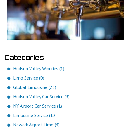
Categories
Hudson Valley Wineries (1)
Limo Service (0)
Global Limousine (25)
Hudson Valley Car Service (3)
NY Airport Car Service (1)
Limousine Service (12)
Newark Airport Limo (3)