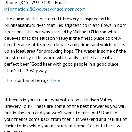
Phone: (845)-297-2190, Email:
information@2waybrewingcompany.com
The name of this micro craft brewery is inspired by the
Muhheakantuck river that lies adjacent to it and flows in both
directions. This bar was started by Michael O'Herron who
believes that the Hudson Valley is the finest place to brew
beer because of its ideal climate and prime land which offers
up an ideal area for producing hops. The water is some of the
finest quality in the world which adds to the taste of a
perfect beer. "Good beer with good people in a good place.
That's the 2 Way way."
This months offerings:
Here
If beer is in your future why not go on a Hudson Valley
Brewery Tour? These are some of the best breweries you will
find in the area and you won't want to miss out! Don't let
your friends come back from their fun weekend and tell all of
their stories while you are stuck at home. Get out there, we