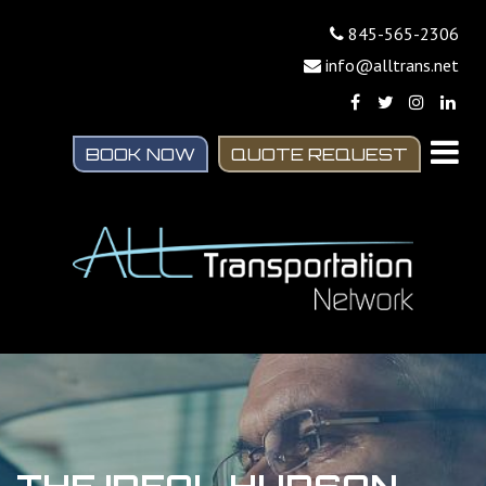
845-565-2306
info@alltrans.net
BOOK NOW
QUOTE REQUEST