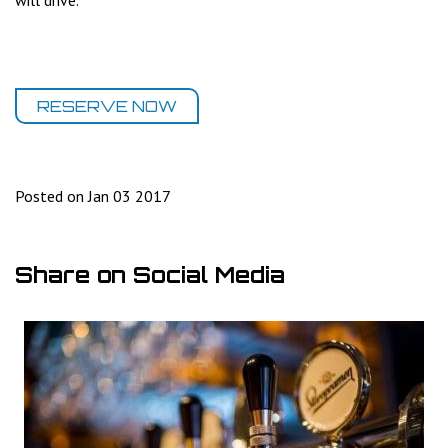
will drive.
RESERVE NOW
Posted on Jan 03 2017
Share on Social Media