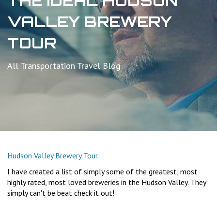
THE IDEAL HUDSON
VALLEY BREWERY
TOUR
All Transportation Travel Blog
Hudson Valley Brewery Tour
.
I have created a list of simply some of the greatest, most
highly rated, most loved breweries in the Hudson Valley. They
simply can't be beat check it out!