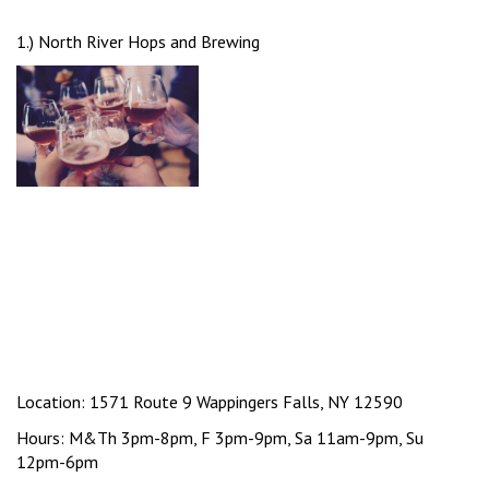
1.) North River Hops and Brewing
Location: 1571 Route 9 Wappingers Falls, NY 12590
Hours: M&Th 3pm-8pm, F 3pm-9pm, Sa 11am-9pm, Su
12pm-6pm