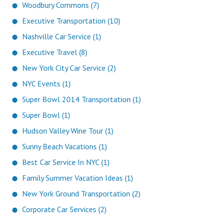
Woodbury Commons (7)
Executive Transportation (10)
Nashville Car Service (1)
Executive Travel (8)
New York City Car Service (2)
NYC Events (1)
Super Bowl 2014 Transportation (1)
Super Bowl (1)
Hudson Valley Wine Tour (1)
Sunny Beach Vacations (1)
Best Car Service In NYC (1)
Family Summer Vacation Ideas (1)
New York Ground Transportation (2)
Corporate Car Services (2)