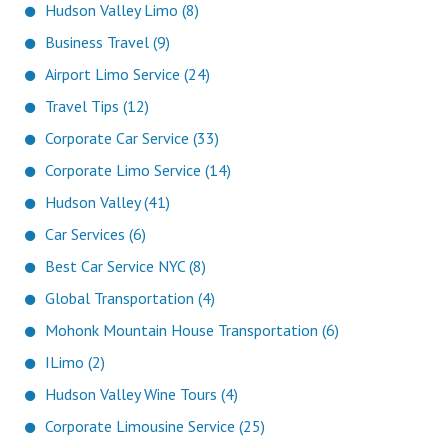
Hudson Valley Limo (8)
Business Travel (9)
Airport Limo Service (24)
Travel Tips (12)
Corporate Car Service (33)
Corporate Limo Service (14)
Hudson Valley (41)
Car Services (6)
Best Car Service NYC (8)
Global Transportation (4)
Mohonk Mountain House Transportation (6)
ILimo (2)
Hudson Valley Wine Tours (4)
Corporate Limousine Service (25)