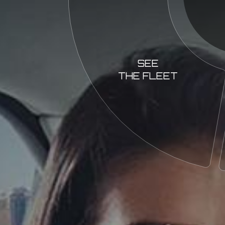
SEE
THE FLEET