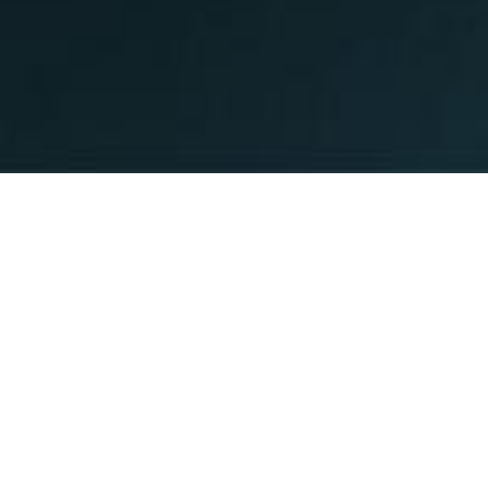
G THE STANDARD
E 1988.
 expanded exponentially since 1988, but
have remained the same. We believe in
mers at the center of all that we do at
n Network.