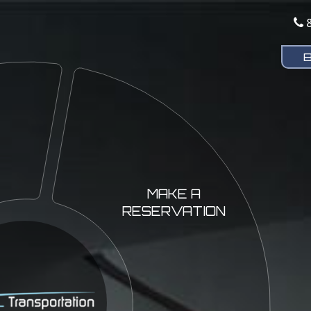
MAKE A
RESERVATION