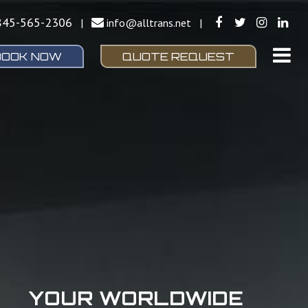
845-565-2306
|
info@alltrans.net
|
BOOK NOW
QUOTE REQUEST
YOUR WORLDWIDE