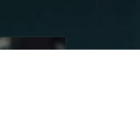
SETTIN
30 YEARS
SINC
XCELLENCE
Our business has
our core values 
putting our custo
All Transportatio