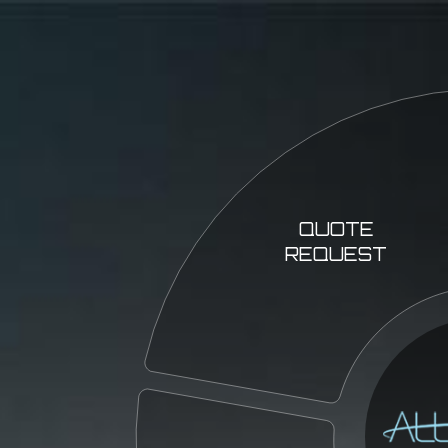
QUOTE
REQUEST