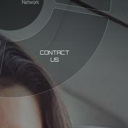
CONTACT
US