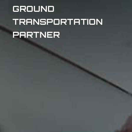
GROUND
TRANSPORTATION
PARTNER