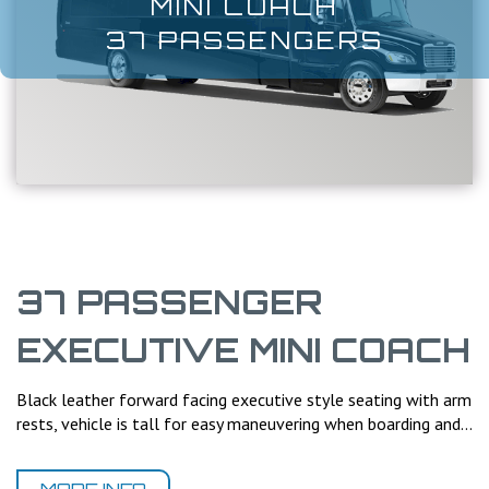
MINI COACH
37 PASSENGERS
37 PASSENGER
EXECUTIVE MINI COACH
Black leather forward facing executive style seating with arm
rests, vehicle is tall for easy maneuvering when boarding and...