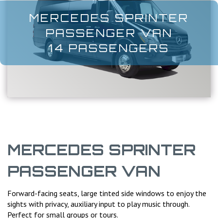
MERCEDES SPRINTER
PASSENGER VAN
14 PASSENGERS
MERCEDES SPRINTER
PASSENGER VAN
Forward-facing seats, large tinted side windows to enjoy the
sights with privacy, auxiliary input to play music through.
Perfect for small groups or tours.