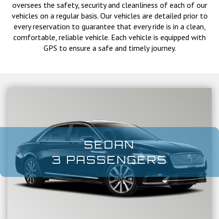
oversees the safety, security and cleanliness of each of our
vehicles on a regular basis. Our vehicles are detailed prior to
every reservation to guarantee that every ride is in a clean,
comfortable, reliable vehicle. Each vehicle is equipped with
GPS to ensure a safe and timely journey.
SEDAN
3 PASSENGERS