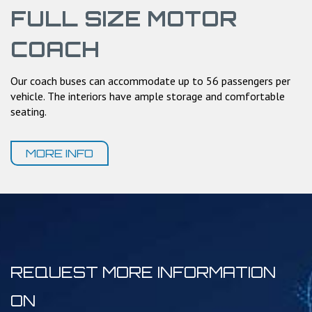
FULL SIZE MOTOR
COACH
Our coach buses can accommodate up to 56 passengers per
vehicle. The interiors have ample storage and comfortable
seating.
MORE INFO
REQUEST MORE INFORMATION
ON