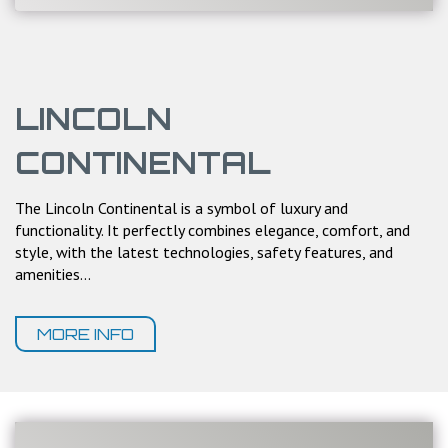
LINCOLN
CONTINENTAL
The Lincoln Continental is a symbol of luxury and
functionality. It perfectly combines elegance, comfort, and
style, with the latest technologies, safety features, and
amenities...
MORE INFO