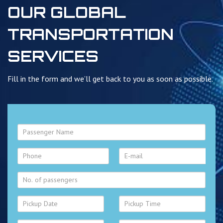
OUR GLOBAL
TRANSPORTATION
SERVICES
Fill in the form and we’ll get back to you as soon as possible.