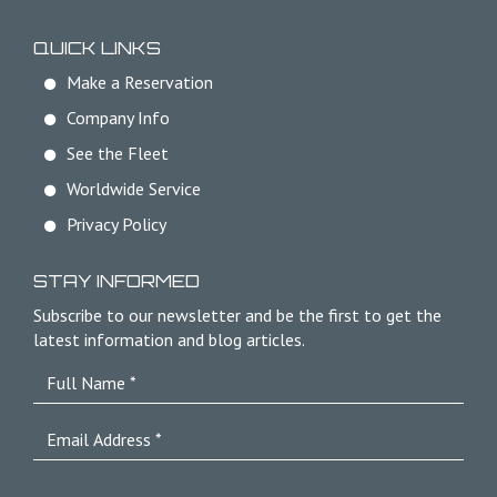
QUICK LINKS
Make a Reservation
Company Info
See the Fleet
Worldwide Service
Privacy Policy
STAY INFORMED
Subscribe to our newsletter and be the first to get the
latest information and blog articles.