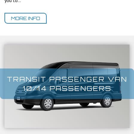
you to...
MORE INFO
TRANSIT PASSENGER VAN
10/14 PASSENGERS