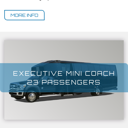
MORE INFO
EXECUTIVE MINI COACH
23 PASSENGERS