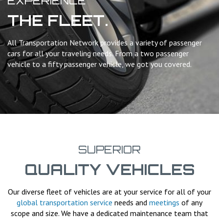
EXPERIENCE
THE FLEET.
All Transportation Network provides a variety of passenger
cars for all your traveling needs. From a two passenger
vehicle to a fifty passenger vehicle, we got you covered.
SUPERIOR
QUALITY VEHICLES
Our diverse fleet of vehicles are at your service for all of your
global transportation service
needs and
meetings
of any
scope and size. We have a dedicated maintenance team that