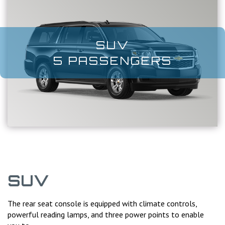
SUV
5 PASSENGERS
SUV
The rear seat console is equipped with climate controls,
powerful reading lamps, and three power points to enable