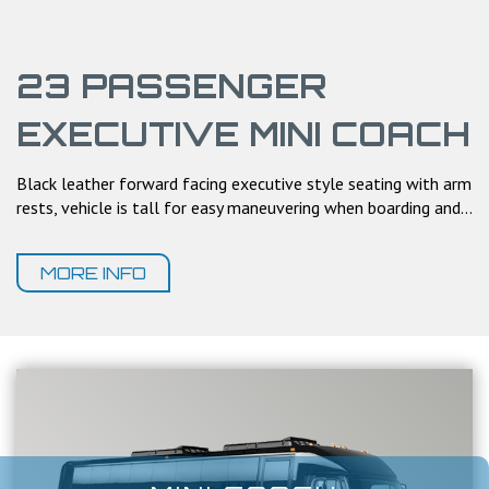
23 PASSENGER
EXECUTIVE MINI COACH
Black leather forward facing executive style seating with arm
rests, vehicle is tall for easy maneuvering when boarding and...
MORE INFO