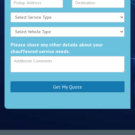
Please share any other details about your
chauffeured service needs: