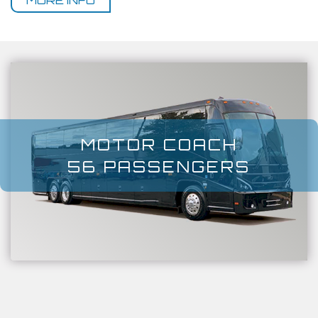
MORE INFO
MOTOR COACH
56 PASSENGERS