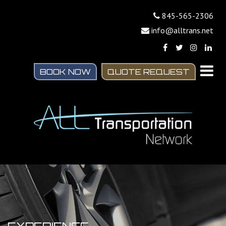
845-565-2306
info@alltrans.net
BOOK NOW
QUOTE REQUEST