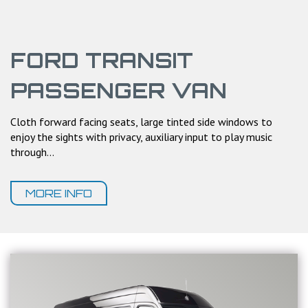
FORD TRANSIT
PASSENGER VAN
Cloth forward facing seats, large tinted side windows to
enjoy the sights with privacy, auxiliary input to play music
through...
MORE INFO