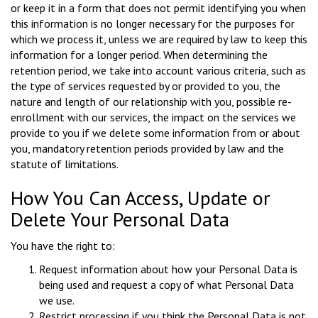
or keep it in a form that does not permit identifying you when
this information is no longer necessary for the purposes for
which we process it, unless we are required by law to keep this
information for a longer period. When determining the
retention period, we take into account various criteria, such as
the type of services requested by or provided to you, the
nature and length of our relationship with you, possible re-
enrollment with our services, the impact on the services we
provide to you if we delete some information from or about
you, mandatory retention periods provided by law and the
statute of limitations.
How You Can Access, Update or
Delete Your Personal Data
You have the right to:
Request information about how your Personal Data is
being used and request a copy of what Personal Data
we use.
Restrict processing if you think the Personal Data is not