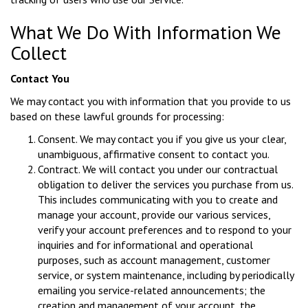
What We Do With Information We
Collect
Contact You
We may contact you with information that you provide to us
based on these lawful grounds for processing:
Consent. We may contact you if you give us your clear,
unambiguous, affirmative consent to contact you.
Contract. We will contact you under our contractual
obligation to deliver the services you purchase from us.
This includes communicating with you to create and
manage your account, provide our various services,
verify your account preferences and to respond to your
inquiries and for informational and operational
purposes, such as account management, customer
service, or system maintenance, including by periodically
emailing you service-related announcements; the
creation and management of your account, the