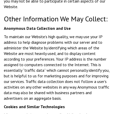
you may not be able to participate in certain aspects of our
Website.
Other Information We May Collect:
Anonymous Data Collection and Use
To maintain our Website’s high quality, we may use your IP
address to help diagnose problems with our server and to
administer the Website by identifying which areas of the
Website are most heavily used, and to display content
according to your preferences. Your IP address is the number
assigned to computers connected to the Internet. This is
essentially “traffic data” which cannot personally identify you,
but is helpful to us for marketing purposes and for improving
our services. Traffic data collection does not follow a user’s
activities on any other websites in any way. Anonymous traffic
data may also be shared with business partners and
advertisers on an aggregate basis.
Cookies and Similar Technologies