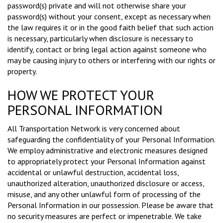
password(s) private and will not otherwise share your
password(s) without your consent, except as necessary when
the law requires it or in the good faith belief that such action
is necessary, particularly when disclosure is necessary to
identify, contact or bring legal action against someone who
may be causing injury to others or interfering with our rights or
property.
HOW WE PROTECT YOUR
PERSONAL INFORMATION
All Transportation Network is very concerned about
safeguarding the confidentiality of your Personal Information.
We employ administrative and electronic measures designed
to appropriately protect your Personal Information against
accidental or unlawful destruction, accidental loss,
unauthorized alteration, unauthorized disclosure or access,
misuse, and any other unlawful form of processing of the
Personal Information in our possession. Please be aware that
no security measures are perfect or impenetrable. We take