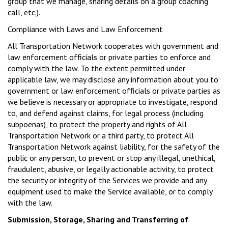
group that we manage, sharing details on a group coaching
call, etc.).
Compliance with Laws and Law Enforcement
All Transportation Network cooperates with government and
law enforcement officials or private parties to enforce and
comply with the law. To the extent permitted under
applicable law, we may disclose any information about you to
government or law enforcement officials or private parties as
we believe is necessary or appropriate to investigate, respond
to, and defend against claims, for legal process (including
subpoenas), to protect the property and rights of All
Transportation Network or a third party, to protect All
Transportation Network against liability, for the safety of the
public or any person, to prevent or stop any illegal, unethical,
fraudulent, abusive, or legally actionable activity, to protect
the security or integrity of the Services we provide and any
equipment used to make the Service available, or to comply
with the law.
Submission, Storage, Sharing and Transferring of