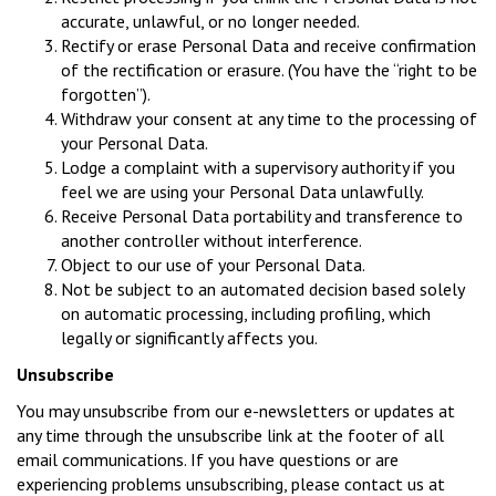
accurate, unlawful, or no longer needed.
Rectify or erase Personal Data and receive confirmation
of the rectification or erasure. (You have the “right to be
forgotten”).
Withdraw your consent at any time to the processing of
your Personal Data.
Lodge a complaint with a supervisory authority if you
feel we are using your Personal Data unlawfully.
Receive Personal Data portability and transference to
another controller without interference.
Object to our use of your Personal Data.
Not be subject to an automated decision based solely
on automatic processing, including profiling, which
legally or significantly affects you.
Unsubscribe
You may unsubscribe from our e-newsletters or updates at
any time through the unsubscribe link at the footer of all
email communications. If you have questions or are
experiencing problems unsubscribing, please contact us at