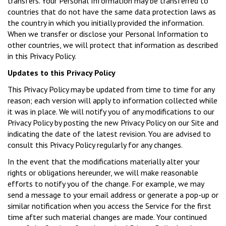
transfers. Your Personal Information may be transferred to
countries that do not have the same data protection laws as
the country in which you initially provided the information.
When we transfer or disclose your Personal Information to
other countries, we will protect that information as described
in this Privacy Policy.
Updates to this Privacy Policy
This Privacy Policy may be updated from time to time for any
reason; each version will apply to information collected while
it was in place. We will notify you of any modifications to our
Privacy Policy by posting the new Privacy Policy on our Site and
indicating the date of the latest revision. You are advised to
consult this Privacy Policy regularly for any changes.
In the event that the modifications materially alter your
rights or obligations hereunder, we will make reasonable
efforts to notify you of the change. For example, we may
send a message to your email address or generate a pop-up or
similar notification when you access the Service for the first
time after such material changes are made. Your continued