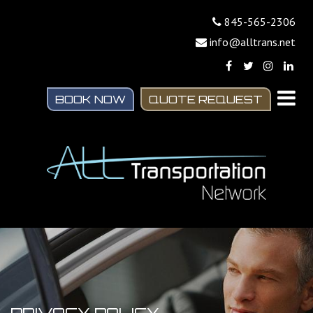
845-565-2306
info@alltrans.net
BOOK NOW
QUOTE REQUEST