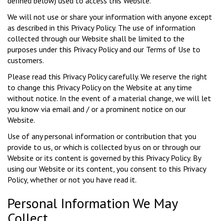
defined below) used to access this Website.
We will not use or share your information with anyone except
as described in this Privacy Policy. The use of information
collected through our Website shall be limited to the
purposes under this Privacy Policy and our Terms of Use to
customers.
Please read this Privacy Policy carefully. We reserve the right
to change this Privacy Policy on the Website at any time
without notice. In the event of a material change, we will let
you know via email and / or a prominent notice on our
Website.
Use of any personal information or contribution that you
provide to us, or which is collected by us on or through our
Website or its content is governed by this Privacy Policy. By
using our Website or its content, you consent to this Privacy
Policy, whether or not you have read it.
Personal Information We May
Collect