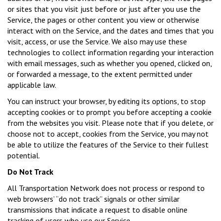
or sites that you visit just before or just after you use the
Service, the pages or other content you view or otherwise
interact with on the Service, and the dates and times that you
visit, access, or use the Service. We also may use these
technologies to collect information regarding your interaction
with email messages, such as whether you opened, clicked on,
or forwarded a message, to the extent permitted under
applicable law.
You can instruct your browser, by editing its options, to stop
accepting cookies or to prompt you before accepting a cookie
from the websites you visit. Please note that if you delete, or
choose not to accept, cookies from the Service, you may not
be able to utilize the features of the Service to their fullest
potential.
Do Not Track
All Transportation Network does not process or respond to
web browsers’ “do not track” signals or other similar
transmissions that indicate a request to disable online
tracking of users who use our Service.