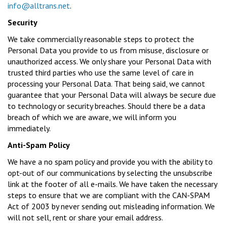
info@alltrans.net
.
Security
We take commercially reasonable steps to protect the
Personal Data you provide to us from misuse, disclosure or
unauthorized access. We only share your Personal Data with
trusted third parties who use the same level of care in
processing your Personal Data. That being said, we cannot
guarantee that your Personal Data will always be secure due
to technology or security breaches. Should there be a data
breach of which we are aware, we will inform you
immediately.
Anti-Spam Policy
We have a no spam policy and provide you with the ability to
opt-out of our communications by selecting the unsubscribe
link at the footer of all e-mails. We have taken the necessary
steps to ensure that we are compliant with the CAN-SPAM
Act of 2003 by never sending out misleading information. We
will not sell, rent or share your email address.