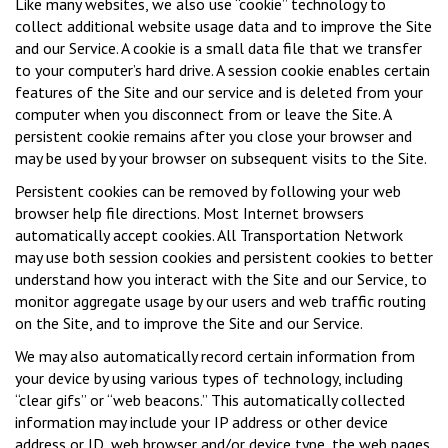
Like many websites, we also use “cookie” technology to
collect additional website usage data and to improve the Site
and our Service. A cookie is a small data file that we transfer
to your computer’s hard drive. A session cookie enables certain
features of the Site and our service and is deleted from your
computer when you disconnect from or leave the Site. A
persistent cookie remains after you close your browser and
may be used by your browser on subsequent visits to the Site.
Persistent cookies can be removed by following your web
browser help file directions. Most Internet browsers
automatically accept cookies. All Transportation Network
may use both session cookies and persistent cookies to better
understand how you interact with the Site and our Service, to
monitor aggregate usage by our users and web traffic routing
on the Site, and to improve the Site and our Service.
We may also automatically record certain information from
your device by using various types of technology, including
“clear gifs” or “web beacons.” This automatically collected
information may include your IP address or other device
address or ID, web browser and/or device type, the web pages