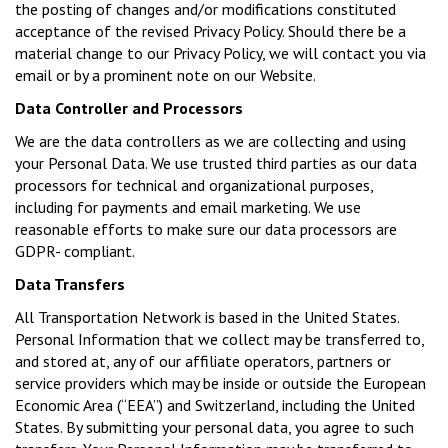
the posting of changes and/or modifications constituted
acceptance of the revised Privacy Policy. Should there be a
material change to our Privacy Policy, we will contact you via
email or by a prominent note on our Website.
Data Controller and Processors
We are the data controllers as we are collecting and using
your Personal Data. We use trusted third parties as our data
processors for technical and organizational purposes,
including for payments and email marketing. We use
reasonable efforts to make sure our data processors are
GDPR- compliant.
Data Transfers
All Transportation Network is based in the United States.
Personal Information that we collect may be transferred to,
and stored at, any of our affiliate operators, partners or
service providers which may be inside or outside the European
Economic Area (“EEA”) and Switzerland, including the United
States. By submitting your personal data, you agree to such