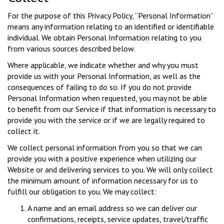
For the purpose of this Privacy Policy, “Personal Information”
means any information relating to an identified or identifiable
individual. We obtain Personal Information relating to you
from various sources described below.
Where applicable, we indicate whether and why you must
provide us with your Personal Information, as well as the
consequences of failing to do so. If you do not provide
Personal Information when requested, you may not be able
to benefit from our Service if that information is necessary to
provide you with the service or if we are legally required to
collect it.
We collect personal information from you so that we can
provide you with a positive experience when utilizing our
Website or and delivering services to you. We will only collect
the minimum amount of information necessary for us to
fulfill our obligation to you. We may collect:
A name and an email address so we can deliver our
confirmations, receipts, service updates, travel/traffic