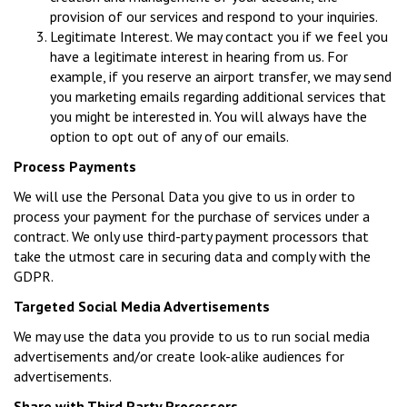
provision of our services and respond to your inquiries.
Legitimate Interest. We may contact you if we feel you
have a legitimate interest in hearing from us. For
example, if you reserve an airport transfer, we may send
you marketing emails regarding additional services that
you might be interested in. You will always have the
option to opt out of any of our emails.
Process Payments
We will use the Personal Data you give to us in order to
process your payment for the purchase of services under a
contract. We only use third-party payment processors that
take the utmost care in securing data and comply with the
GDPR.
Targeted Social Media Advertisements
We may use the data you provide to us to run social media
advertisements and/or create look-alike audiences for
advertisements.
Share with Third Party Processors