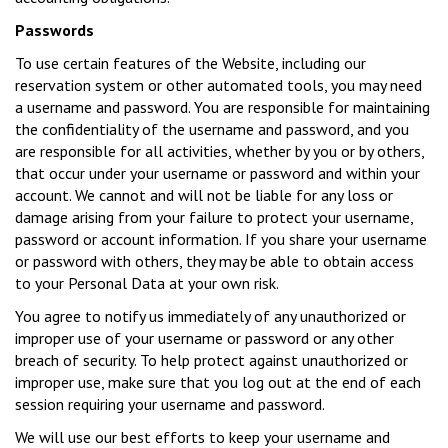
Passwords
To use certain features of the Website, including our
reservation system or other automated tools, you may need
a username and password. You are responsible for maintaining
the confidentiality of the username and password, and you
are responsible for all activities, whether by you or by others,
that occur under your username or password and within your
account. We cannot and will not be liable for any loss or
damage arising from your failure to protect your username,
password or account information. If you share your username
or password with others, they may be able to obtain access
to your Personal Data at your own risk.
You agree to notify us immediately of any unauthorized or
improper use of your username or password or any other
breach of security. To help protect against unauthorized or
improper use, make sure that you log out at the end of each
session requiring your username and password.
We will use our best efforts to keep your username and