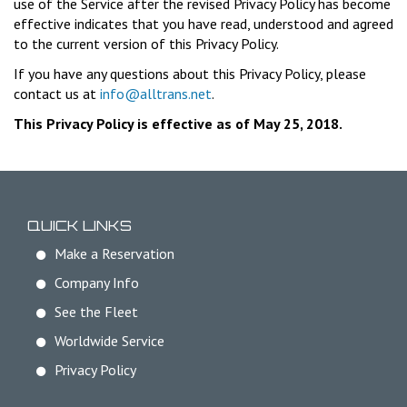
use of the Service after the revised Privacy Policy has become
effective indicates that you have read, understood and agreed
to the current version of this Privacy Policy.
If you have any questions about this Privacy Policy, please
contact us at
info@alltrans.net
.
This Privacy Policy is effective as of May 25, 2018.
QUICK LINKS
Make a Reservation
Company Info
See the Fleet
Worldwide Service
Privacy Policy