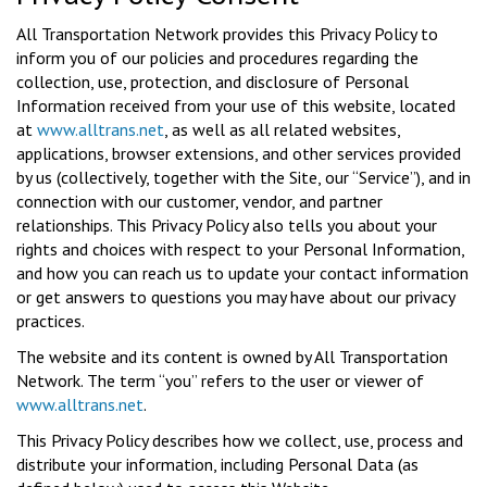
All Transportation Network provides this Privacy Policy to
inform you of our policies and procedures regarding the
collection, use, protection, and disclosure of Personal
Information received from your use of this website, located
at
www.alltrans.net
, as well as all related websites,
applications, browser extensions, and other services provided
by us (collectively, together with the Site, our “Service”), and in
connection with our customer, vendor, and partner
relationships. This Privacy Policy also tells you about your
rights and choices with respect to your Personal Information,
and how you can reach us to update your contact information
or get answers to questions you may have about our privacy
practices.
The website and its content is owned by All Transportation
Network. The term “you” refers to the user or viewer of
www.alltrans.net
.
This Privacy Policy describes how we collect, use, process and
distribute your information, including Personal Data (as