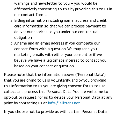
warnings and newsletter to you – you would be
affirmatively consenting to this by providing this to us in
our contact forms.
Billing information including name, address and credit
card information so that we can process payment to
deliver our services to you under our contractual
obligation.
A name and an email address if you complete our
contact form with a question. We may send you
marketing emails with either your consent or if we
believe we have a legitimate interest to contact you
based on your contact or question.
Please note that the information above (“Personal Data”)
that you are giving to us is voluntarily, and by you providing
this information to us you are giving consent for us to use,
collect and process this Personal Data. You are welcome to
opt-out or request for us to delete your Personal Data at any
point by contacting us at
info@alltrans.net
.
If you choose not to provide us with certain Personal Data,