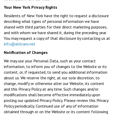
Your New York Privacy Rights
Residents of New York have the right to request a disclosure
describing what types of personal information we have
shared with third parties for their direct marketing purposes,
and with whom we have shared it, during the preceding year.
You may request a copy of that disclosure by contacting us at
info@alltrans.net
Notification of Changes
We may use your Personal Data, such as your contact
information, to inform you of changes to the Website or its
content, or, if requested, to send you additional information
about us. We reserve the right, at our sole discretion, to
change, modify or otherwise alter our Website, its content
and this Privacy Policy at any time. Such changes and/or
modifications shall become effective immediately upon
posting our updated Privacy Policy. Please review this Privacy
Policy periodically. Continued use of any of information
obtained through or on the Website or its content following