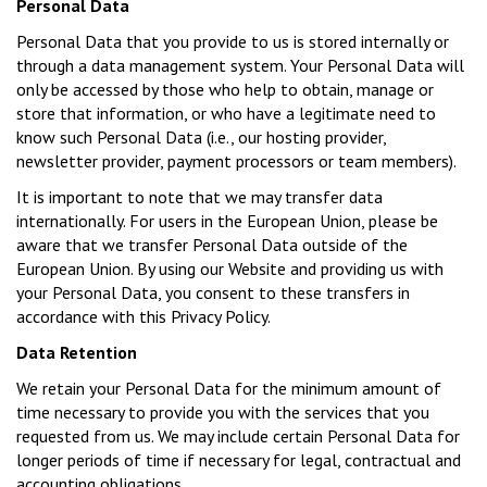
Personal Data
Personal Data that you provide to us is stored internally or
through a data management system. Your Personal Data will
only be accessed by those who help to obtain, manage or
store that information, or who have a legitimate need to
know such Personal Data (i.e., our hosting provider,
newsletter provider, payment processors or team members).
It is important to note that we may transfer data
internationally. For users in the European Union, please be
aware that we transfer Personal Data outside of the
European Union. By using our Website and providing us with
your Personal Data, you consent to these transfers in
accordance with this Privacy Policy.
Data Retention
We retain your Personal Data for the minimum amount of
time necessary to provide you with the services that you
requested from us. We may include certain Personal Data for
longer periods of time if necessary for legal, contractual and
accounting obligations.