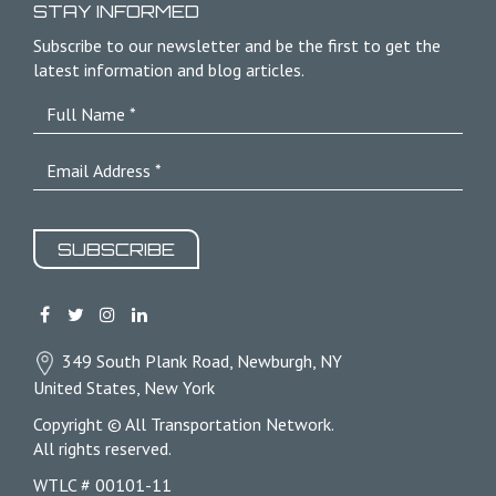
STAY INFORMED
Subscribe to our newsletter and be the first to get the
latest information and blog articles.
SUBSCRIBE
349 South Plank Road, Newburgh, NY
United States, New York
Copyright © All Transportation Network.
All rights reserved.
WTLC # 00101-11