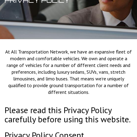
PRIVACY POLICY
At All Transportation Network, we have an expansive fleet of
modern and comfortable vehicles. We own and operate a
range of vehicles for a number of different client needs and
preferences, including luxury sedans, SUVs, vans, stretch
limousines, and limo buses. That means we’re uniquely
qualified to provide ground transportation for a number of
different situations.
Please read this Privacy Policy
carefully before using this website.
Privacy Policy Consent