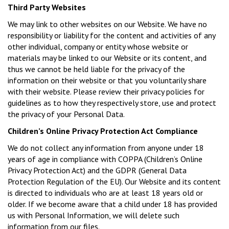
Third Party Websites
We may link to other websites on our Website. We have no
responsibility or liability for the content and activities of any
other individual, company or entity whose website or
materials may be linked to our Website or its content, and
thus we cannot be held liable for the privacy of the
information on their website or that you voluntarily share
with their website. Please review their privacy policies for
guidelines as to how they respectively store, use and protect
the privacy of your Personal Data.
Children’s Online Privacy Protection Act Compliance
We do not collect any information from anyone under 18
years of age in compliance with COPPA (Children’s Online
Privacy Protection Act) and the GDPR (General Data
Protection Regulation of the EU). Our Website and its content
is directed to individuals who are at least 18 years old or
older. If we become aware that a child under 18 has provided
us with Personal Information, we will delete such
information from our files.