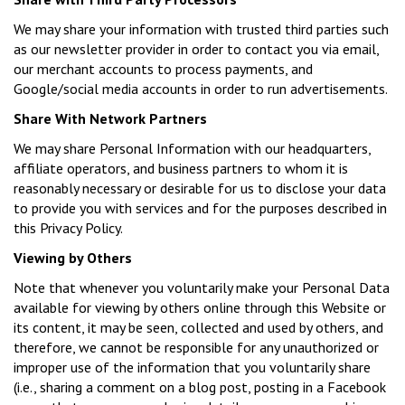
We may share your information with trusted third parties such
as our newsletter provider in order to contact you via email,
our merchant accounts to process payments, and
Google/social media accounts in order to run advertisements.
Share With Network Partners
We may share Personal Information with our headquarters,
affiliate operators, and business partners to whom it is
reasonably necessary or desirable for us to disclose your data
to provide you with services and for the purposes described in
this Privacy Policy.
Viewing by Others
Note that whenever you voluntarily make your Personal Data
available for viewing by others online through this Website or
its content, it may be seen, collected and used by others, and
therefore, we cannot be responsible for any unauthorized or
improper use of the information that you voluntarily share
(i.e., sharing a comment on a blog post, posting in a Facebook