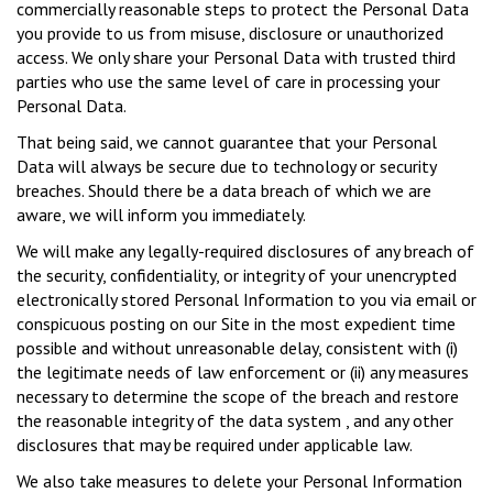
commercially reasonable steps to protect the Personal Data
you provide to us from misuse, disclosure or unauthorized
access. We only share your Personal Data with trusted third
parties who use the same level of care in processing your
Personal Data.
That being said, we cannot guarantee that your Personal
Data will always be secure due to technology or security
breaches. Should there be a data breach of which we are
aware, we will inform you immediately.
We will make any legally-required disclosures of any breach of
the security, confidentiality, or integrity of your unencrypted
electronically stored Personal Information to you via email or
conspicuous posting on our Site in the most expedient time
possible and without unreasonable delay, consistent with (i)
the legitimate needs of law enforcement or (ii) any measures
necessary to determine the scope of the breach and restore
the reasonable integrity of the data system , and any other
disclosures that may be required under applicable law.
We also take measures to delete your Personal Information