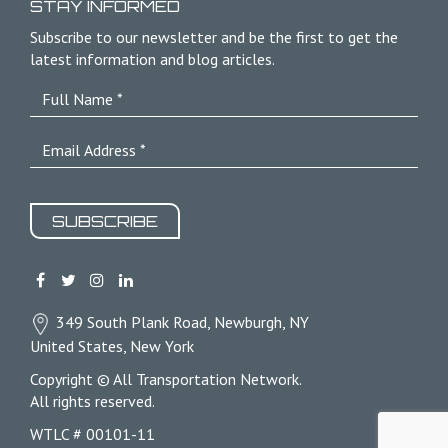
STAY INFORMED
Subscribe to our newsletter and be the first to get the
latest information and blog articles.
SUBSCRIBE
349 South Plank Road, Newburgh, NY
United States, New York
Copyright © All Transportation Network.
All rights reserved.
WTLC # 00101-11