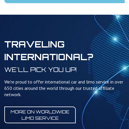
TRAVELING
INTERNATIONAL?
WE'LL PICK YOU UP!
We're proud to offer international car and limo service in over
650 cities around the world through our trusted affiliate
network.
MORE ON WORLDWIDE
LIMO SERVICE