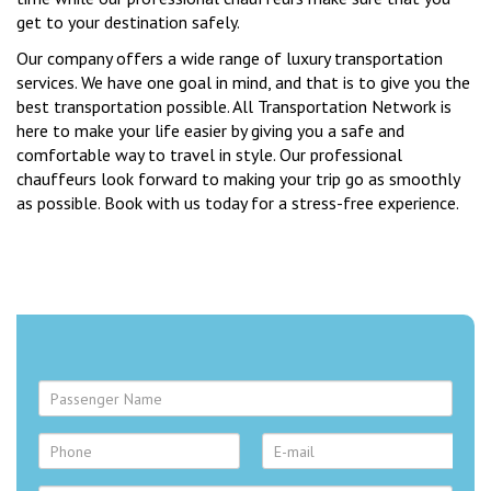
get to your destination safely.
Our company offers a wide range of luxury transportation
services. We have one goal in mind, and that is to give you the
best transportation possible. All Transportation Network is
here to make your life easier by giving you a safe and
comfortable way to travel in style. Our professional
chauffeurs look forward to making your trip go as smoothly
as possible. Book with us today for a stress-free experience.