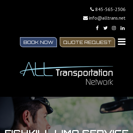
845-565-2306
info@alltrans.net
BOOK NOW
QUOTE REQUEST