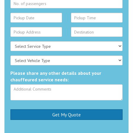
Please share any other details about your
chauffeured service needs: