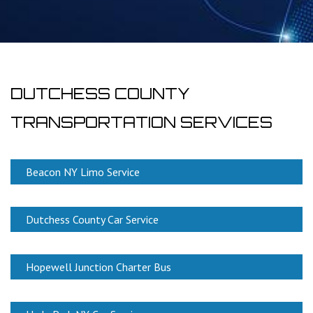
DUTCHESS COUNTY
TRANSPORTATION SERVICES
Beacon NY Limo Service
Dutchess County Car Service
Hopewell Junction Charter Bus