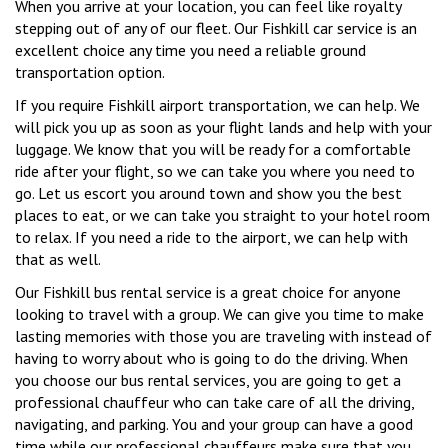
When you arrive at your location, you can feel like royalty
stepping out of any of our fleet. Our Fishkill car service is an
excellent choice any time you need a reliable ground
transportation option.
If you require Fishkill airport transportation, we can help. We
will pick you up as soon as your flight lands and help with your
luggage. We know that you will be ready for a comfortable
ride after your flight, so we can take you where you need to
go. Let us escort you around town and show you the best
places to eat, or we can take you straight to your hotel room
to relax. If you need a ride to the airport, we can help with
that as well.
Our Fishkill bus rental service is a great choice for anyone
looking to travel with a group. We can give you time to make
lasting memories with those you are traveling with instead of
having to worry about who is going to do the driving. When
you choose our bus rental services, you are going to get a
professional chauffeur who can take care of all the driving,
navigating, and parking. You and your group can have a good
time while our professional chauffeurs make sure that you