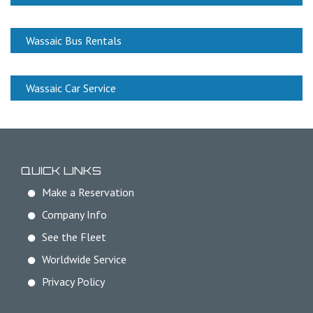
Wassaic Bus Rentals
Wassaic Car Service
QUICK LINKS
Make a Reservation
Company Info
See the Fleet
Worldwide Service
Privacy Policy