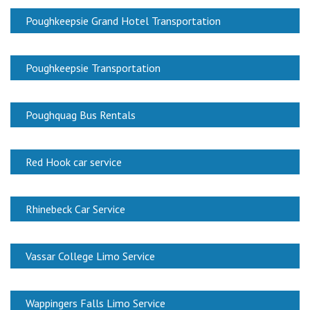
Poughkeepsie Grand Hotel Transportation
Poughkeepsie Transportation
Poughquag Bus Rentals
Red Hook car service
Rhinebeck Car Service
Vassar College Limo Service
Wappingers Falls Limo Service