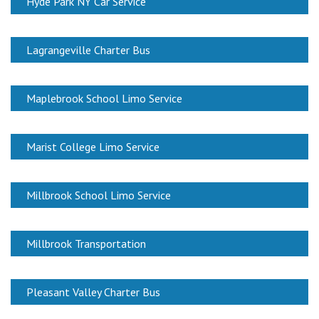
Hyde Park NY Car Service
Lagrangeville Charter Bus
Maplebrook School Limo Service
Marist College Limo Service
Millbrook School Limo Service
Millbrook Transportation
Pleasant Valley Charter Bus