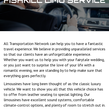
FISHKILL LIMO SERVICE
All Transportation Network can help you to have a fantastic
travel experience. We believe in providing unparalleled services
so that our clients have an unforgettable experience.
Whether you want us to help you with your fairytale wedding,
or you just want to surprise the love of your life with a
romantic evening, we are standing by to help make sure that
everything goes perfectly.
Limousines have long been thought of as the classic luxury
vehicle. We want to show you all that this vehicle choice has
to offer from leather seating to special lighting. Our
limousines have excellent sound systems, comfortable
climate-control options, and plenty of room to stretch out in.