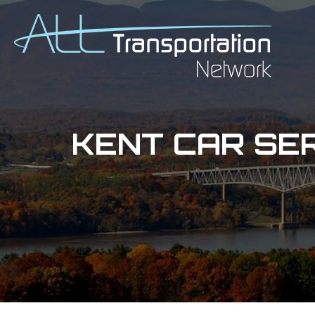
KENT CAR SE