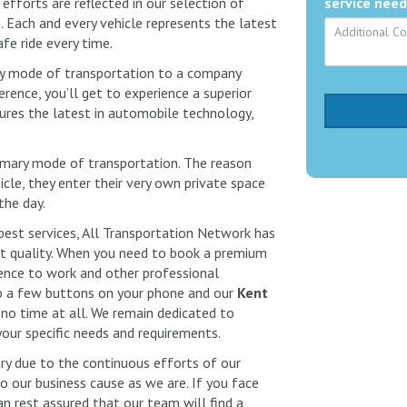
efforts are reflected in our selection of
service need
 Each and every vehicle represents the latest
fe ride every time.
ry mode of transportation to a company
rence, you’ll get to experience a superior
ures the latest in automobile technology,
primary mode of transportation. The reason
cle, they enter their very own private space
 the day.
best services, All Transportation Network has
 quality. When you need to book a premium
dence to work and other professional
p a few buttons on your phone and our
Kent
 no time at all. We remain dedicated to
your specific needs and requirements.
try due to the continuous efforts of our
our business cause as we are. If you face
an rest assured that our team will find a