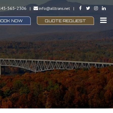
845-565-2306
|
info@alltrans.net
|
BOOK NOW
QUOTE REQUEST