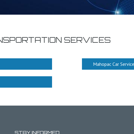
NSPORTATION SERVICES
Mahopac Car Servic
STAY INFORMED