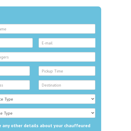
 any other details about your chauffeured