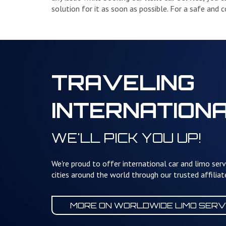
solution for it as soon as possible. For a safe and
TRAVELING
INTERNATION
WE'LL PICK YOU UP!
We're proud to offer international car and limo serv
cities around the world through our trusted affilia
MORE ON WORLDWIDE
LIMO SERV