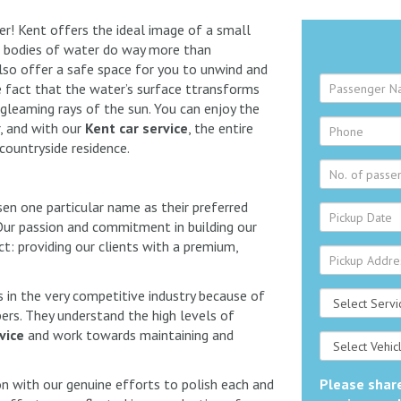
her! Kent offers the ideal image of a small
The bodies of water do way more than
lso offer a safe space for you to unwind and
the fact that the water’s surface ttransforms
gleaming rays of the sun. You can enjoy the
r, and with our
Kent car service
, the entire
 countryside residence.
sen one particular name as their preferred
ur passion and commitment in building our
t: providing our clients with a premium,
in the very competitive industry because of
s. They understand the high levels of
vice
and work towards maintaining and
n with our genuine efforts to polish each and
Please share