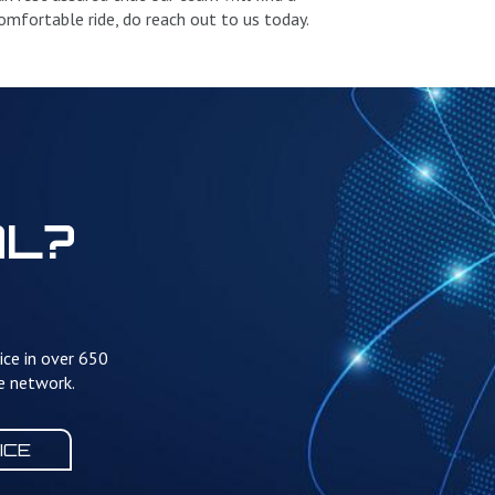
 comfortable ride, do reach out to us today.
AL?
ice in over 650
te network.
ICE