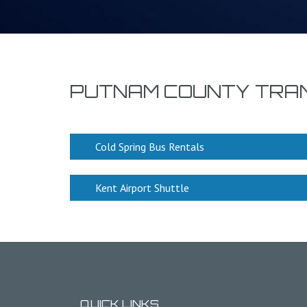
PUTNAM COUNTY TRA
Cold Spring Bus Rentals
Kent Airport Shuttle
QUICK LINKS