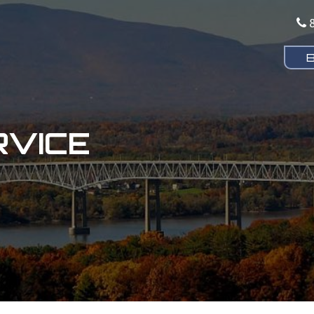
RVICE