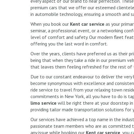
every aspect of our brand to near perfection. These 
premium cars that we offer our esteemed clientele.
in automobile technology, ensuring a smooth and sa
When you book our
Kent car service
as your prima
seminar, a professional event, or a networking confe
level of comfort and safety. Our modern fleet feat
offering you the last word in comfort.
Over the years, clients have preferred us as their 
being that when they take a ride in our premium vehi
that leaves them feeling refreshed for the rest of
Due to our constant endeavour to deliver the very 
become synonymous with excellence and consistent
ride service to travel from your relaxing town resi
commitments in New York, all you have to do is ta
limo service
will be right there at your doorstep in
providing tailor made transportation solutions for 
Our services have achieved a top name in the indus
passionate team members who are as committed to 
any issue while booking our
Kent car service
, you c