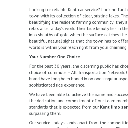
Looking for reliable Kent car service? Look no furt
town with its collection of clear, pristine lakes. 
beautifying the resident farming community; they a
relax after a day’s work. Their true beauty lies in 
into sheaths of gold when the surface catches the 
beautiful natural sights that the town has to offe
world is within your reach right from your charming
Your Number One Choice
For the past 30 years, the discerning public has cho
choice of commute – All Transportation Network. O
brand have long been honed in on one singular aspec
sophisticated ride experience.
We have been able to achieve the name and success 
the dedication and commitment of our team member
standards that is expected from our
Kent limo ser
surpassing them.
Our service today stands apart from the competitio