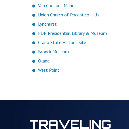
Van Cortlant Manor
Union Church of Pocantico Hills
Lyndhurst
FDR Presidential Library & Museum
Crailo State Historic Site
Bronck Museum
Olana
West Point
TRAVELING