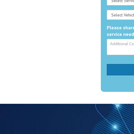
Please share
service need