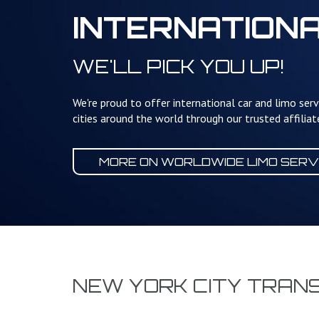
INTERNATION
WE'LL PICK YOU UP!
We're proud to offer international car and limo serv
cities around the world through our trusted affilia
MORE ON WORLDWIDE
LIMO SERV
NEW YORK CITY TRAN