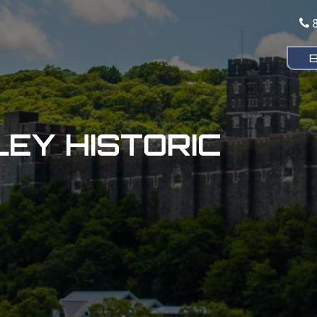
EY HISTORIC