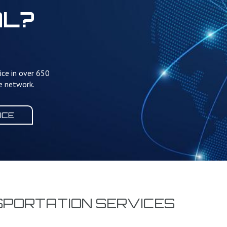
AL?
ice in over 650
te network.
ICE
SPORTATION SERVICES