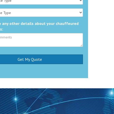
 any other details about your chauffeured
s: