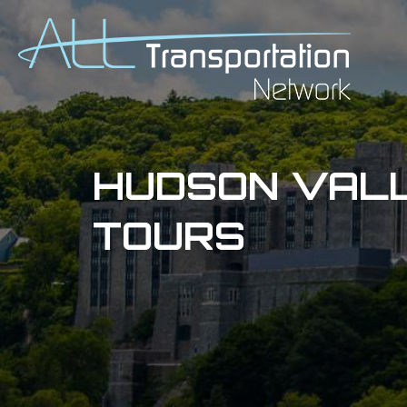
HUDSON VALL
TOURS