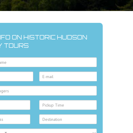
NFO ON HISTORIC HUDSON
Y TOURS