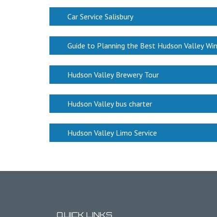
Car Service Salisbury
Guide to Planning the Best Hudson Valley Wi
Hudson Valley Brewery Tour
Hudson Valley bus charter
Hudson Valley Limo Service
QUICK LINKS