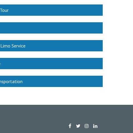
 Tour
 Limo Service
e
ansportation