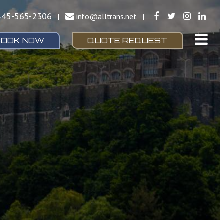
845-565-2306
|
info@alltrans.net
|
BOOK NOW
QUOTE REQUEST