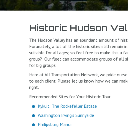
Historic Hudson Val
The Hudson Valley has an abundant amount of histo
Forunately, a lot of the historic sites still remain 
suitable for all ages; so feel free to make this a f
group? Our fleet can accommodate groups of all siz
for big groups.
Here at All Transportation Network, we pride ourse
to each client. Please let us know how we can make
right.
Recommended Sites for Your Historic Tour
Kykuit: The Rockefeller Estate
Washington Irving's Sunnyside
Philipsburg Manor