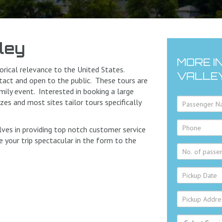
ley
MORE I
rical relevance to the United States.
VALLE
intact and open to the public. These tours are
amily event. Interested in booking a large
es and most sites tailor tours specifically
lves in providing top notch customer service
 your trip spectacular in the form to the