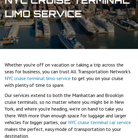
NYC CRUISE TERMINAL
LIMO SERVICE
Whether you're off on vacation or taking a trip across the
seas for business, you can trust All Transportation Network's
NYC cruise terminal limo service
to get you on your cruise
with plenty of time to spare.
Our services extend to both the Manhattan and Brooklyn
cruise terminals, so no matter where you might be in New
York, and where you're heading, we're on hand to take you
there. With more than enough space for luggage and larger
vehicles for bigger parties, our
NYC cruise terminal car service
makes the perfect, easy mode of transportation to your
destination.