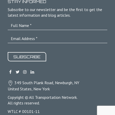
STAY INFORMED
Subscribe to our newsletter and be the first to get the
latest information and blog articles.
SUBSCRIBE
349 South Plank Road, Newburgh, NY
United States, New York
Copyright © All Transportation Network.
All rights reserved.
WTLC # 00101-11