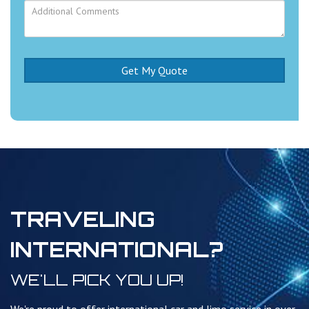
TRAVELING
INTERNATIONAL?
WE'LL PICK YOU UP!