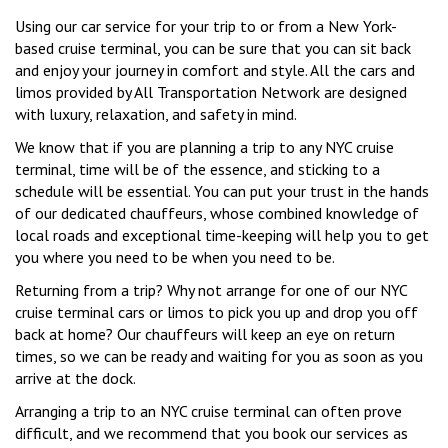
Using our car service for your trip to or from a New York-
based cruise terminal, you can be sure that you can sit back
and enjoy your journey in comfort and style. All the cars and
limos provided by All Transportation Network are designed
with luxury, relaxation, and safety in mind.
We know that if you are planning a trip to any NYC cruise
terminal, time will be of the essence, and sticking to a
schedule will be essential. You can put your trust in the hands
of our dedicated chauffeurs, whose combined knowledge of
local roads and exceptional time-keeping will help you to get
you where you need to be when you need to be.
Returning from a trip? Why not arrange for one of our NYC
cruise terminal cars or limos to pick you up and drop you off
back at home? Our chauffeurs will keep an eye on return
times, so we can be ready and waiting for you as soon as you
arrive at the dock.
Arranging a trip to an NYC cruise terminal can often prove
difficult, and we recommend that you book our services as