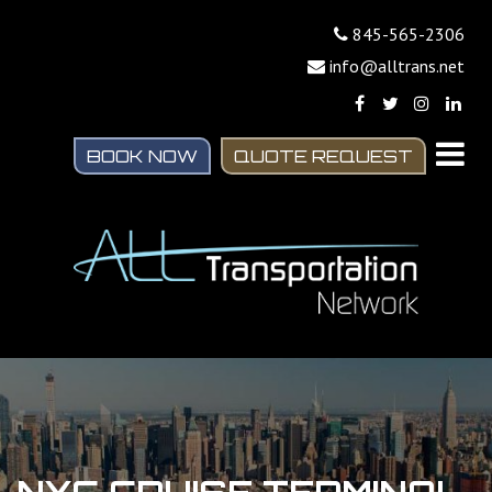
845-565-2306
info@alltrans.net
BOOK NOW
QUOTE REQUEST