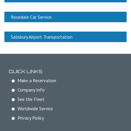
Rosedale Car Service
Salisbury Airport Transportation
QUICK LINKS
Make a Reservation
Company Info
See the Fleet
Worldwide Service
Privacy Policy