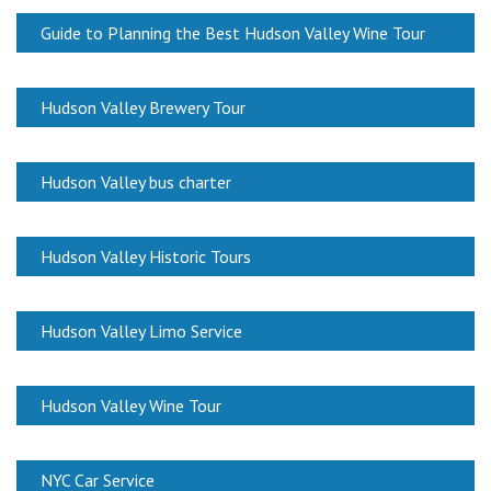
Guide to Planning the Best Hudson Valley Wine Tour
Hudson Valley Brewery Tour
Hudson Valley bus charter
Hudson Valley Historic Tours
Hudson Valley Limo Service
Hudson Valley Wine Tour
NYC Car Service