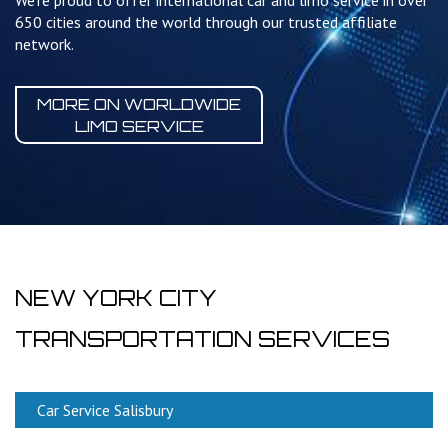
We're proud to offer international car and limo service in over
650 cities around the world through our trusted affiliate
network.
MORE ON WORLDWIDE
LIMO SERVICE
NEW YORK CITY
TRANSPORTATION SERVICES
Car Service Salisbury