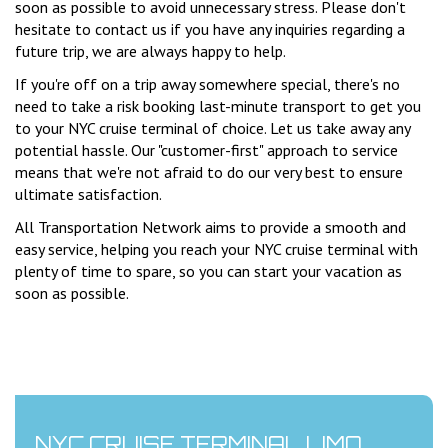
soon as possible to avoid unnecessary stress. Please don't
hesitate to contact us if you have any inquiries regarding a
future trip, we are always happy to help.
If you're off on a trip away somewhere special, there's no
need to take a risk booking last-minute transport to get you
to your NYC cruise terminal of choice. Let us take away any
potential hassle. Our "customer-first" approach to service
means that we're not afraid to do our very best to ensure
ultimate satisfaction.
All Transportation Network aims to provide a smooth and
easy service, helping you reach your NYC cruise terminal with
plenty of time to spare, so you can start your vacation as
soon as possible.
NYC CRUISE TERMINAL LIMO