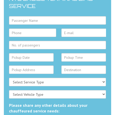
SERVICE
Please share any other details about your
chauffeured service needs: