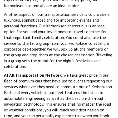
Kerhonkson bus rentals are an ideal choice.
Another aspect of our transportation service is to provide a
luxurious, sophisticated trip for important events and
personal functions. Our Kerhonkson charter bus is an ideal
option for you and your loved ones to travel together for
that important family celebration. You could also use the
service to charter a group from your workplace to attend a
corporate get-together. We will pick up all the members of
the group and drop them at the chosen destination. Traveling
in a group sets the mood for the night’s festivities and
celebrations.
At All Transportation Network
, we take great pride in our
fleet of premium cars that have led to clients requesting our
services whenever they need to commute out of Kerhonkson.
Each and every vehicle in our fleet features the latest in
automobile engineering as well as the best on-the-road
navigation technology. This ensures that no matter the road
or weather conditions, you will reach your destination on
time, and you can personally experience this when you book