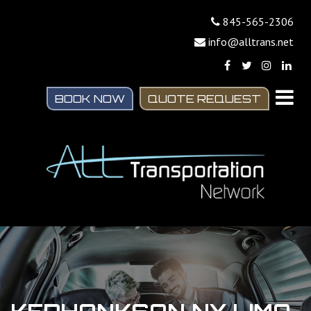
845-565-2306
info@alltrans.net
BOOK NOW
QUOTE REQUEST