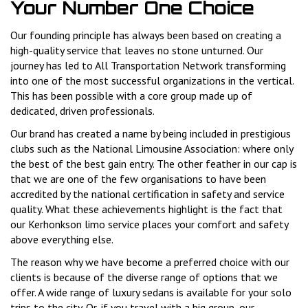
Your Number One Choice
Our founding principle has always been based on creating a
high-quality service that leaves no stone unturned. Our
journey has led to All Transportation Network transforming
into one of the most successful organizations in the vertical.
This has been possible with a core group made up of
dedicated, driven professionals.
Our brand has created a name by being included in prestigious
clubs such as the National Limousine Association: where only
the best of the best gain entry. The other feather in our cap is
that we are one of the few organisations to have been
accredited by the national certification in safety and service
quality. What these achievements highlight is the fact that
our Kerhonkson limo service places your comfort and safety
above everything else.
The reason why we have become a preferred choice with our
clients is because of the diverse range of options that we
offer. A wide range of luxury sedans is available for your solo
trips to the city. Or, if you travel with a big group, our