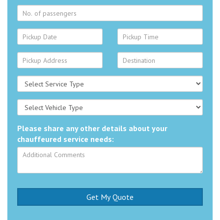
Please share any other details about your
chauffeured service needs: