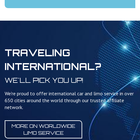
TRAVELING
INTERNATIONAL?
WE'LL PICK YOU UP!
We're proud to offer international car and limo service in over
650 cities around the world through our trusted affiliate
network.
MORE ON WORLDWIDE
LIMO SERVICE