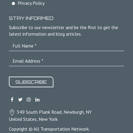
Privacy Policy
STAY INFORMED
Subscribe to our newsletter and be the first to get the
latest information and blog articles.
SUBSCRIBE
349 South Plank Road, Newburgh, NY
United States, New York
Copyright © All Transportation Network.