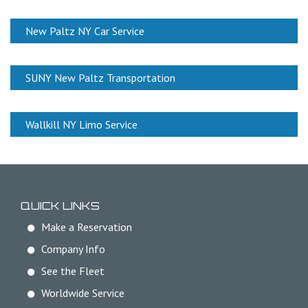
New Paltz NY Car Service
SUNY New Paltz Transportation
Wallkill NY Limo Service
QUICK LINKS
Make a Reservation
Company Info
See the Fleet
Worldwide Service