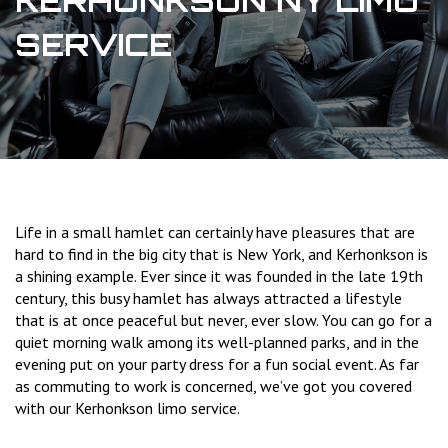
KERHONKSON NY LIMO
SERVICE
Life in a small hamlet can certainly have pleasures that are
hard to find in the big city that is New York, and Kerhonkson is
a shining example. Ever since it was founded in the late 19th
century, this busy hamlet has always attracted a lifestyle
that is at once peaceful but never, ever slow. You can go for a
quiet morning walk among its well-planned parks, and in the
evening put on your party dress for a fun social event. As far
as commuting to work is concerned, we’ve got you covered
with our Kerhonkson limo service.