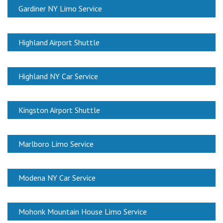
Gardiner NY Limo Service
Highland Airport Shuttle
Highland NY Car Service
Kingston Airport Shuttle
Marlboro Limo Service
Modena NY Car Service
Mohonk Mountain House Limo Service