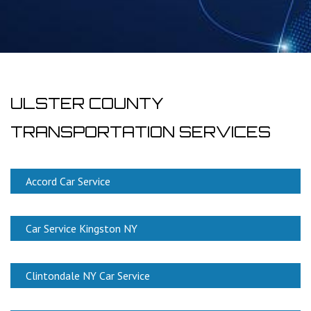
ULSTER COUNTY
TRANSPORTATION SERVICES
Accord Car Service
Car Service Kingston NY
Clintondale NY Car Service