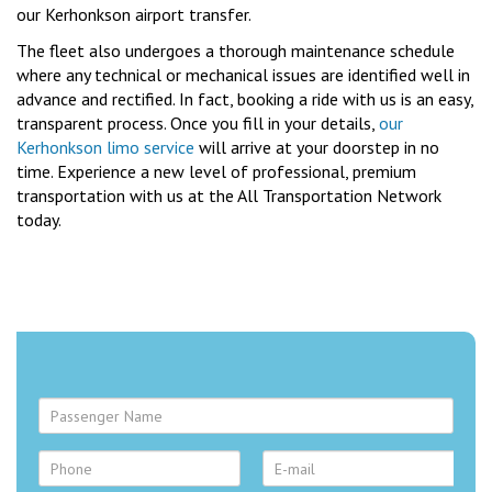
our Kerhonkson airport transfer.
The fleet also undergoes a thorough maintenance schedule
where any technical or mechanical issues are identified well in
advance and rectified. In fact, booking a ride with us is an easy,
transparent process. Once you fill in your details,
our
Kerhonkson limo service
will arrive at your doorstep in no
time. Experience a new level of professional, premium
transportation with us at the All Transportation Network
today.