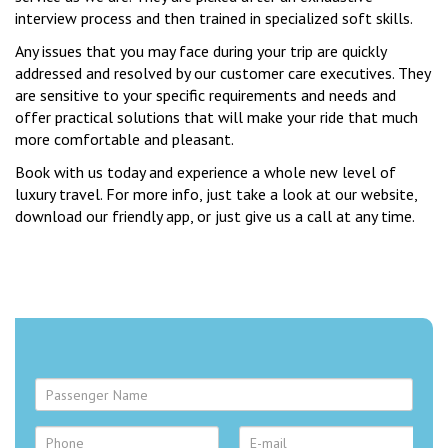
interview process and then trained in specialized soft skills.
Any issues that you may face during your trip are quickly
addressed and resolved by our customer care executives. They
are sensitive to your specific requirements and needs and
offer practical solutions that will make your ride that much
more comfortable and pleasant.
Book with us today and experience a whole new level of
luxury travel. For more info, just take a look at our website,
download our friendly app, or just give us a call at any time.