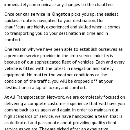
immediately communicate any changes to the chauffeur.
Once our
car service in Kingston
picks you up, the easiest,
quickest route is navigated to your destination. Our
chauffeurs are highly experienced and skilled when it comes
to transporting you to your destination in time and in
comfort.
One reason why we have been able to establish ourselves as
a premium service provider in the limo service industry is
because of our sophisticated fleet of vehicles. Each and every
vehicle is fitted with the latest in navigation and safety
equipment. No matter the weather conditions or the
condition of the traffic, you will be dropped off at your
destination in a lap of luxury and comfort.
At All Transportation Network, we are completely focused on
delivering a complete customer experience that will have you
coming back to us again and again. In order to maintain our
high standards of service, we have handpicked a team that is
as dedicated and passionate about providing quality client
service as we are. They are picked after an exhaustive