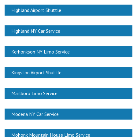
Highland Airport Shuttle
Highland NY Car Service
Kerhonkson NY Limo Service
Kingston Airport Shuttle
Marlboro Limo Service
Modena NY Car Service
Mohonk Mountain House Limo Service