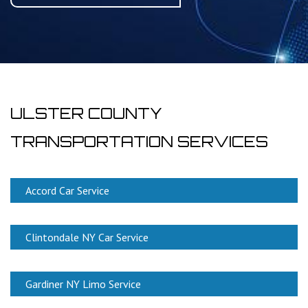
ULSTER COUNTY
TRANSPORTATION SERVICES
Accord Car Service
Clintondale NY Car Service
Gardiner NY Limo Service