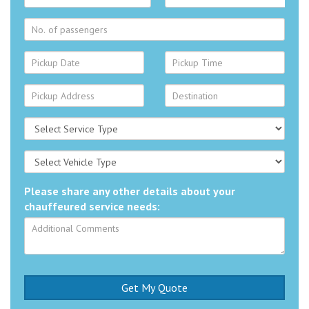
Please share any other details about your
chauffeured service needs: