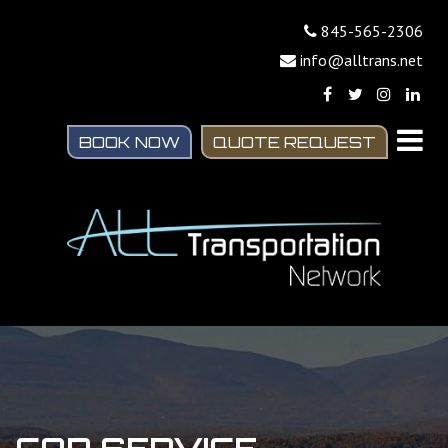
845-565-2306
info@alltrans.net
BOOK NOW
QUOTE REQUEST