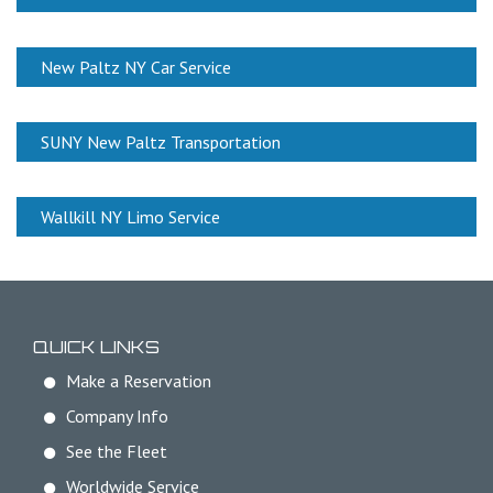
New Paltz NY Car Service
SUNY New Paltz Transportation
Wallkill NY Limo Service
QUICK LINKS
Make a Reservation
Company Info
See the Fleet
Worldwide Service