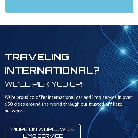
TRAVELING
INTERNATIONAL?
WE'LL PICK YOU UP!
We're proud to offer international car and limo service in over
650 cities around the world through our trusted affiliate
network.
MORE ON WORLDWIDE
LIMO SERVICE