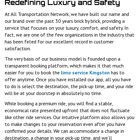
Redefining Luxury and Safety
At All Transportation Network, we have built our name and
our brand over the past 30 years brick by brick, providing a
service that focuses on your luxury, comfort, and safety. In
fact, we are one of the few organizations in the industry that
has been feted for our excellent record in customer
satisfaction.
The very basis of our business model is founded upon a
transparent booking platform, which makes it that much
easier for you to book the
limo service Kingston
has to
offer anytime. Once you have installed our app, all you have
to do is select the destination, the pick-up time, and your ride
will be at your doorstep in absolutely no time.
While booking a premium ride, you will find a stable,
economical rate presented upfront that does not fluctuate
like other ride services. Our intuitive platform also allows you
to make changes to your reservation even after you have
confirmed your details. We can accommodate a change in
destination, a change in your pick-up time, and we’ll