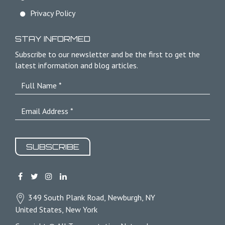
Privacy Policy
STAY INFORMED
Subscribe to our newsletter and be the first to get the
latest information and blog articles.
SUBSCRIBE
349 South Plank Road, Newburgh, NY
United States, New York