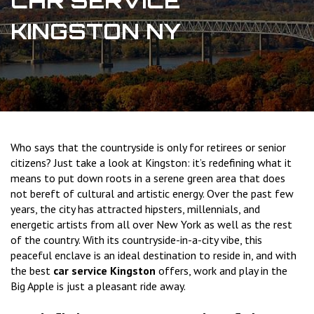
CAR SERVICE
KINGSTON NY
Who says that the countryside is only for retirees or senior
citizens? Just take a look at Kingston: it’s redefining what it
means to put down roots in a serene green area that does
not bereft of cultural and artistic energy. Over the past few
years, the city has attracted hipsters, millennials, and
energetic artists from all over New York as well as the rest
of the country. With its countryside-in-a-city vibe, this
peaceful enclave is an ideal destination to reside in, and with
the best
car service Kingston
offers, work and play in the
Big Apple is just a pleasant ride away.