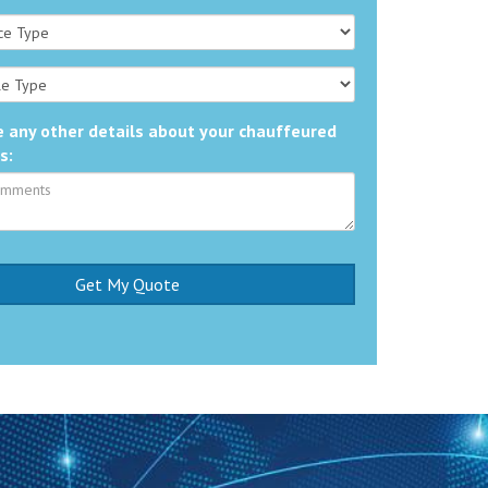
 any other details about your chauffeured
s: