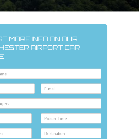
T MORE INFO ON OUR
ESTER AIRPORT CAR
E