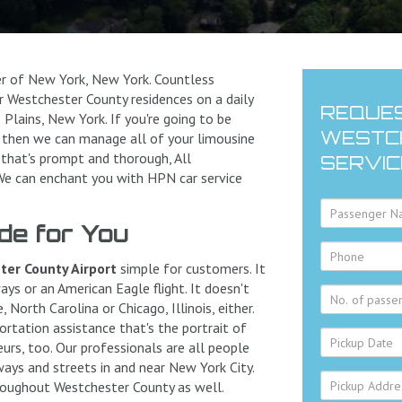
er of New York, New York. Countless
 Westchester County residences on a daily
REQUES
 Plains, New York. If you're going to be
WESTCH
n, then we can manage all of your limousine
 that's prompt and thorough, All
SERVIC
 We can enchant you with HPN car service
de for You
er County Airport
simple for customers. It
ys or an American Eagle flight. It doesn't
 North Carolina or Chicago, Illinois, either.
rtation assistance that's the portrait of
eurs, too. Our professionals are all people
ways and streets in and near New York City.
roughout Westchester County as well.