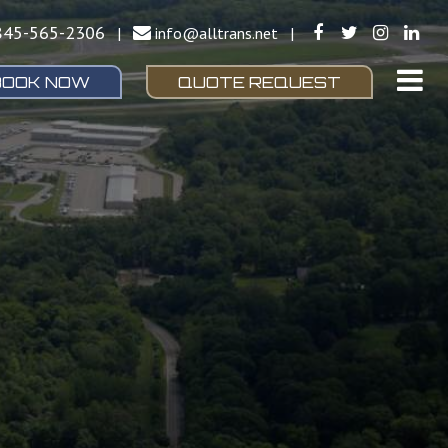
845-565-2306
|
info@alltrans.net
|
BOOK NOW
QUOTE REQUEST