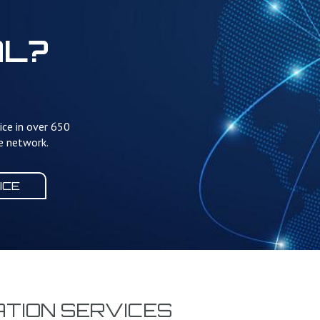
AL?
ice in over 650
te network.
ICE
TION SERVICES