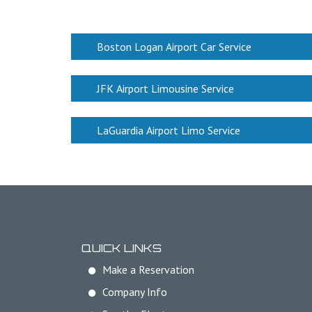
Boston Logan Airport Car Service
JFK Airport Limousine Service
LaGuardia Airport Limo Service
QUICK LINKS
Make a Reservation
Company Info