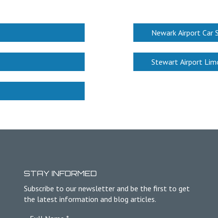
Newark Airport Car S
Stewart Airport Lim
STAY INFORMED
Subscribe to our newsletter and be the first to get
the latest information and blog articles.