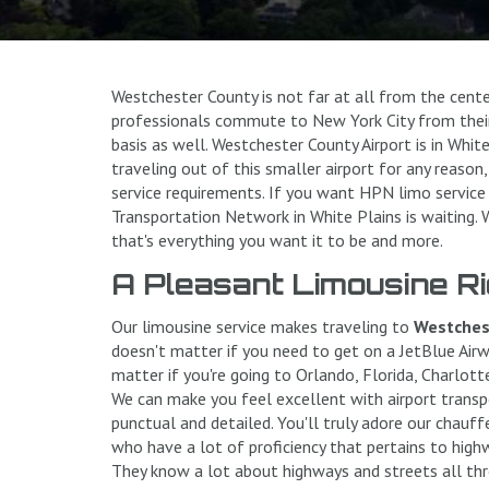
Westchester County is not far at all from the cent
professionals commute to New York City from their
basis as well. Westchester County Airport is in White
traveling out of this smaller airport for any reaso
service requirements. If you want HPN limo service
Transportation Network in White Plains is waiting.
that's everything you want it to be and more.
A Pleasant Limousine Ri
Our limousine service makes traveling to
Westchest
doesn't matter if you need to get on a JetBlue Airwa
matter if you're going to Orlando, Florida, Charlotte,
We can make you feel excellent with airport transpo
punctual and detailed. You'll truly adore our chauff
who have a lot of proficiency that pertains to high
They know a lot about highways and streets all th