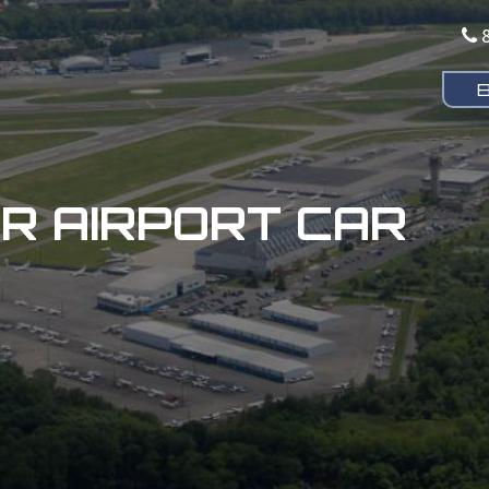
 AIRPORT CAR