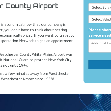
 County Airport
t is economical now that our company is
rt, you don't have to think about setting
Please share
 economically priced. If you want to travel to
service need
ransportation Network to get an appointment.
 Westchester County White Plains Airport was
Air National Guard to protect New York City.
s not until 1947.
just a few minutes away from Westchester
o Westchester Airport since 1988!