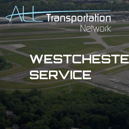
WESTCHESTER
SERVICE