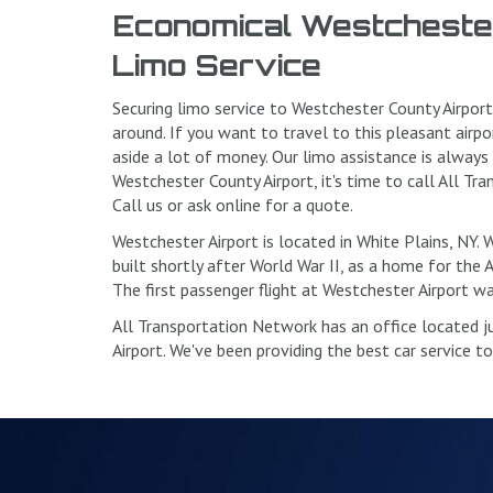
Economical Westchester
Limo Service
Securing limo service to Westchester County Airpor
around. If you want to travel to this pleasant airpo
aside a lot of money. Our limo assistance is always
Westchester County Airport, it's time to call All T
Call us or ask online for a quote.
Westchester Airport is located in White Plains, NY.
built shortly after World War II, as a home for the 
The first passenger flight at Westchester Airport wa
All Transportation Network has an office located 
Airport. We've been providing the best car service t