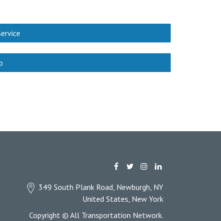
ervice
o
349 South Plank Road, Newburgh, NY
United States, New York
Copyright © All Transportation Network.