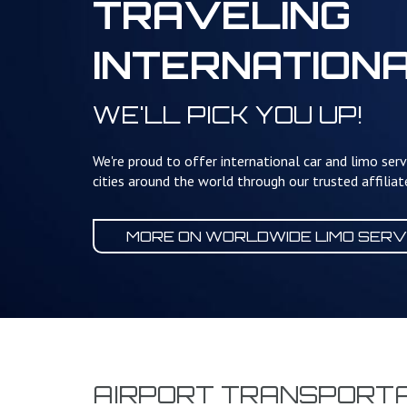
TRAVELING
INTERNATION
WE'LL PICK YOU UP!
We're proud to offer international car and limo serv
cities around the world through our trusted affilia
MORE ON WORLDWIDE
LIMO SERV
AIRPORT TRANSPORTA